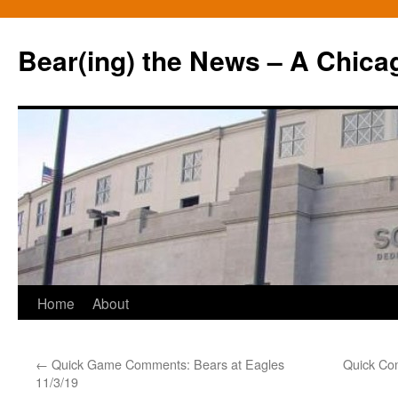
Bear(ing) the News – A Chica
Skip
Home
About
to
←
Quick Game Comments: Bears at Eagles
Quick Co
content
11/3/19