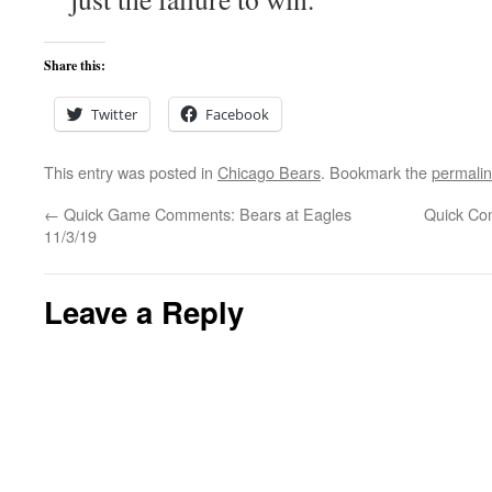
Share this:
Twitter
Facebook
This entry was posted in
Chicago Bears
. Bookmark the
permali
←
Quick Game Comments: Bears at Eagles
Quick Co
11/3/19
Leave a Reply