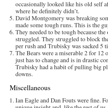
occasionally looked like his old self 
where he definitely didn’t.
David Montgomery was breaking some
made some tough runs. This is the guy
They needed to be tough because the o
struggled. They struggled to block th
per rush and Trubisky was sacked 5 t
The Bears were a miserable 2 for 12 
just has to change and is in drastic co
Trubisky had a habit of pulling big pla
downs.
Miscellaneous
Ian Eagle and Dan Fouts were fine. Fo
unique insight and, like the rest of us