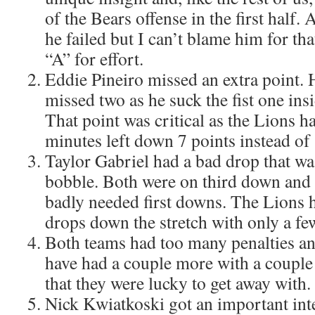
of the Bears offense in the first half. A
he failed but I can’t blame him for tha
“A” for effort.
Eddie Pineiro missed an extra point. 
missed two as he suck the fist one insi
That point was critical as the Lions ha
minutes left down 7 points instead of 
Taylor Gabriel had a bad drop that wa
bobble. Both were on third down and
badly needed first downs. The Lions h
drops down the stretch with only a few
Both teams had too many penalties an
have had a couple more with a couple
that they were lucky to get away with.
Nick Kwiatkoski got an important inte