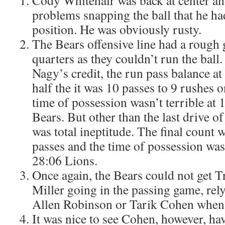
Cody Whitehair was back at center a
problems snapping the ball that he had 
position. He was obviously rusty.
The Bears offensive line had a rough
quarters as they couldn’t run the ball
Nagy’s credit, the run pass balance at
half the it was 10 passes to 9 rushes o
time of possession wasn’t terrible at
Bears. But other than the last drive of
was total ineptitude. The final count 
passes and the time of possession was
28:06 Lions.
Once again, the Bears could not get 
Miller going in the passing game, rely
Allen Robinson or Tarik Cohen when 
It was nice to see Cohen, however, ha