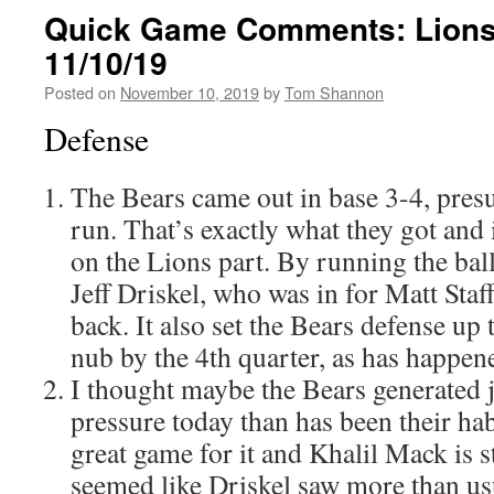
Quick Game Comments: Lions
11/10/19
Posted on
November 10, 2019
by
Tom Shannon
Defense
The Bears came out in base 3-4, pres
run. That’s exactly what they got and 
on the Lions part. By running the ball
Jeff Driskel, who was in for Matt Staf
back. It also set the Bears defense up
nub by the 4th quarter, as has happen
I thought maybe the Bears generated j
pressure today than has been their habit
great game for it and Khalil Mack is st
seemed like Driskel saw more than us