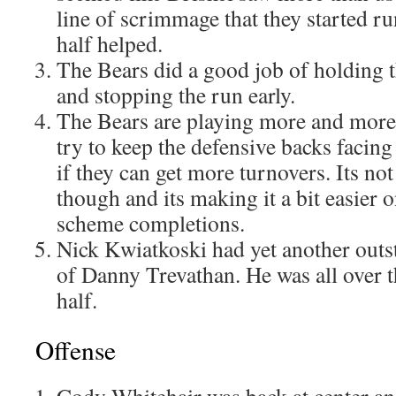
line of scrimmage that they started r
half helped.
The Bears did a good job of holding 
and stopping the run early.
The Bears are playing more and more 
try to keep the defensive backs facing
if they can get more turnovers. Its no
though and its making it a bit easier 
scheme completions.
Nick Kwiatkoski had yet another outs
of Danny Trevathan. He was all over t
half.
Offense