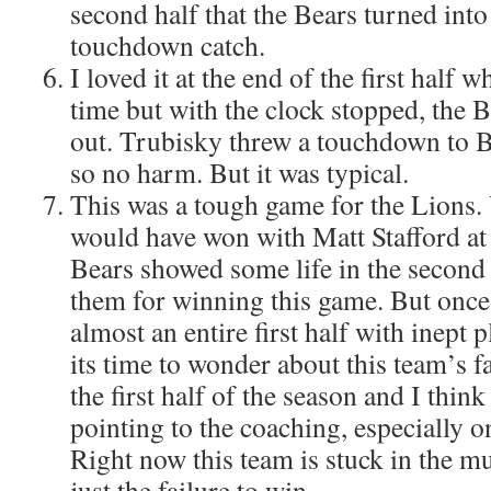
second half that the Bears turned into
touchdown catch.
I loved it at the end of the first half
time but with the clock stopped, the 
out. Trubisky threw a touchdown to
so no harm. But it was typical.
This was a tough game for the Lions.
would have won with Matt Stafford at
Bears showed some life in the second h
them for winning this game. But once
almost an entire first half with inept p
its time to wonder about this team’s f
the first half of the season and I think
pointing to the coaching, especially on
Right now this team is stuck in the m
just the failure to win.