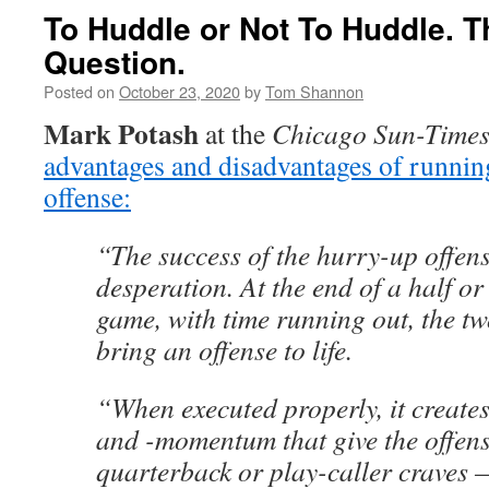
To Huddle or Not To Huddle. Th
Question.
Posted on
October 23, 2020
by
Tom Shannon
Mark Potash
at the
Chicago Sun-Time
advantages and disadvantages of runnin
offense:
“The success of the hurry-up offens
desperation. At the end of a half or
game, with time running out, the tw
bring an offense to life.
“When executed properly, it creates
and -momentum that give the offen
quarterback or play-caller craves 