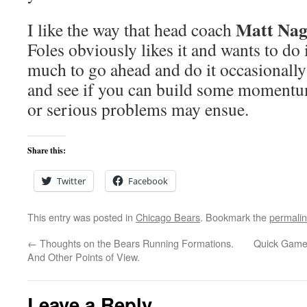
Matt Na
I like the way that head coach
Foles obviously likes it and wants to do i
much to go ahead and do it occasionally
and see if you can build some momentum
or serious problems may ensue.
Share this:
Twitter
Facebook
This entry was posted in
Chicago Bears
. Bookmark the
permali
←
Thoughts on the Bears Running Formations.
Quick Game 
And Other Points of View.
Leave a Reply