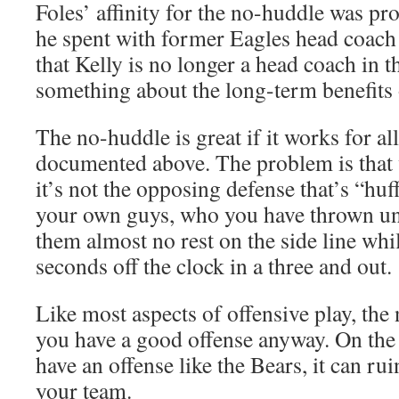
Foles’ affinity for the no-huddle was pr
he spent with former Eagles head coac
that Kelly is no longer a head coach in 
something about the long-term benefits o
The no-huddle is great if it works for al
documented above. The problem is that 
it’s not the opposing defense that’s “huff
your own guys, who you have thrown un
them almost no rest on the side line whi
seconds off the clock in a three and out.
Like most aspects of offensive play, the 
you have a good offense anyway. On the
have an offense like the Bears, it can ru
your team.