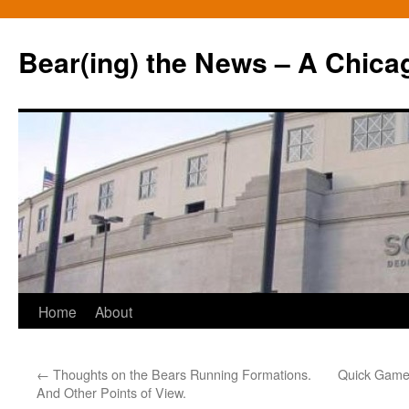
Bear(ing) the News – A Chica
Skip
Home
About
to
←
Thoughts on the Bears Running Formations.
Quick Game 
content
And Other Points of View.