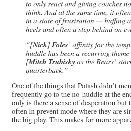
to only react and giving coaches no
think. And at the same time, it ofte
in a state of frustration — huffing a
heels and often a step behind on ev
Nick
Foles
“[
]
’ affinity for the tem
huddle has been a recurring theme 
Mitch
Trubisky
[
as the Bears’ star
quarterback.”
One of the things that Potash didn’t me
frequently go to the no-huddle at the e
only is there a sense of desperation but
often in prevent mode where they are si
the big play. This makes for more appar