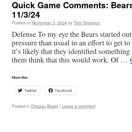
Quick Game Comments: Bears 
11/3/24
Posted on
November 3, 2024
by
Tom Shannon
Defense To my eye the Bears started ou
pressure than usual in an effort to get t
it’s likely that they identified somethin
them think that this would work. Of …
Share this:
Twitter
Facebook
Posted in
Chicago Bears
|
Leave a comment