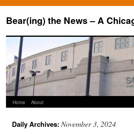
Bear(ing) the News – A Chica
Skip
Home
About
to
November 3, 2024
Daily Archives:
content