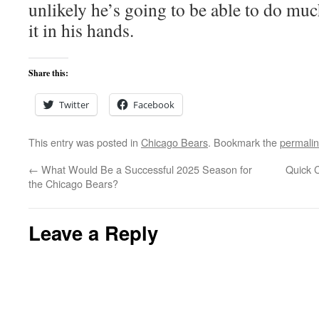
unlikely he’s going to be able to do muc
it in his hands.
Share this:
Twitter
Facebook
This entry was posted in
Chicago Bears
. Bookmark the
permali
←
What Would Be a Successful 2025 Season for
Quick 
the Chicago Bears?
Leave a Reply