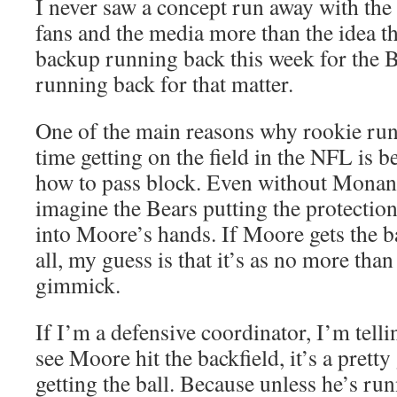
I never saw a concept run away with the
fans and the media more than the idea t
backup running back this week for the B
running back for that matter.
One of the main reasons why rookie run
time getting on the field in the NFL is 
how to pass block. Even without Monang
imagine the Bears putting the protectio
into Moore’s hands. If Moore gets the ba
all, my guess is that it’s as no more tha
gimmick.
If I’m a defensive coordinator, I’m telli
see Moore hit the backfield, it’s a prett
getting the ball. Because unless he’s runn