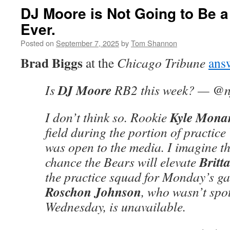
DJ Moore is Not Going to Be 
Ever.
Posted on
September 7, 2025
by
Tom Shannon
Brad Biggs
at the
Chicago Tribune
ans
DJ Moore
Is
RB2 this week? — @nf
Kyle Mona
I don’t think so. Rookie
field during the portion of practic
was open to the media. I imagine th
Britt
chance the Bears will elevate
the practice squad for Monday’s gam
Roschon Johnson
, who wasn’t spot
Wednesday, is unavailable.