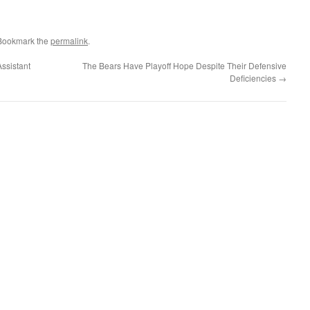
 Bookmark the
permalink
.
Assistant
The Bears Have Playoff Hope Despite Their Defensive
Deficiencies
→