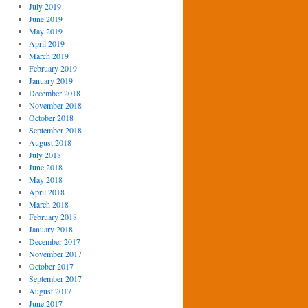
July 2019
June 2019
May 2019
April 2019
March 2019
February 2019
January 2019
December 2018
November 2018
October 2018
September 2018
August 2018
July 2018
June 2018
May 2018
April 2018
March 2018
February 2018
January 2018
December 2017
November 2017
October 2017
September 2017
August 2017
June 2017