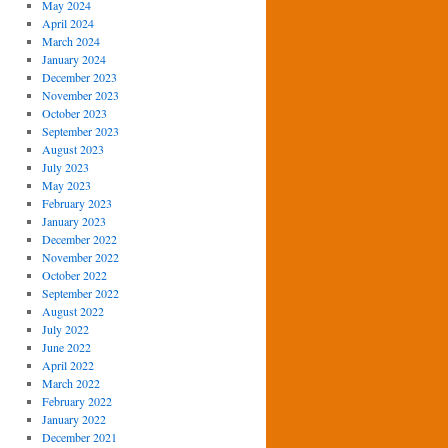
May 2024
April 2024
March 2024
January 2024
December 2023
November 2023
October 2023
September 2023
August 2023
July 2023
May 2023
February 2023
January 2023
December 2022
November 2022
October 2022
September 2022
August 2022
July 2022
June 2022
April 2022
March 2022
February 2022
January 2022
December 2021