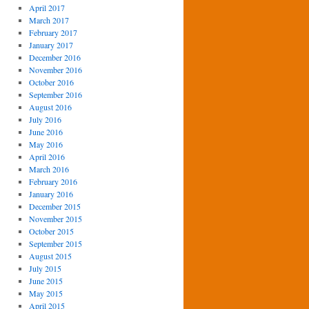
April 2017
March 2017
February 2017
January 2017
December 2016
November 2016
October 2016
September 2016
August 2016
July 2016
June 2016
May 2016
April 2016
March 2016
February 2016
January 2016
December 2015
November 2015
October 2015
September 2015
August 2015
July 2015
June 2015
May 2015
April 2015