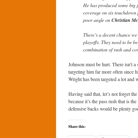
He has produced some big pl
coverage on six touchdown p
poor angle on
Christian Mc
There’s a decent chance we c
playoffs. They need to be be
combination of rush and co
Johnson must be hurt. There isn’t a
targeting him far more often since h
Wright has been targeted a lot and w
Having said that, let’s not forget the
because it’s the pass rush that is th
defensive backs would be plenty go
Share this: