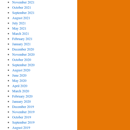
November 2021
October 2021
September 2021
August 2021
July 2021
May 2021
March 2021
February 2021
January 2021
December 2020
November 2020
October 2020
September 2020
August 2020
June 2020
May 2020
April 2020
March 2020
February 2020
January 2020
December 2019
November 2019
October 2019
September 2019
August 2019