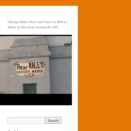
Chicago Bears News and Views as Well as
Points of View from Around the NFL