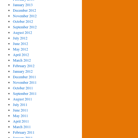
January 2013
December 2012
November 2012
October 2012
September 2012
August 2012
July 2012
June 2012
May 2012
April 2012
March 2012
February 2012
January 2012
December 2011
November 2011
October 2011
September 2011
August 2011
July 2011
June 2011
May 2011
April 2011
March 2011
February 2011
January 2011