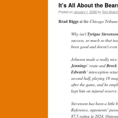
It’s All About the Bea
Posted on
January 1, 2026
by
Tom Shan
Brad Biggs
at the
Chicago Tribune
Why isn’t
Tyrique Stevenso
success, so much so that t
been good and doesn’t even 
Johnson made a really nice
Jennings
’ route and
Brock
Edwards
’ interception retu
second half, playing 18 sna
after the game, and he emph
kept him on injured reserve 
Stevenson has been a little 
Reference, opponents’ passer
87.5 rating in 2024. Oppon