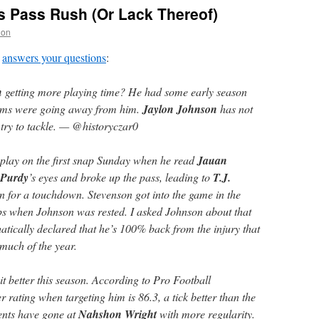
rs Pass Rush (Or Lack Thereof)
non
answers your questions
:
n
getting more playing time? He had some early season
eams were going away from him.
Jaylon Johnson
has not
try to tackle. — @historyczar0
 play on the first snap Sunday when he read
Jauan
 Purdy
’s eyes and broke up the pass, leading to
T.J.
rn for a touchdown. Stevenson got into the game in the
ps when Johnson was rested. I asked Johnson about that
atically declared that he’s 100% back from the injury that
much of the year.
bit better this season. According to Pro Football
 rating when targeting him is 86.3, a tick better than the
ents have gone at
Nahshon Wright
with more regularity.