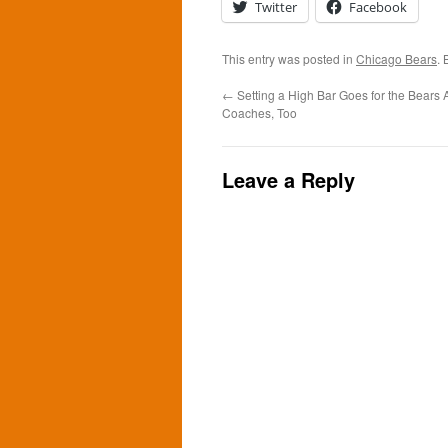
Twitter
Facebook
This entry was posted in
Chicago Bears
.
←
Setting a High Bar Goes for the Bears 
Coaches, Too
Leave a Reply