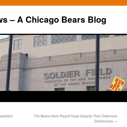
ws – A Chicago Bears Blog
Assistant
The Bears Have Playoff Hope Despite Their Defensive
Deficiencies
→