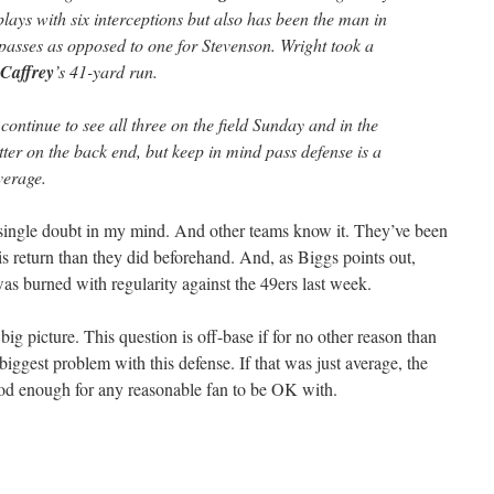
ays with six interceptions but also has been the man in
asses as opposed to one for Stevenson. Wright took a
Caffrey
’s 41-yard run.
ontinue to see all three on the field Sunday and in the
tter on the back end, but keep in mind pass defense is a
verage.
 single doubt in my mind. And other teams know it. They’ve been
is return than they did beforehand. And, as Biggs points out,
as burned with regularity against the 49ers last week.
 big picture. This question is off-base if for no other reason than
e biggest problem with this defense. If that was just average, the
od enough for any reasonable fan to be OK with.