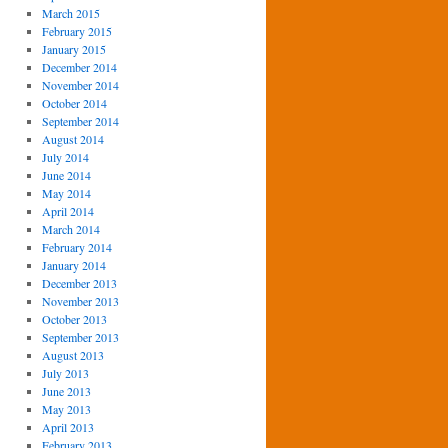
March 2015
February 2015
January 2015
December 2014
November 2014
October 2014
September 2014
August 2014
July 2014
June 2014
May 2014
April 2014
March 2014
February 2014
January 2014
December 2013
November 2013
October 2013
September 2013
August 2013
July 2013
June 2013
May 2013
April 2013
February 2013