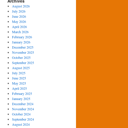
Archives
August 2026
July 2026
June 2026
May 2026
April 2026
March 2026
February 2026
January 2026
December 2025
November 2025
October 2025
September 2025
August 2025
July 2025
June 2025
May 2025
April 2025
February 2025
January 2025
December 2024
November 2024
October 2024
September 2024
August 2024