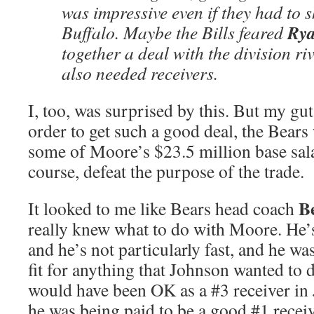
was impressive even if they had to sh
Rya
Buffalo. Maybe the Bills feared
together a deal with the division ri
also needed receivers.
I, too, was surprised by this. But my gut
order to get such a good deal, the Bears
some of Moore’s $23.5 million base sal
course, defeat the purpose of the trade.
B
It looked to me like Bears head coach
really knew what to do with Moore. He’s
and he’s not particularly fast, and he wa
fit for anything that Johnson wanted to
would have been OK as a #3 receiver in 
he was being paid to be a good #1 recei