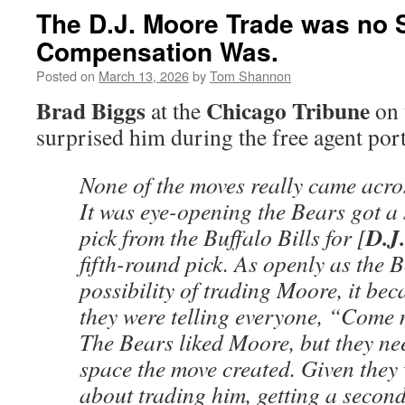
The D.J. Moore Trade was no S
Compensation Was.
Posted on
March 13, 2026
by
Tom Shannon
Brad Biggs
Chicago Tribune
at the
on 
surprised him during the free agent port
None of the moves really came acro
It was eye-opening the Bears got 
D.J.
pick from the Buffalo Bills for [
fifth-round pick. As openly as the 
possibility of trading Moore, it bec
they were telling everyone, “Come 
The Bears liked Moore, but they ne
space the move created. Given they
about trading him, getting a secon