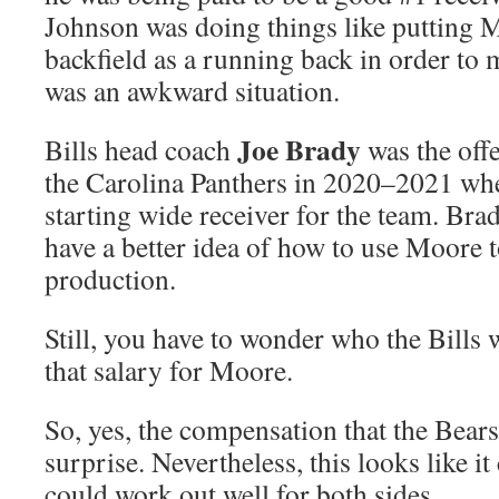
Johnson was doing things like putting M
backfield as a running back in order to 
was an awkward situation.
Joe Brady
Bills head coach
was the offe
the Carolina Panthers in 2020–2021 w
starting wide receiver for the team. Bra
have a better idea of how to use Moore 
production.
Still, you have to wonder who the Bills 
that salary for Moore.
So, yes, the compensation that the Bears
surprise. Nevertheless, this looks like it
could work out well for both sides.