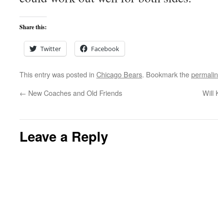
Share this:
Twitter
Facebook
This entry was posted in
Chicago Bears
. Bookmark the
permali
←
New Coaches and Old Friends
Will
Leave a Reply