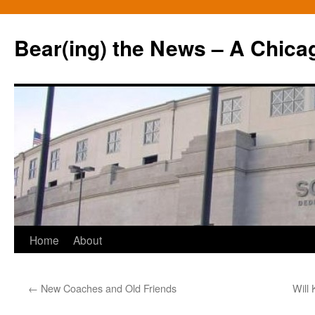
Bear(ing) the News – A Chica
Skip
Home
About
to
←
New Coaches and Old Friends
Will
content