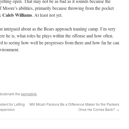
 getting open. That may not be as bad as it sounds because the
of Moore’s abilities, primarily because throwing from the pocket
Caleb Williams
ck
. At least not yet.
t intrigued about as the Bears approach traniing camp. I’m very
e he is, what roles he plays within the offense and how often.
d to seeing how well he progresses from there and how far he can
environment.
 Bookmark the
permalink
.
dent for Letting
Will Micah Parsons Be a Difference Maker for the Packers
uspension
Once He Comes Back?
→