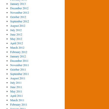
January 2013
December 2012
November 2012
October 2012
September 2012
August 2012
July 2012
June 2012
May 2012
April 2012
March 2012
February 2012
January 2012
December 2011
November 2011
October 2011
September 2011
August 2011
July 2011
June 2011
May 2011
April 2011
March 2011
February 2011
January 2011