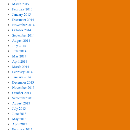
March 2015
February 2015
January 2015
December 2014
November 2014
October 2014
September 2014
August 2014
July 2014
June 2014
May 2014
April 2014
March 2014
February 2014
January 2014
December 2013
November 2013
October 2013
September 2013
August 2013
July 2013
June 2013
May 2013
April 2013
February 2013