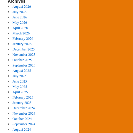
Archives
August 2026
July 2026
June 2026
May 2026
April 2026
March 2026
February 2026
January 2026
December 2025
November 2025
October 2025
September 2025
August 2025
July 2025
June 2025
May 2025
April 2025
February 2025
January 2025
December 2024
November 2024
October 2024
September 2024
August 2024