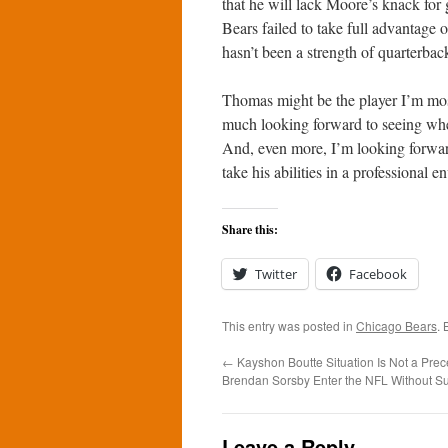
that he will lack Moore’s knack for
Bears failed to take full advantage 
hasn’t been a strength of quarterba
Thomas might be the player I’m mos
much looking forward to seeing wher
And, even more, I’m looking forwar
take his abilities in a professional 
Share this:
Twitter
Facebook
This entry was posted in
Chicago Bears
.
←
Kayshon Boutte Situation Is Not a Prece
Brendan Sorsby Enter the NFL Without S
Leave a Reply