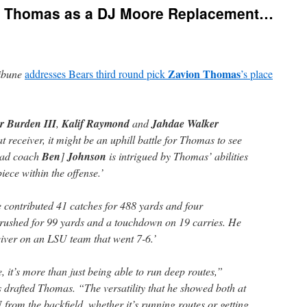
n Thomas as a DJ Moore Replacement…
Zavion Thomas
ibune
addresses Bears third round pick
’s place
r Burden III
,
Kalif Raymond
and
Jahdae Walker
at receiver, it might be an uphill battle for Thomas to see
head coach
Ben
]
Johnson
is intrigued by Thomas’ abilities
iece within the offense.’
 contributed 41 catches for 488 yards and four
rushed for 99 yards and a touchdown on 19 carries. He
iver on an LSU team that went 7-6.’
 it’s more than just being able to run deep routes,”
s drafted Thomas. “The versatility that he showed both at
 from the backfield, whether it’s running routes or getting