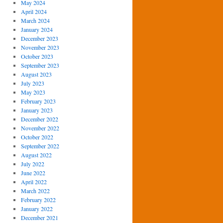
May 2024
April 2024
March 2024
January 2024
December 2023
November 2023
October 2023
September 2023
August 2023
July 2023
May 2023
February 2023
January 2023
December 2022
November 2022
October 2022
September 2022
August 2022
July 2022
June 2022
April 2022
March 2022
February 2022
January 2022
December 2021