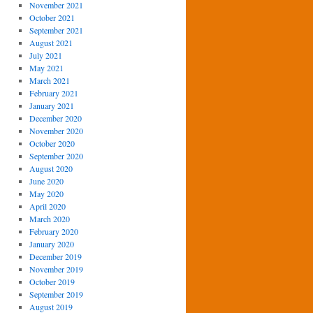
November 2021
October 2021
September 2021
August 2021
July 2021
May 2021
March 2021
February 2021
January 2021
December 2020
November 2020
October 2020
September 2020
August 2020
June 2020
May 2020
April 2020
March 2020
February 2020
January 2020
December 2019
November 2019
October 2019
September 2019
August 2019