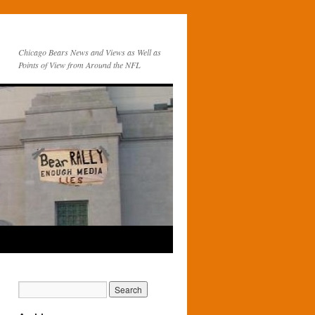
Chicago Bears News and Views as Well as
Points of View from Around the NFL