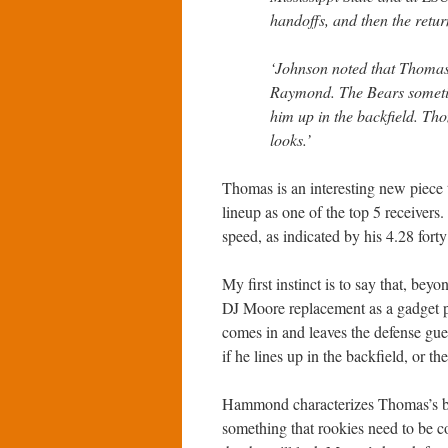
handoffs, and then the return
‘Johnson noted that Thomas
Raymond. The Bears somet
him up in the backfield. Th
looks.’
Thomas is an interesting new piece 
lineup as one of the top 5 receive
speed, as indicated by his 4.28 fort
My first instinct is to say that, bey
DJ Moore replacement as a gadget pl
comes in and leaves the defense gues
if he lines up in the backfield, or th
Hammond characterizes Thomas’s big
something that rookies need to be c