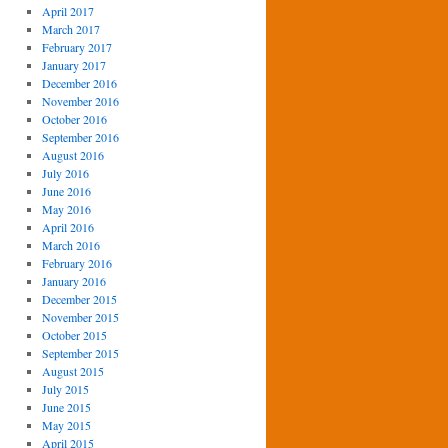
April 2017
March 2017
February 2017
January 2017
December 2016
November 2016
October 2016
September 2016
August 2016
July 2016
June 2016
May 2016
April 2016
March 2016
February 2016
January 2016
December 2015
November 2015
October 2015
September 2015
August 2015
July 2015
June 2015
May 2015
April 2015