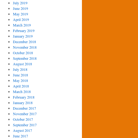
July 2019
June 2019
May 2019
April 2019
March 2019
February 2019
January 2019
December 2018
November 2018
October 2018
September 2018
August 2018
July 2018
June 2018
May 2018
April 2018
March 2018
February 2018
January 2018
December 2017
November 2017
October 2017
September 2017
August 2017
June 2017