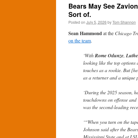
Bears May See Zavio
Sort of.
Posted on
July 5, 2026
by
Tom Shannon
Sean Hammond
at the
Chicago Tr
on the team
.
‘With
Rome Odunze
,
Luthe
looking like the top options 
touches as a rookie. But [
as a returner and a unique p
‘During the 2025 season, he
touchdowns on offense and 
was the second-leading rece
‘“When you turn on the tape,
Johnson said after the Bear
Mississippi State and at LSU