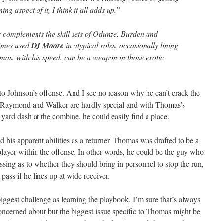
ing aspect of it, I think it all adds up.”
 complements the skill sets of Odunze, Burden and
imes used
DJ Moore
in atypical roles, occasionally lining
omas, with his speed, can be a weapon in those exotic
to Johnson’s offense. And I see no reason why he can’t crack the
rs. Raymond and Walker are hardly special and with Thomas’s
y yard dash at the combine, he could easily find a place.
ond his apparent abilities as a returner, Thomas was drafted to be a
ayer within the offense. In other words, he could be the guy who
sing as to whether they should bring in personnel to stop the run,
e pass if he lines up at wide receiver.
gest challenge as learning the playbook. I’m sure that’s always
oncerned about but the biggest issue specific to Thomas might be