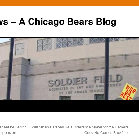
ws – A Chicago Bears Blog
dent for Letting
Will Micah Parsons Be a Difference Maker for the Packers
uspension
Once He Comes Back?
→