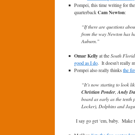
Pompei, this time writing for th
Cam Newton
quarterback
:
“If there are questions abo
from the way Newton has han
Auburn.”
Omar Kelly
at the
South Florid
good as I do
. It doesn’t really 
Pompei also really thinks
the fi
“It’s now starting to look l
Christian Ponder
,
Andy Da
board as early as the tenth p
Locker), Dolphins and Jaguar
I say go get ‘em, baby. Make 