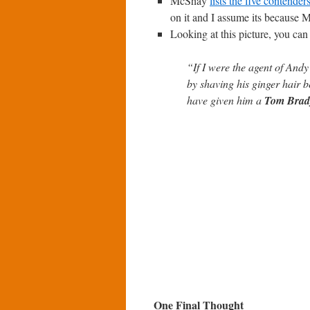
McShay
lists the five contender
on it and I assume its because M
Looking at this picture, you c
“If I were the agent of And
by shaving his ginger hair b
have given him a
Tom Brad
One Final Thought