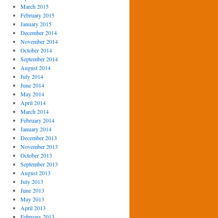
March 2015
February 2015
January 2015
December 2014
November 2014
October 2014
September 2014
August 2014
July 2014
June 2014
May 2014
April 2014
March 2014
February 2014
January 2014
December 2013
November 2013
October 2013
September 2013
August 2013
July 2013
June 2013
May 2013
April 2013
February 2013