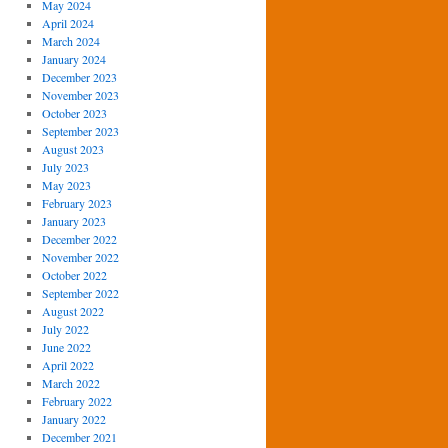
May 2024
April 2024
March 2024
January 2024
December 2023
November 2023
October 2023
September 2023
August 2023
July 2023
May 2023
February 2023
January 2023
December 2022
November 2022
October 2022
September 2022
August 2022
July 2022
June 2022
April 2022
March 2022
February 2022
January 2022
December 2021