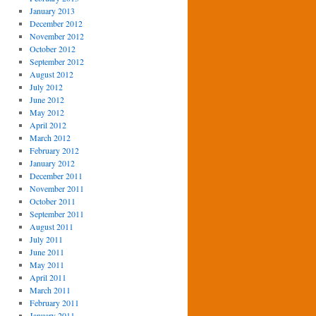
January 2013
December 2012
November 2012
October 2012
September 2012
August 2012
July 2012
June 2012
May 2012
April 2012
March 2012
February 2012
January 2012
December 2011
November 2011
October 2011
September 2011
August 2011
July 2011
June 2011
May 2011
April 2011
March 2011
February 2011
January 2011