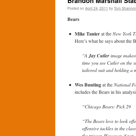
Brandon Marshall Stab
Posted on
April 24, 2011
by
Tom Shanno
Bears
Mike Tanier
at the
New York T
Here’s what he says about the B
“A
Jay Cutler
image makeov
time you see Cutler on the s
tailored suit and holding a 
Wes Bunting
at the
National Fo
includes the Bears in his analysi
“Chicago Bears: Pick 29
“The Bears love to look offe
offensive tackles in the class
the trigger. However, if not