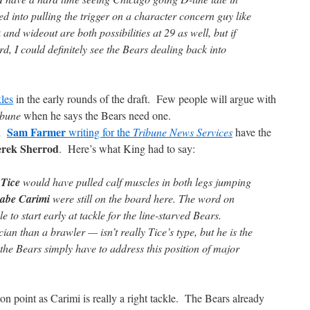
ced into pulling the trigger on a character concern guy like
and wideout are both possibilities at 29 as well, but if
rd, I could definitely see the Bears dealing back into
kles
in the early rounds of the draft. Few people will argue with
ibune
when he says the Bears need one.
Sam Farmer
d
writing for the
Tribune News Services
have the
rek Sherrod
. Here’s what King had to say:
 Tice
would have pulled calf muscles in both legs jumping
abe Carimi
were still on the board here. The word on
 to start early at tackle for the line-starved Bears.
an than a brawler — isn’t really Tice’s type, but he is the
the Bears simply have to address this position of major
on point as Carimi is really a right tackle. The Bears already