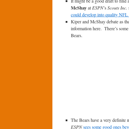
It might be a good draft to find
McShay
at
ESPN
’s
Scouts Inc.
could develop into quality NFL s
Kiper and McShay debate as they
information here. There’s some
Bears.
The Bears have a very definite n
ESPN
sees some good ones beyo