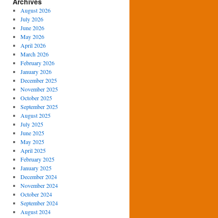
Archives
August 2026
July 2026
June 2026
May 2026
April 2026
March 2026
February 2026
January 2026
December 2025
November 2025
October 2025
September 2025
August 2025
July 2025
June 2025
May 2025
April 2025
February 2025
January 2025
December 2024
November 2024
October 2024
September 2024
August 2024