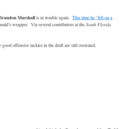
Brandon Marshall
is in trouble again.
This time he “fell on a
ald’s wrapper. Via several contributors at the
South Florida
 good offensive tackles in the draft are still overrated.