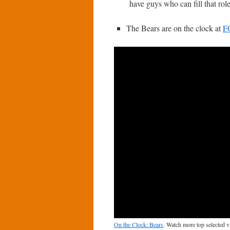
have guys who can fill that role
The Bears are on the clock at
F
On the Clock: Bears
. Watch more top selected 