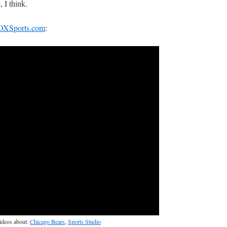
, I think.
OXSports.com
:
videos about:
Chicago Bears
,
Sports Studio