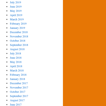
July 2019
June 2019
May 2019
April 2019
March 2019
February 2019
January 2019
December 2018
November 2018
October 2018
September 2018
August 2018
July 2018
June 2018
May 2018
April 2018
March 2018
February 2018
January 2018
December 2017
November 2017
October 2017
September 2017
August 2017
June 2017