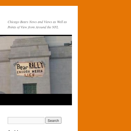
Chicago Bears News and Views as Well as
Points of View from Around the NFL