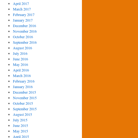
April 2017
March 2017
February 2017
January 2017
December 2016
November 2016
October 2016
September 2016
August 2016
July 2016
June 2016
May 2016
April 2016
March 2016
February 2016
January 2016
December 2015
November 2015
October 2015
September 2015
August 2015
July 2015
June 2015
May 2015
April 2015