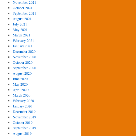
November 2021
October 2021
September 2021
August 2021
July 2021
May 2021
March 2021
February 2021
January 2021
December 2020
November 2020
October 2020
September 2020
August 2020
June 2020
May 2020
April 2020
March 2020
February 2020
January 2020
December 2019
November 2019
October 2019
September 2019
August 2019