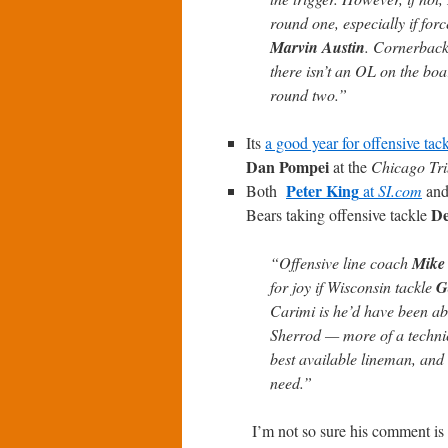
round one, especially if for
Marvin Austin
. Cornerback 
there isn’t an OL on the boa
round two.”
Its
a good year for offensive tac
Dan Pompei
at the
Chicago Tr
Peter King
Both
at
SI.com
an
De
Bears taking offensive tackle
“Offensive line coach
Mike
for joy if Wisconsin tackle
G
Carimi is he’d have been able
Sherrod — more of a technici
best available lineman, and 
need.”
I’m not so sure his comment is 