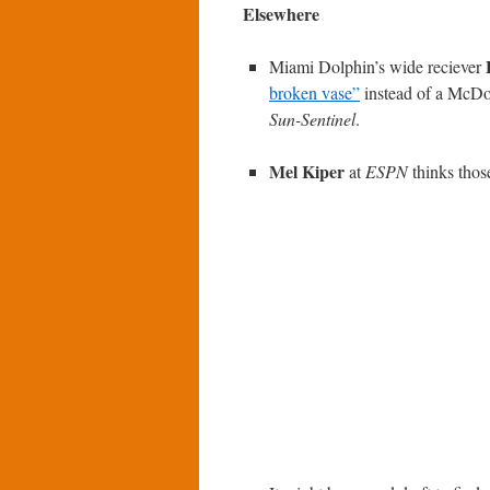
Elsewhere
Miami Dolphin’s wide reciever
broken vase”
instead of a McDon
Sun-Sentinel
.
Mel Kiper
at
ESPN
thinks those