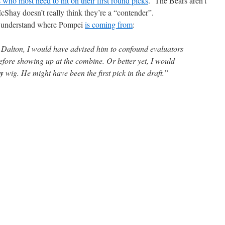
s who most need to hit on their first round picks
. The Bears aren’t
cShay doesn’t really think they’re a “contender”.
an understand where Pompei
is coming from
:
y Dalton, I would have advised him to confound evaluators
efore showing up at the combine. Or better yet, I would
y
wig. He might have been the first pick in the draft.”