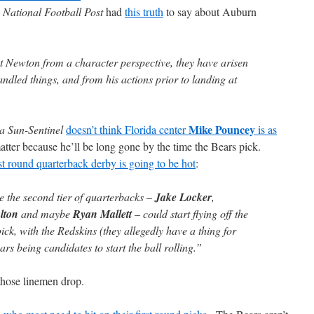
e
National Football Post
had
this truth
to say about Auburn
ut Newton from a character perspective, they have arisen
dled things, and from his actions prior to landing at
Mike Pouncey
a Sun-Sentinel
doesn’t think Florida center
is as
matter because he’ll be long gone by the time the Bears pick.
rst round quarterback derby is going to be hot
:
ike the second tier of quarterbacks –
Jake Locker
,
lton
and maybe
Ryan Mallett
– could start flying off the
ick, with the Redskins (they allegedly have a thing for
s being candidates to start the ball rolling.”
those linemen drop.