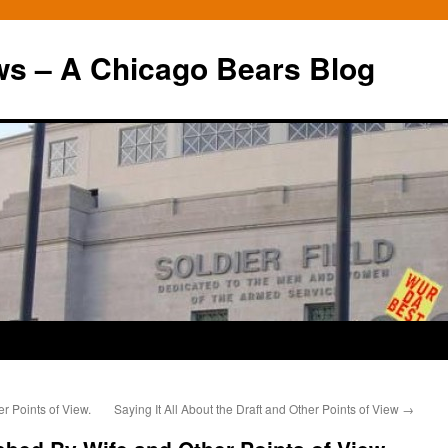
ws – A Chicago Bears Blog
r Points of View.
Saying It All About the Draft and Other Points of View
→