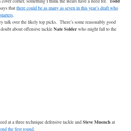
Todd
 a cover corner, something I think the Bears have a need for.
says that
there could be as many as seven in this year’s draft who
tarters
.
 talk over the likely top picks. There’s some reasonably good
Nate Solder
 doubt about offensive tackle
who might fall to the
Steve Muench
eed at a three technique defensive tackle and
at
nd the first round
.