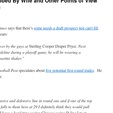
bed By Wife and Other Points of View
n
imes
says that there’s
some needs a draft prospect just can’t fill
.
ears:
er by the guys at
Sterling Cooper Draper Pryce
. Next
ideline during a playoff game, he will be wearing a
martini shaker.”
otball Post
speculates about
five potential first round trades
. He
s:
nsive and defensive line in round one and if one of the top
 falls to them here at 29 I definitely think they would pull
, I have a hard time seeing Chicago going D-line late in