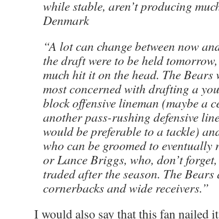
while stable, aren’t producing mu
Denmark
“A lot can change between now and 
the draft were to be held tomorrow, 
much hit it on the head. The Bears
most concerned with drafting a you
block offensive lineman (maybe a c
another pass-rushing defensive li
would be preferable to a tackle) an
who can be groomed to eventually 
or Lance Briggs, who, don’t forget,
traded after the season. The Bears 
cornerbacks and wide receivers.”
I would also say that this fan nailed it