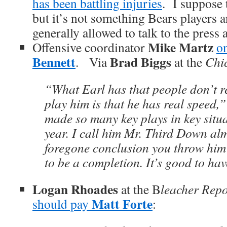
has been battling injuries
. I suppose 
but it’s not something Bears players 
generally allowed to talk to the press 
Mike Martz
Offensive coordinator
o
Bennett
Brad Biggs
. Via
at the
Chi
“What Earl has that people don’t re
play him is that he has real speed,
made so many key plays in key situa
year. I call him Mr. Third Down alm
foregone conclusion you throw him t
to be a completion. It’s good to ha
Logan Rhoades
at the B
leacher Repo
Matt Forte
should pay
: