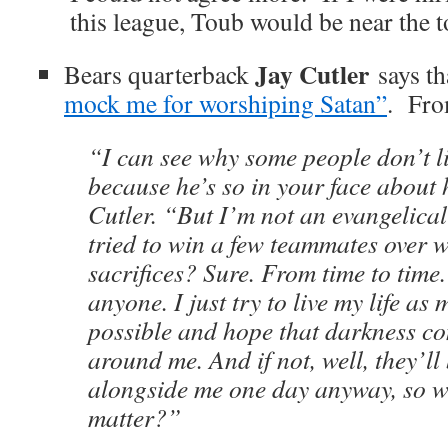
this league, Toub would be near the t
Jay Cutler
Bears quarterback
says th
mock me for worshiping Satan”
. Fro
“I can see why some people don’t l
because he’s so in your face about h
Cutler. “But I’m not an evangelical
tried to win a few teammates over 
sacrifices? Sure. From time to time.
anyone. I just try to live my life as
possible and hope that darkness c
around me. And if not, well, they’ll
alongside me one day anyway, so w
matter?”