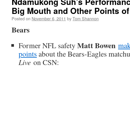
Ndamukong Suh’s Performanc
Big Mouth and Other Points of
Posted on
November 6, 2011
by
Tom Shannon
Bears
Matt Bowen
Former NFL safety
mak
points
about the Bears-Eagles match
Live
on CSN: