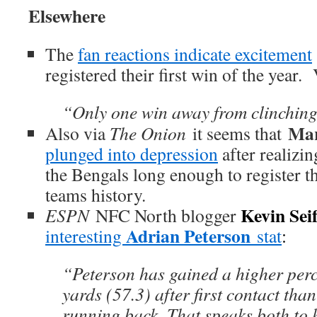
Elsewhere
The
fan reactions indicate excitement
registered their first win of the year.
“Only one win away from clinchin
Mar
Also via
The Onion
it seems that
plunged into depression
after realizin
the Bengals long enough to register t
teams history.
Kevin Seif
ESPN
NFC North blogger
Adrian Peterson
interesting
stat
:
“Peterson has gained a higher perce
yards (57.3) after first contact th
running back. That speaks both to h