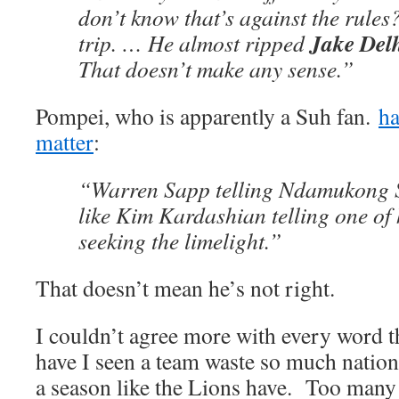
don’t know that’s against the rules
Jake De
trip. … He almost ripped
That doesn’t make any sense.”
Pompei, who is apparently a Suh fan.
ha
matter
:
“Warren Sapp telling Ndamukong S
like Kim Kardashian telling one of h
seeking the limelight.”
That doesn’t mean he’s not right.
I couldn’t agree more with every word 
have I seen a team waste so much nation
a season like the Lions have. Too man