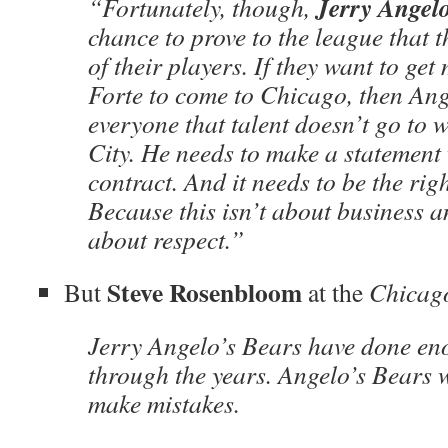
Jerry Angel
“Fortunately, though,
chance to prove to the league that 
of their players. If they want to get
Forte to come to Chicago, then An
everyone that talent doesn’t go to 
City. He needs to make a statement 
contract. And it needs to be the rig
Because this isn’t about business 
about respect.”
Steve Rosenbloom
But
at the
Chicag
Jerry Angelo’s Bears have done e
through the years. Angelo’s Bears w
make mistakes.