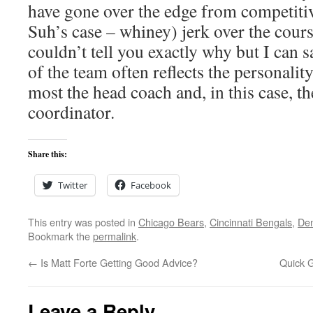
have gone over the edge from competiti
Suh’s case – whiney) jerk over the cours
couldn’t tell you exactly why but I can s
of the team often reflects the personality
most the head coach and, in this case, t
coordinator.
Share this:
Twitter
Facebook
This entry was posted in
Chicago Bears
,
Cincinnati Bengals
,
De
Bookmark the
permalink
.
←
Is Matt Forte Getting Good Advice?
Quick 
Leave a Reply