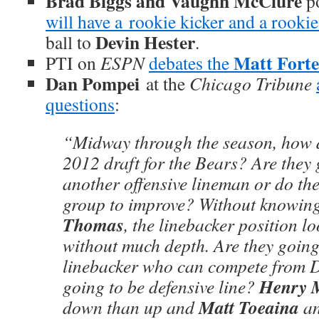
Brad Biggs and Vaughn McClure
po
will have a rookie kicker and a rooki
Devin Hester
ball to
.
Matt Forte
PTI on
ESPN
debates the
Dan Pompei
at the
Chicago Tribune
questions
:
“Midway through the season, how d
2012 draft for the Bears? Are they 
another offensive lineman or do the
group to improve? Without knowin
Thomas
, the linebacker position l
without much depth. Are they going
linebacker who can compete from D
Henry 
going to be defensive line?
Matt Toeaina
down than up and
a