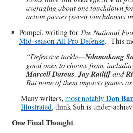
averaging about one touchdown for
action passes (seven touchdowns in
Pompei, writing for
The National Foo
Mid-season All Pro Defense
. This m
Ndamukong S
“Defensive tackle—
good ones to choose from, includi
Marcell Dareus
Jay Ratliff
R
,
and
But none of them impacts games as
Don Ba
Many writers,
most notably
Illustrated
, think Suh is under-achiev
One Final Thought