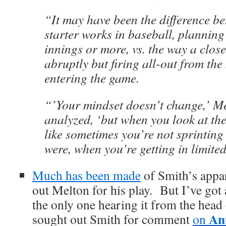
“It may have been the difference b
starter works in baseball, planning
innings or more, vs. the way a close
abruptly but firing all-out from th
entering the game.
“’Your mindset doesn’t change,’ Me
analyzed, ‘but when you look at the 
like sometimes you’re not sprinting
were, when you’re getting in limite
Much has been made
of Smith’s appar
out Melton for his play. But I’ve got a
the only one hearing it from the he
An
sought out Smith for comment
on