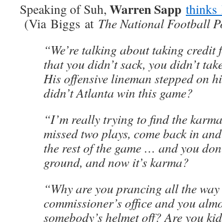
Warren Sapp
Speaking of Suh,
thinks
(Via Biggs at
The National Football P
“We’re talking about taking credit 
that you didn’t sack, you didn’t tak
His offensive lineman stepped on 
didn’t Atlanta win this game?
“I’m really trying to find the karm
missed two plays, come back in and
the rest of the game … and you don’
ground, and now it’s karma?
“Why are you prancing all the way 
commissioner’s office and you almo
somebody’s helmet off? Are you ki