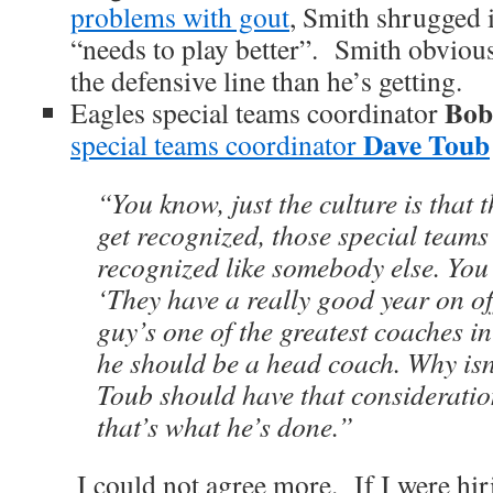
problems with gout
, Smith shrugged 
“needs to play better”. Smith obviou
the defensive line than he’s getting.
Bob
Eagles special teams coordinator
Dave Toub
special teams coordinator
“You know, just the culture is that 
get recognized, those special teams
recognized like somebody else. You
‘They have a really good year on of
guy’s one of the greatest coaches i
he should be a head coach. Why isn’
Toub should have that consideratio
that’s what he’s done.”
I could not agree more. If I were hir