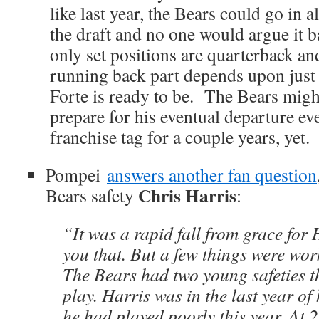
like last year, the Bears could go in 
the draft and no one would argue it
only set positions are quarterback a
running back part depends upon jus
Forte is ready to be. The Bears might
prepare for his eventual departure eve
franchise tag for a couple years, yet.
Pompei
answers another fan question
Chris Harris
Bears safety
:
“It was a rapid fall from grace for H
you that. But a few things were wor
The Bears had two young safeties t
play. Harris was in the last year of
he had played poorly this year. At 