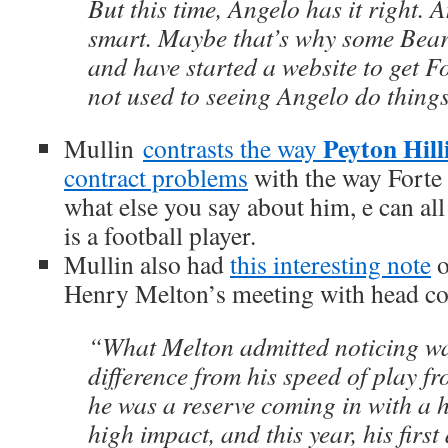
But this time, Angelo has it right. A
smart. Maybe that’s why some Bear
and have started a website to get F
not used to seeing Angelo do things
Peyton Hill
Mullin
contrasts the way
contract problems
with the way Forte 
what else you say about him, e can all
is a football player.
Mullin also had
this interesting note
o
Henry Melton’s meeting with head c
“What Melton admitted noticing wa
difference from his speed of play fr
he was a reserve coming in with a 
high impact, and this year, his first