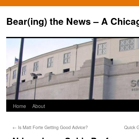
Bear(ing) the News – A Chica
Skip
Home
About
to
←
Is Matt Forte Getting Good Advice?
Quick 
content