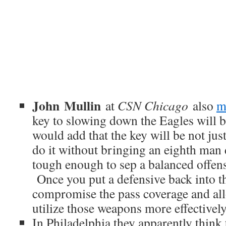
John Mullin
at
CSN Chicago
also
m
key to slowing down the Eagles will b
would add that the key will be not just
do it without bringing an eighth man 
tough enough to sep a balanced offens
Once you put a defensive back into t
compromise the pass coverage and a
utilize those weapons more effectively
In Philadelphia they apparently think t