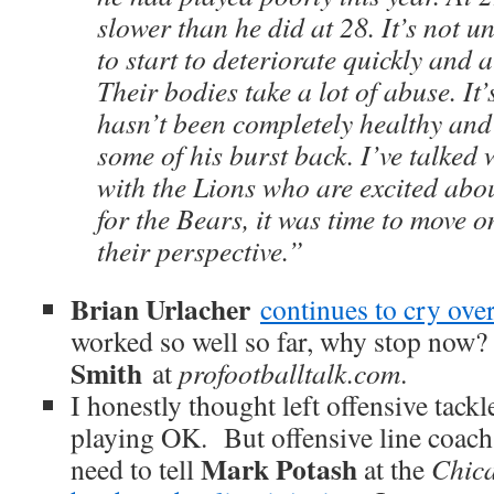
slower than he did at 28. It’s not un
to start to deteriorate quickly and 
Their bodies take a lot of abuse. It
hasn’t been completely healthy and 
some of his burst back. I’ve talked
with the Lions who are excited abo
for the Bears, it was time to move o
their perspective.”
Brian Urlacher
continues to cry ove
worked so well so far, why stop now
Smith
at
profootballtalk.com
.
I honestly thought left offensive tack
playing OK. But offensive line coac
Mark Potash
need to tell
at the
Chic