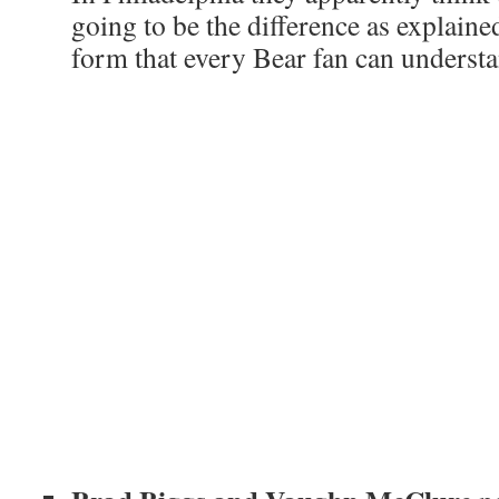
going to be the difference as explaine
form that every Bear fan can underst