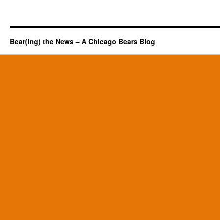
Bear(ing) the News – A Chicago Bears Blog