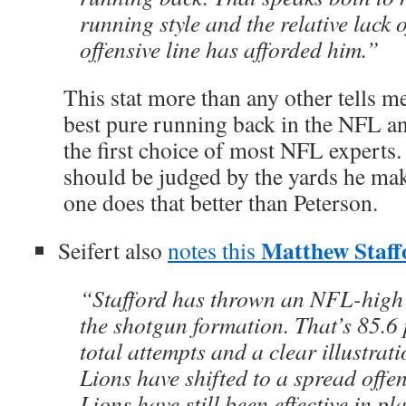
running style and the relative lack 
offensive line has afforded him.”
This stat more than any other tells me
best pure running back in the NFL and
the first choice of most NFL expert
should be judged by the yards he ma
one does that better than Peterson.
Matthew Staff
Seifert also
notes this
“Stafford has thrown an NFL-high 
the shotgun formation. That’s 85.6 
total attempts and a clear illustrat
Lions have shifted to a spread offen
Lions have still been effective in pl