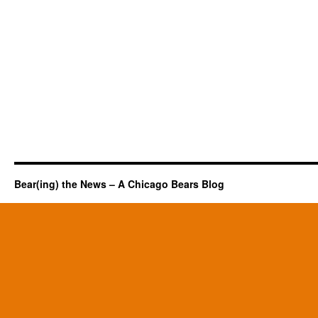
Bear(ing) the News – A Chicago Bears Blog