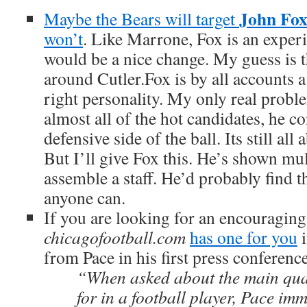
John Fo
Maybe the Bears will target
won’t
. Like Marrone, Fox is an expe
would be a nice change. My guess is t
around Cutler.Fox is by all accounts 
right personality. My only real proble
almost all of the hot candidates, he 
defensive side of the ball. Its still all
But I’ll give Fox this. He’s shown mul
assemble a staff. He’d probably find t
anyone can.
If you are looking for an encouraging
chicagofootball.com
has one for you
i
from Pace in his first press conferenc
“When asked about the main qual
for in a football player, Pace im