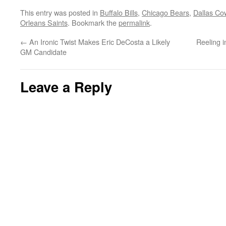
This entry was posted in
Buffalo Bills
,
Chicago Bears
,
Dallas Co
Orleans Saints
. Bookmark the
permalink
.
←
An Ironic Twist Makes Eric DeCosta a Likely
Reeling i
GM Candidate
Leave a Reply