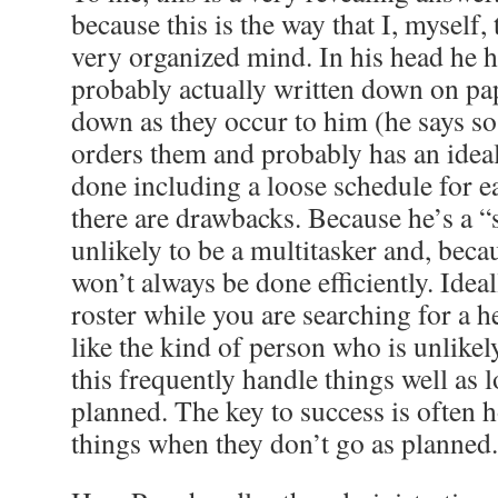
because this is the way that I, myself, 
very organized mind. In his head he ha
probably actually written down on pap
down as they occur to him (he says so 
orders them and probably has an ideal
done including a loose schedule for e
there are drawbacks. Because he’s a “
unlikely to be a multitasker and, becau
won’t always be done efficiently. Ideal
roster while you are searching for a 
like the kind of person who is unlikely
this frequently handle things well as 
planned. The key to success is often 
things when they don’t go as planned.