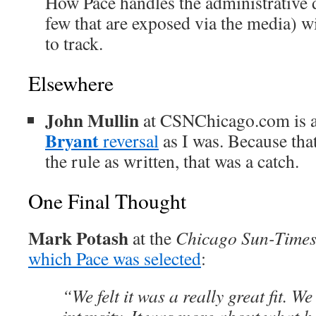
How Pace handles the administrative de
few that are exposed via the media) wi
to track.
Elsewhere
John Mullin
at CSNChicago.com is 
Bryant
reversal
as I was. Because tha
the rule as written, that was a catch.
One Final Thought
Mark Potash
at the
Chicago Sun-Time
which Pace was selected
:
“We felt it was a really great fit. We