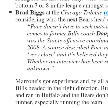
bottom 7 or 8 in the league amongst s
Brad Biggs
at the
Chicago Tribune
r
considering who the next Bears head 
“Pace doesn’t have to seek outsi
Dou
comes to former Bills coach
was the Saints offensive coordin
2008. A source described Pace 
‘very close’ and it’s believed the
Whether an interview has been sc
unknown.”
Marrone’s got experience and by all 
Bills headed in the right direction. B
and ran in Buffalo and the Bears don’
runner, especially running the team.