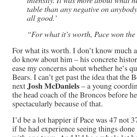
intensity. It was more about what h
table than any negative on anybody
all good.’
“For what it’s worth, Pace won the 
For what its worth. I don’t know much a
do know about him – his concrete histor
ease my concerns about whether he’s qua
Bears. I can’t get past the idea that the 
Josh McDaniels
next
– a young coordi
the head coach of the Broncos before he
spectacularly because of that.
I’d be a lot happier if Pace was 47 not 37
if he had experience seeing things don