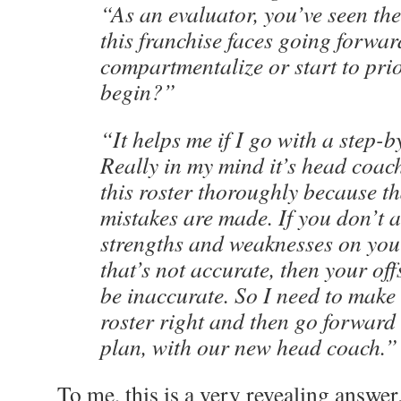
“As an evaluator, you’ve seen the
this franchise faces going forward.
compartmentalize or start to prio
begin?”
“It helps me if I go with a step-
Really in my mind it’s head coach 
this roster thoroughly because t
mistakes are made. If you don’t 
strengths and weaknesses on you
that’s not accurate, then your of
be inaccurate. So I need to make 
roster right and then go forward
plan, with our new head coach.”
To me, this is a very revealing answer