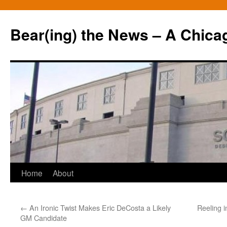
Bear(ing) the News – A Chica
Skip
Home
About
to
←
An Ironic Twist Makes Eric DeCosta a Likely
Reeling i
content
GM Candidate