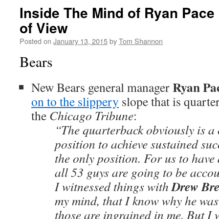
Inside The Mind of Ryan Pace
of View
Posted on
January 13, 2015
by
Tom Shannon
Bears
Ryan Pa
New Bears general manager
on to the slippery
slope that is quart
the
Chicago Tribune
:
“The quarterback obviously is a cr
position to achieve sustained succ
the only position. For us to have 
all 53 guys are going to be accou
Drew Bre
I witnessed things with
my mind, that I know why he was
those are ingrained in me. But I w