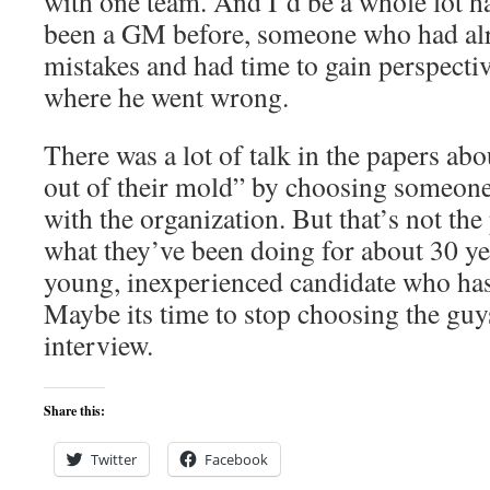
with one team. And I’d be a whole lot ha
been a GM before, someone who had al
mistakes and had time to gain perspecti
where he went wrong.
There was a lot of talk in the papers ab
out of their mold” by choosing someone
with the organization. But that’s not the
what they’ve been doing for about 30 y
young, inexperienced candidate who has 
Maybe its time to stop choosing the guy
interview.
Share this:
Twitter
Facebook