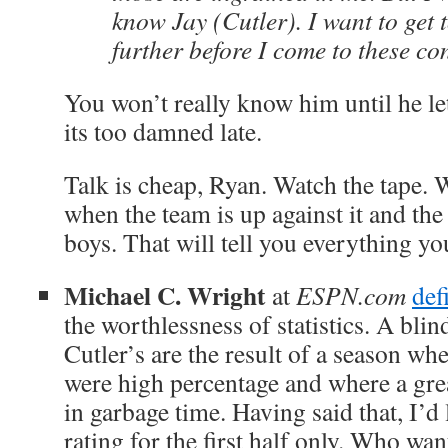
know Jay (Cutler). I want to get
further before I come to these co
You won’t really know him until he l
its too damned late.
Talk is cheap, Ryan. Watch the tape. 
when the team is up against it and the
boys. That will tell you everything y
Michael C. Wright
at
ESPN.com
def
the worthlessness of statistics. A bli
Cutler’s are the result of a season wh
were high percentage and where a gre
in garbage time. Having said that, I’d 
rating for the first half only. Who want