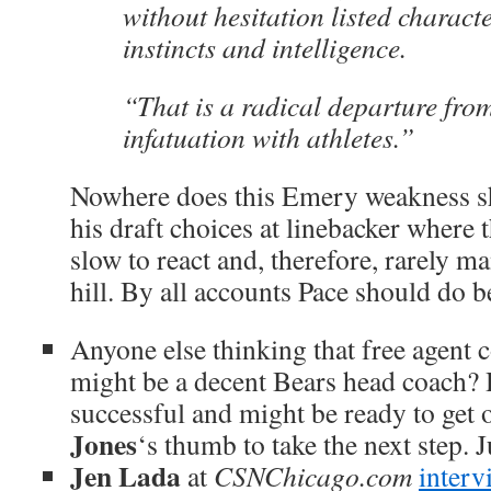
without hesitation listed charact
instincts and intelligence.
“That is a radical departure fro
infatuation with athletes.”
Nowhere does this Emery weakness s
his draft choices at linebacker where 
slow to react and, therefore, rarely 
hill. By all accounts Pace should do be
Anyone else thinking that free agent
might be a decent Bears head coach?
successful and might be ready to get
Jones
‘s thumb to take the next step. 
Jen Lada
at
CSNChicago.com
interv