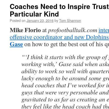
Coaches Need to Inspire Trust
Particular Kind
Posted on
January 23, 2016
by
Tom Shannon
Mike Florio
at
profootballtalk.com
inte
offensive coordinator and new Dolphin
Gase
on how to get the best out of his q
“‘I think it starts with the group of
working with,’ Gase said when ask
ability to work so well with quarterb
lucky enough to be around some gre
head coaches that I’ve worked for i
guys that were very personable an
gravitated to as far as creating an
they feel like the head coach had th