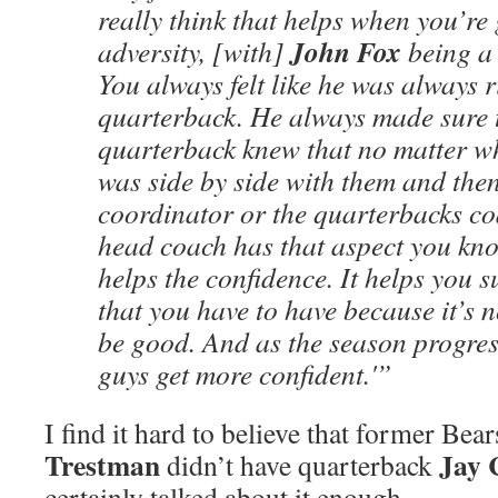
really think that helps when you’re
John Fox
adversity, [with]
being a 
You always felt like he was always 
quarterback. He always made sure t
quarterback knew that no matter 
was side by side with them and the
coordinator or the quarterbacks c
head coach has that aspect you kno
helps the confidence. It helps you su
that you have to have because it’s 
be good. And as the season progres
guys get more confident.'”
I find it hard to believe that former Be
Trestman
Jay 
didn’t have quarterback
certainly talked about it enough.