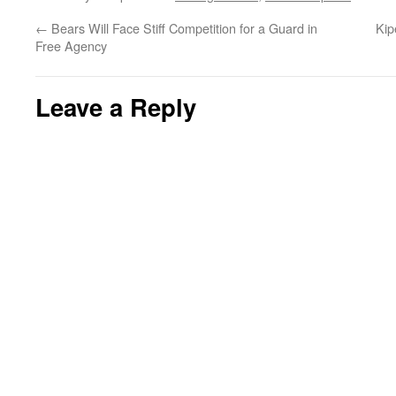
←
Bears Will Face Stiff Competition for a Guard in
Kip
Free Agency
Leave a Reply