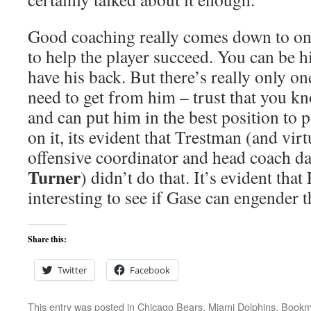
Good coaching really comes down to one
to help the player succeed. You can be h
have his back. But there’s really only on
need to get from him – trust that you k
and can put him in the best position to
on it, its evident that Trestman (and vir
offensive coordinator and head coach d
Turner
) didn’t do that. It’s evident that
interesting to see if Gase can engender t
Share this:
Twitter
Facebook
This entry was posted in
Chicago Bears
,
Miami Dolphins
. Bookm