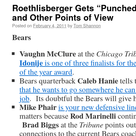
Roethlisberger Gets “Punched
and Other Points of View
Posted on
February 4, 2011
by
Tom Shannon
Bears
Vaughn McClure
at the
Chicago Tri
Idonije
is one of three finalists for th
of the year award
.
Caleb Hanie
Bears quarterback
tells
that he wants to go somewhere he can 
job
. Its doubtful the Bears will give 
Mike Phair
is your new defensive li
Rod Marinelli
matters because
contin
Brad Biggs
at the
Tribune
points out
connections to the current Bears coac