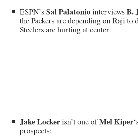
Sal Palatonio
B. 
ESPN’s
interviews
the Packers are depending on Raji to 
Steelers are hurting at center:
Jake Locker
Mel Kiper
isn’t one of
‘
prospects: