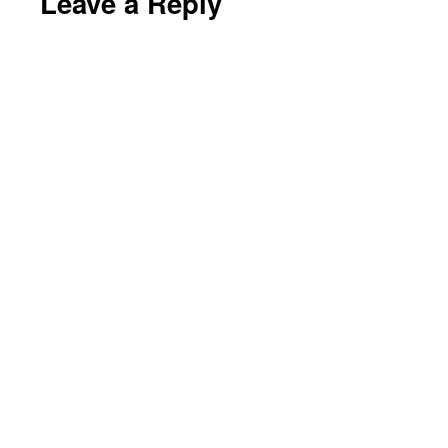
Leave a Reply