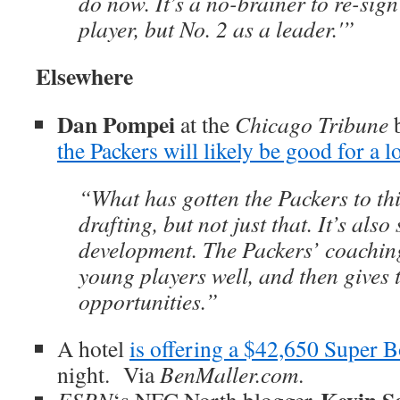
do now. It’s a no-brainer to re-sign
player, but No. 2 as a leader.'”
Elsewhere
Dan Pompei
at the
Chicago Tribune
b
the Packers will likely be good for a 
“What has gotten the Packers to thi
drafting, but not just that. It’s also
development. The Packers’ coaching
young players well, and then gives
opportunities.”
A hotel
is offering a $42,650 Super 
night. Via
BenMaller.com
.