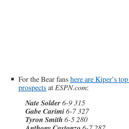
For the Bear fans
here are Kiper’s top 
prospects
at
ESPN.com
:
Nate Solder
6-9 315
Gabe Carimi
6-7 327
Tyron Smith
6-5 280
Anthony Castonzo
6-7 287