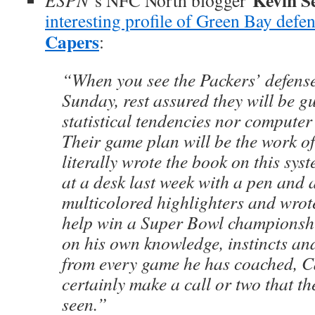
Kevin Se
ESPN
‘s NFC North blogger
interesting profile of Green Bay defe
Capers
:
“When you see the Packers’ defense 
Sunday, rest assured they will be g
statistical tendencies nor compute
Their game plan will be the work 
literally wrote the book on this sy
at a desk last week with a pen and 
multicolored highlighters and wrot
help win a Super Bowl championshi
on his own knowledge, instincts and 
from every game he has coached, C
certainly make a call or two that t
seen.”