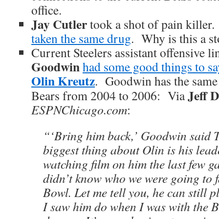
office.
Jay Cutler
took a shot of pain killer
taken the same drug
. Why is this a s
Current Steelers assistant offensive l
Goodwin
had some good things to sa
Olin Kreutz
. Goodwin has the same 
Jeff 
Bears from 2004 to 2006: Via
ESPNChicago.com
:
“‘Bring him back,’ Goodwin said 
biggest thing about Olin is his lead
watching film on him the last few 
didn’t know who we were going to f
Bowl. Let me tell you, he can still p
I saw him do when I was with the Be