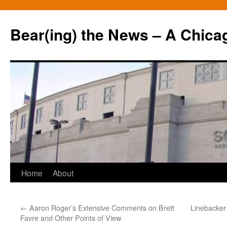
Bear(ing) the News – A Chica
Skip
Home
About
to
←
Aaron Roger’s Extensive Comments on Brett
Linebacker
content
Favre and Other Points of View