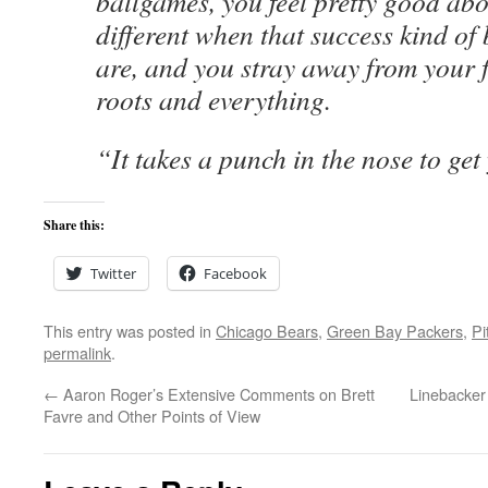
ballgames, you feel pretty good abou
different when that success kind o
are, and you stray away from your 
roots and everything.
“It takes a punch in the nose to get
Share this:
Twitter
Facebook
This entry was posted in
Chicago Bears
,
Green Bay Packers
,
Pi
permalink
.
←
Aaron Roger’s Extensive Comments on Brett
Linebacker
Favre and Other Points of View