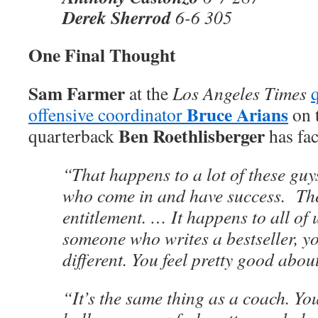
Derek Sherrod
6-6 305
One Final Thought
Sam Farmer
at the
Los Angeles Times
Bruce Arians
offensive coordinator
on 
Ben Roethlisberger
quarterback
has fac
“That happens to a lot of these guy
who come in and have success. The
entitlement. … It happens to all of 
someone who writes a bestseller, yo
different. You feel pretty good about
“It’s the same thing as a coach. Y