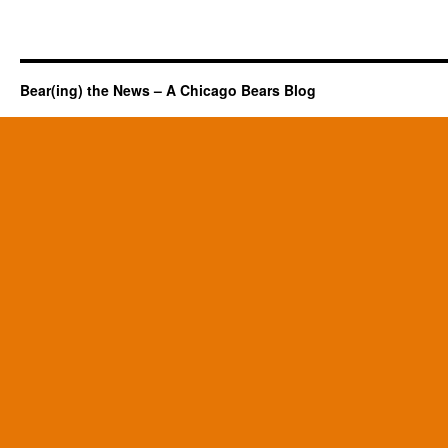
Bear(ing) the News – A Chicago Bears Blog