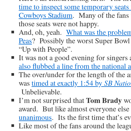
time to inspect some temporary seats t
Cowboys Stadium
. Many of the fans 
those seats were not happy.
And, oh, yeah.
What was the problem
Peas
? Possibly the worst Super Bowl
“Up with People”.
It was not a good evening for singers
also flubbed a line from the national
The over/under for the length of the 
was
timed at exactly 1:54 by
SB Nati
Unbelievable.
Tom Brady
I’m not surprised that
wo
award. But like almost everyone else
unanimous
. Its the first time that’s 
Like most of the fans around the leag