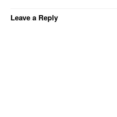
Leave a Reply