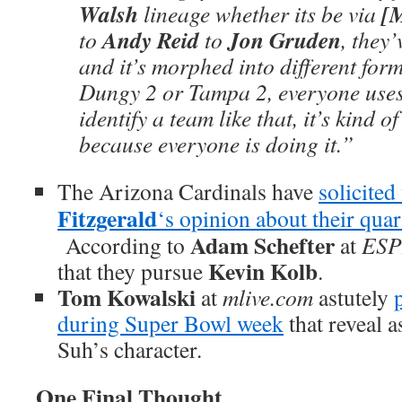
Walsh
[
lineage whether its be via
Andy Reid
Jon Gruden
to
to
, they’
and it’s morphed into different form
Dungy 2 or Tampa 2, everyone uses 
identify a team like that, it’s kind 
because everyone is doing it.”
The Arizona Cardinals have
solicited
Fitzgerald
‘s opinion about their quar
Adam Schefter
According to
at
ES
Kevin Kolb
that they pursue
.
Tom Kowalski
at
mlive.com
astutely
during Super Bowl week
that reveal 
Suh’s character.
One Final Thought