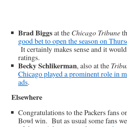
Brad Biggs
at the
Chicago Tribune
th
good bet to open the season on Thur
It certainly makes sense and it would
ratings.
Becky Schlikerman
, also at the
Tribu
Chicago played a prominent role in 
ads
.
Elsewhere
Congratulations to the Packers fans o
Bowl win. But as usual some fans wen