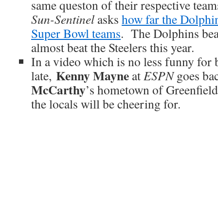
same queston of their respective team
Sun-Sentinel
asks
how far the Dolphi
Super Bowl teams
. The Dolphins bea
almost beat the Steelers this year.
In a video which is no less funny for 
Kenny Mayne
late,
at
ESPN
goes ba
McCarthy
’s hometown of Greenfield,
the locals will be cheering for.