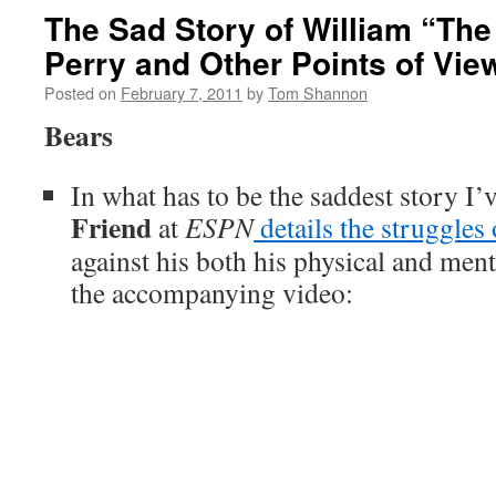
The Sad Story of William “The
Perry and Other Points of Vie
Posted on
February 7, 2011
by
Tom Shannon
Bears
In what has to be the saddest story I’v
Friend
at
ESPN
details the struggles
against his both his physical and ment
the accompanying video: