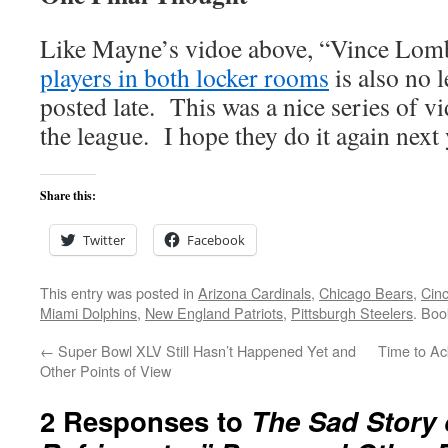
Like Mayne’s vidoe above, “Vince Lom
players in both locker rooms
is also no 
posted late. This was a nice series of v
the league. I hope they do it again next 
Share this:
Twitter
Facebook
This entry was posted in
Arizona Cardinals
,
Chicago Bears
,
Cinc
Miami Dolphins
,
New England Patriots
,
Pittsburgh Steelers
. Bo
←
Super Bowl XLV Still Hasn’t Happened Yet and
Time to Ac
Other Points of View
2 Responses to
The Sad Story 