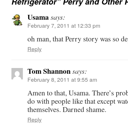
Refrigerator” Perry and Other 
Usama
says:
February 7, 2011 at 12:33 pm
oh man, that Perry story was so d
Reply
Tom Shannon
says:
February 8, 2011 at 9:55 am
Amen to that, Usama. There’s pro
do with people like that except wat
themselves. Darned shame.
Reply