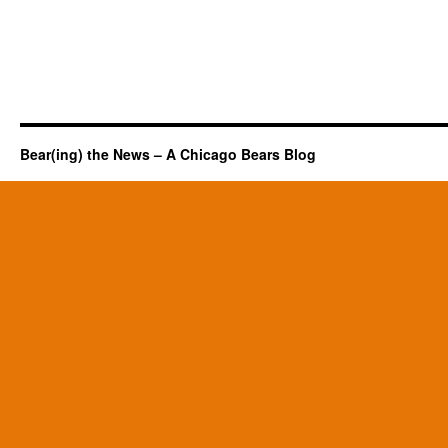
Bear(ing) the News – A Chicago Bears Blog