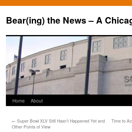
Bear(ing) the News – A Chica
Skip
Home
About
to
←
Super Bowl XLV Still Hasn’t Happened Yet and
Time to Ac
content
Other Points of View