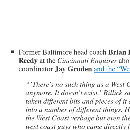
Brian B
Former Baltimore head coach
Reedy
at the
Cincinnati Enquirer
abou
Jay Gruden
coordinator
and the “We
“’There’s no such thing as a West 
anymore. It doesn’t exist,’ Billick 
taken different bits and pieces of i
into a number of different things. 
the West Coast verbage but even th
west coast guys who came directly 