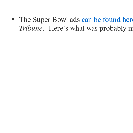
The Super Bowl ads
can be found her
Tribune
. Here’s what was probably m