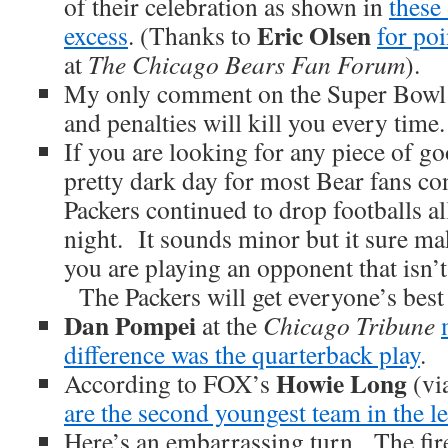
of their celebration as shown in
these
Eric Olsen
excess
. (Thanks to
for poi
at
The Chicago Bears Fan Forum
).
My only comment on the Super Bowl 
and penalties will kill you every time.
If you are looking for any piece of g
pretty dark day for most Bear fans co
Packers continued to drop footballs all
night. It sounds minor but it sure ma
you are playing an opponent that isn’
The Packers will get everyone’s best 
Dan Pompei
at the
Chicago Tribune
difference was the quarterback play
.
Howie Long
According to FOX’s
(vi
are the second youngest team in the l
Here’s an embarrassing turn. The fir