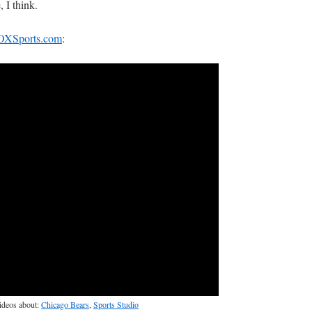
, I think.
OXSports.com
:
videos about:
Chicago Bears
,
Sports Studio