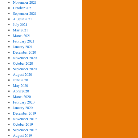
November 2021
October 2021
September 2021
August 2021
July 2021
May 2021
March 2021
February 2021
January 2021
December 2020
November 2020
October 2020
September 2020
August 2020
June 2020
May 2020
April 2020
March 2020
February 2020
January 2020
December 2019
November 2019
October 2019
September 2019
August 2019