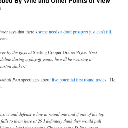
bed By Wife and Other Points of View
n
imes
says that there’s
some needs a draft prospect just can’t fill
.
ears:
er by the guys at
Sterling Cooper Draper Pryce
. Next
ideline during a playoff game, he will be wearing a
martini shaker.”
otball Post
speculates about
five potential first round trades
. He
s:
nsive and defensive line in round one and if one of the top
 falls to them here at 29 I definitely think they would pull
, I have a hard time seeing Chicago going D-line late in