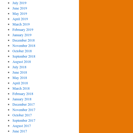
July 2019
June 2019
May 2019
April 2019
March 2019
February 2019
January 2019
December 2018
November 2018
October 2018
September 2018
August 2018
July 2018
June 2018
May 2018
April 2018
March 2018
February 2018
January 2018
December 2017
November 2017
October 2017
September 2017
August 2017
June 2017