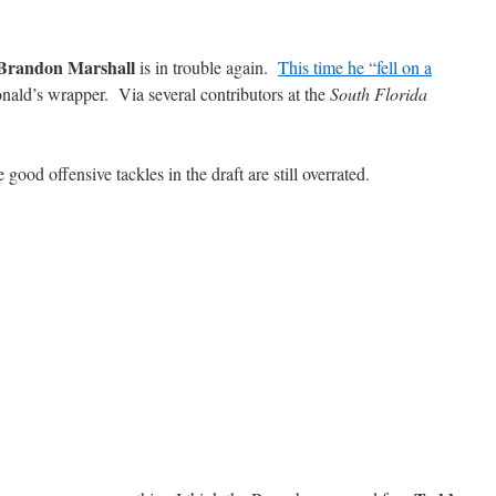
Brandon Marshall
is in trouble again.
This time he “fell on a
ald’s wrapper. Via several contributors at the
South Florida
 good offensive tackles in the draft are still overrated.