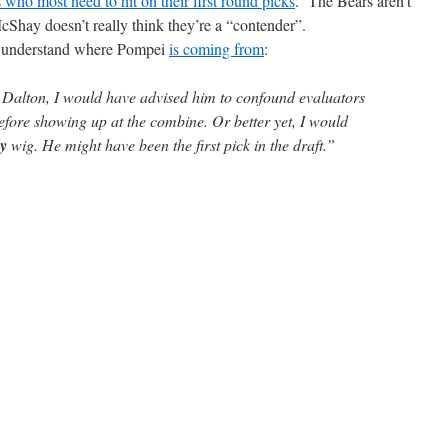
s who most need to hit on their first round picks
. The Bears aren’t
cShay doesn’t really think they’re a “contender”.
an understand where Pompei
is coming from
:
y Dalton, I would have advised him to confound evaluators
efore showing up at the combine. Or better yet, I would
y
wig. He might have been the first pick in the draft.”