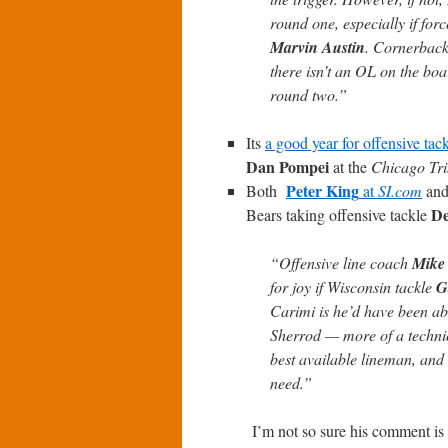
round one, especially if for
Marvin Austin
. Cornerback 
there isn’t an OL on the boa
round two.”
Its
a good year for offensive tac
Dan Pompei
at the
Chicago Tr
Peter King
Both
at
SI.com
an
De
Bears taking offensive tackle
“Offensive line coach
Mike
for joy if Wisconsin tackle
G
Carimi is he’d have been able
Sherrod — more of a technici
best available lineman, and 
need.”
I’m not so sure his comment is 