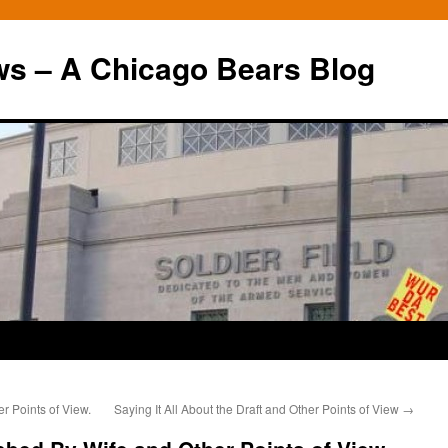
ws – A Chicago Bears Blog
r Points of View.
Saying It All About the Draft and Other Points of View
→