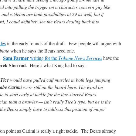
ced into pulling the trigger on a character concern guy like
and wideout are both possibilities at 29 as well, but if
rd, I could definitely see the Bears dealing back into
kles
in the early rounds of the draft. Few people will argue with
ibune
when he says the Bears need one.
Sam Farmer
d
writing for the
Tribune News Services
have the
rek Sherrod
. Here’s what King had to say:
 Tice
would have pulled calf muscles in both legs jumping
abe Carimi
were still on the board here. The word on
 to start early at tackle for the line-starved Bears.
an than a brawler — isn’t really Tice’s type, but he is the
the Bears simply have to address this position of major
on point as Carimi is really a right tackle. The Bears already