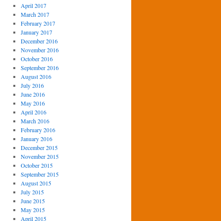
April 2017
March 2017
February 2017
January 2017
December 2016
November 2016
October 2016
September 2016
August 2016
July 2016
June 2016
May 2016
April 2016
March 2016
February 2016
January 2016
December 2015
November 2015
October 2015
September 2015
August 2015
July 2015
June 2015
May 2015
April 2015