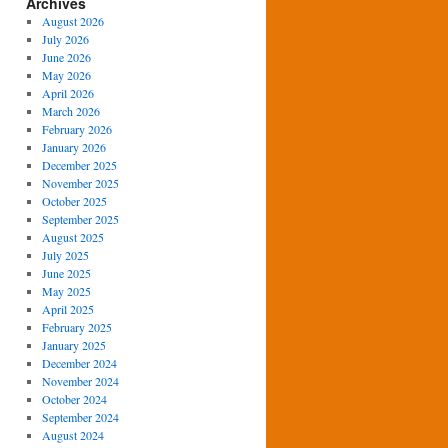
Archives
August 2026
July 2026
June 2026
May 2026
April 2026
March 2026
February 2026
January 2026
December 2025
November 2025
October 2025
September 2025
August 2025
July 2025
June 2025
May 2025
April 2025
February 2025
January 2025
December 2024
November 2024
October 2024
September 2024
August 2024