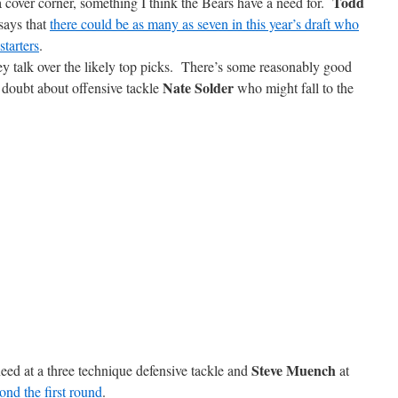
Todd
 a cover corner, something I think the Bears have a need for.
says that
there could be as many as seven in this year’s draft who
tarters
.
 talk over the likely top picks. There’s some reasonably good
Nate Solder
 doubt about offensive tackle
who might fall to the
Steve Muench
eed at a three technique defensive tackle and
at
nd the first round
.