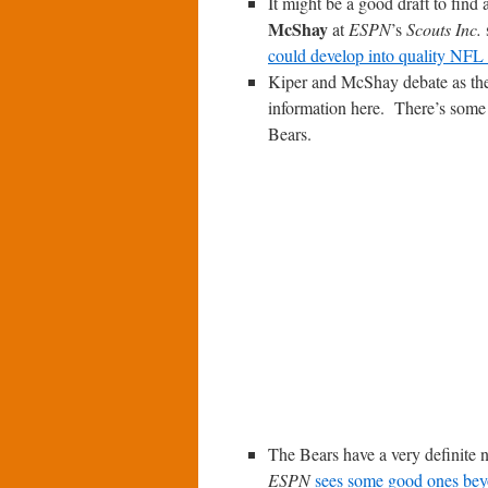
It might be a good draft to find
McShay
at
ESPN
’s
Scouts Inc.
could develop into quality NFL s
Kiper and McShay debate as they
information here. There’s some
Bears.
The Bears have a very definite n
ESPN
sees some good ones beyo