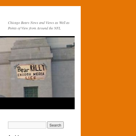
Chicago Bears News and Views as Well as
Points of View from Around the NFL