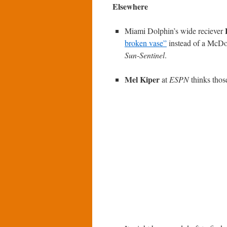
Elsewhere
Miami Dolphin’s wide reciever
broken vase”
instead of a McDon
Sun-Sentinel
.
Mel Kiper
at
ESPN
thinks those