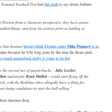
e
National Football Post
had
this truth
to say about Auburn
ut Newton from a character perspective, they have arisen
dled things, and from his actions prior to landing at
Mike Pouncey
a Sun-Sentinel
doesn’t think Florida center
is as
matter because he’ll be long gone by the time the Bears pick.
rst round quarterback derby is going to be hot
:
ike the second tier of quarterbacks –
Jake Locker
,
lton
and maybe
Ryan Mallett
– could start flying off the
ick, with the Redskins (they allegedly have a thing for
s being candidates to start the ball rolling.”
those linemen drop.