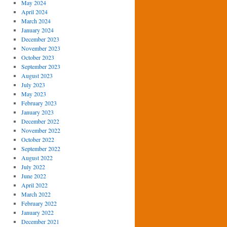
May 2024
April 2024
March 2024
January 2024
December 2023
November 2023
October 2023
September 2023
August 2023
July 2023
May 2023
February 2023
January 2023
December 2022
November 2022
October 2022
September 2022
August 2022
July 2022
June 2022
April 2022
March 2022
February 2022
January 2022
December 2021