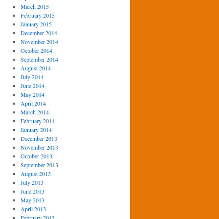
March 2015
February 2015
January 2015
December 2014
November 2014
October 2014
September 2014
August 2014
July 2014
June 2014
May 2014
April 2014
March 2014
February 2014
January 2014
December 2013
November 2013
October 2013
September 2013
August 2013
July 2013
June 2013
May 2013
April 2013
February 2013