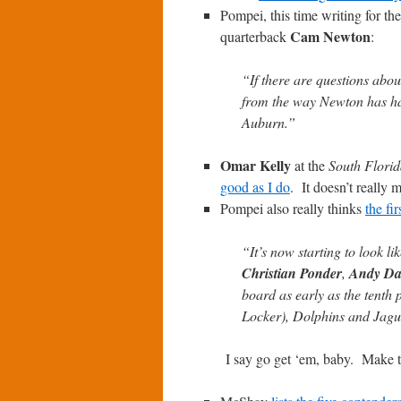
Pompei, this time writing for th
Cam Newton
quarterback
:
“If there are questions abo
from the way Newton has han
Auburn.”
Omar Kelly
at the
South Florid
good as I do
. It doesn’t really 
Pompei also really thinks
the fi
“It’s now starting to look l
Christian Ponder
,
Andy Da
board as early as the tenth p
Locker), Dolphins and Jaguar
I say go get ‘em, baby. Make 