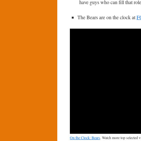
have guys who can fill that role
The Bears are on the clock at
F
On the Clock: Bears
. Watch more top selected 