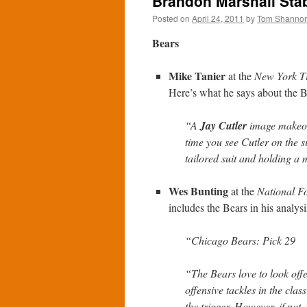
Brandon Marshall Stab
Posted on
April 24, 2011
by
Tom Shanno
Bears
Mike Tanier
at the
New York T
Here’s what he says about the B
“A
Jay Cutler
image makeov
time you see Cutler on the s
tailored suit and holding a 
Wes Bunting
at the
National Fo
includes the Bears in his analysi
“Chicago Bears: Pick 29
“The Bears love to look offe
offensive tackles in the class
the trigger. However, if not