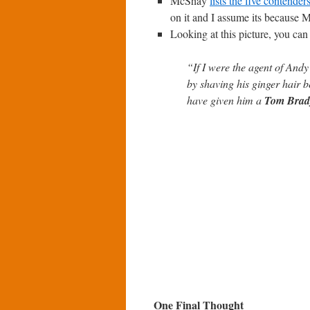
McShay
lists the five contender
on it and I assume its because M
Looking at this picture, you c
“If I were the agent of And
by shaving his ginger hair b
have given him a
Tom Brad
One Final Thought