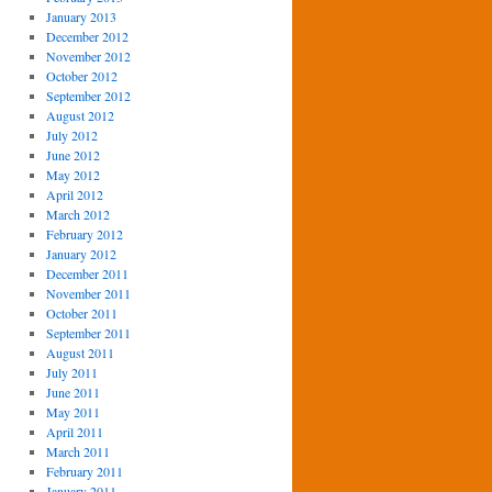
January 2013
December 2012
November 2012
October 2012
September 2012
August 2012
July 2012
June 2012
May 2012
April 2012
March 2012
February 2012
January 2012
December 2011
November 2011
October 2011
September 2011
August 2011
July 2011
June 2011
May 2011
April 2011
March 2011
February 2011
January 2011