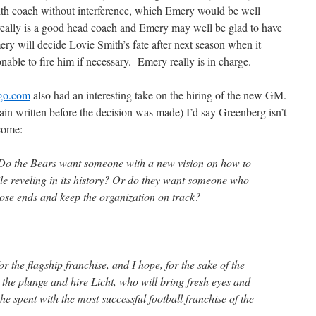
Smith coach without interference, which Emery would be well
eally is a good head coach and Emery may well be glad to have
ry will decide Lovie Smith’s fate after next season when it
able to fire him if necessary. Emery really is in charge.
go.com
also had an interesting take on the hiring of the new GM.
in written before the decision was made) I’d say Greenberg isn’t
tcome:
 Do the Bears want someone with a new vision on how to
le reveling in its history? Or do they want someone who
 loose ends and keep the organization on track?
r the flagship franchise, and I hope, for the sake of the
 the plunge and hire Licht, who will bring fresh eyes and
he spent with the most successful football franchise of the