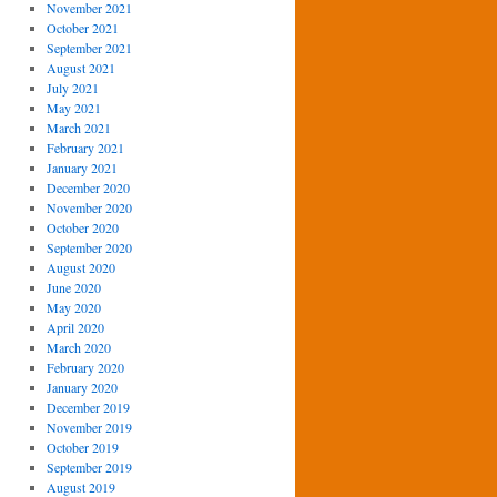
November 2021
October 2021
September 2021
August 2021
July 2021
May 2021
March 2021
February 2021
January 2021
December 2020
November 2020
October 2020
September 2020
August 2020
June 2020
May 2020
April 2020
March 2020
February 2020
January 2020
December 2019
November 2019
October 2019
September 2019
August 2019