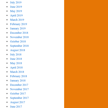
July 2019
June 2019
May 2019
April 2019
March 2019
February 2019
January 2019
December 2018
November 2018
October 2018
September 2018
August 2018
July 2018
June 2018
May 2018
April 2018
March 2018
February 2018
January 2018
December 2017
November 2017
October 2017
September 2017
August 2017
June 2017