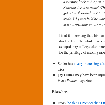
a running back in his prime
Redskins for cornerback
Ch
got a fourth-round pick for
trade, I’d guess he’d be wort
down depending on the mark
I find it interesting that this 
draft picks. The whole purpose 
extrapolating college talent i
for the privilege of making mo
Seifert has
a very interesting tak
Tice
.
Jay Cutler
may have been injure
From
People
magazine.
Elsewhere
From
the things Pompei didn’t 