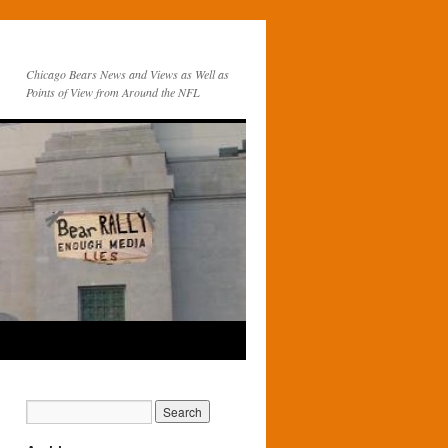
Chicago Bears News and Views as Well as
Points of View from Around the NFL