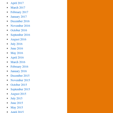
April 2017
March 2017
February 2017
January 2017
December 2016
November 2016
October 2016
September 2016
August 2016
July 2016
June 2016
May 2016
April 2016
March 2016
February 2016
January 2016
December 2015
November 2015
October 2015
September 2015
August 2015
July 2015
June 2015
May 2015
April 2015