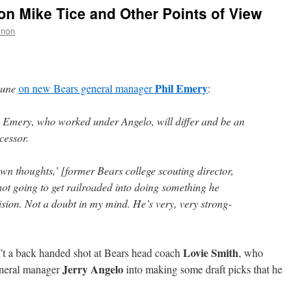
n Mike Tice and Other Points of View
nnon
Phil Emery
bune
on new Bears general manager
:
 Emery, who worked under Angelo, will differ and be an
cessor.
own thoughts,’ [former Bears college scouting director,
not going to get railroaded into doing something he
ecision. Not a doubt in my mind. He’s very, very strong-
Lovie Smith
sn’t a back handed shot at Bears head coach
, who
Jerry Angelo
eneral manager
into making some draft picks that he