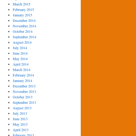
March 2015
February 2015
January 2015
December 2014
November 2014
October 2014
September 2014
August 2014
July 2014
June 2014
May 2014
April 2014
March 2014
February 2014
January 2014
December 2013
November 2013
October 2013
September 2013
August 2013
July 2013
June 2013
May 2013
April 2013
February 2013