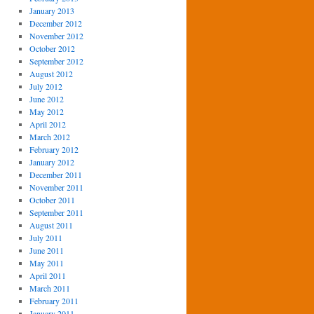
January 2013
December 2012
November 2012
October 2012
September 2012
August 2012
July 2012
June 2012
May 2012
April 2012
March 2012
February 2012
January 2012
December 2011
November 2011
October 2011
September 2011
August 2011
July 2011
June 2011
May 2011
April 2011
March 2011
February 2011
January 2011