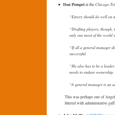
Dan Pompei
at the
Chicago Tr
“Emery should do well on d
“Drafting players, though, i
only one most of the world s
“If all a general manager di
successful.
“He also has to be a leader
needs to endure ownership. 
“A general manager is an a
This was perhaps one of Angelo
littered with administrative gaf