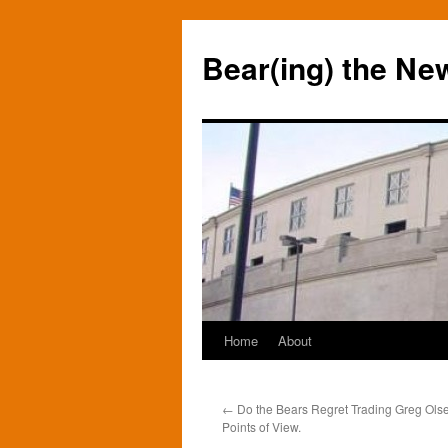
Bear(ing) the Ne
Home
About
Skip
to
←
Do the Bears Regret Trading Greg Ols
content
Points of View.