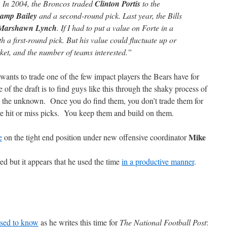
. In 2004, the Broncos traded
Clinton Portis
to the
amp Bailey
and a second-round pick. Last year, the Bills
Marshawn Lynch
. If I had to put a value on Forte in a
h a first-round pick. But his value could fluctuate up or
et, and the number of teams interested.”
fan wants to trade one of the few impact players the Bears have for
of the draft is to find guys like this through the shaky process of
nto the unknown. Once you do find them, you don’t trade them for
re hit or miss picks. You keep them and build on them.
Mike
e
on the tight end position under new offensive coordinator
d but it appears that he used the time
in a productive manner
.
used to know
as he writes this time for
The National Football Post
: