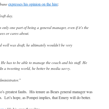
ibune
expresses his opinion on the hire
:
raft day.
s only one part of being a general manager, even if it’s the
ees or cares about.
d well was draft, he ultimately wouldn’t be very
. He has to be able to manage the coach and his staff. He
In a tweeting world, he better be media savvy.
dministrator.”
’s greatest faults. His tenure as Bears general manager was
fs. Let’s hope, as Pompei implies, that Emery will do better.