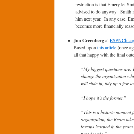
restriction is that Emery let 
advised to do anyway. Smith r
him next year. In any case, Eme
becomes more financially reason
Jon Greenberg
at
ESPNChica
Based upon
this article
(once aga
all that happy with the final ou
“My biggest questions are:
change the organization whi
will slide in, tidy up a few
“I hope it’s the former.”
“This is a historic moment fo
organization, the Bears take
lessons learned in the years 
past decade.”