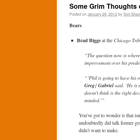
Some Grim Thoughts o
Posted on
January 29, 2012
by
Tom Sha
Bears
Brad Biggs
at the
Chicago Tri
“The question now is where
improvement over his prede
“’Phil is going to have his 
Greg
]
Gabriel
said. ‘He is 
doesn’t think is the right d
minded.’”
You’ve got to wonder is that i
undoubtedly did talk former g
didn’t want to make.