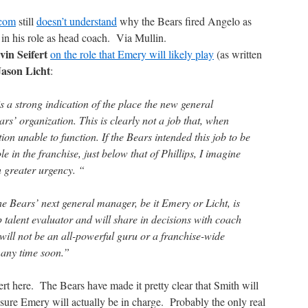
.com
still
doesn’t understand
why the Bears fired Angelo as
in his role as head coach. Via Mullin.
vin Seifert
on the role that Emery will likely play
(as written
Jason Licht
:
s a strong indication of the place the new general
rs’ organization. This is clearly not a job that, when
tion unable to function. If the Bears intended this job to be
e in the franchise, just below that of Phillips, I imagine
 greater urgency. “
e Bears’ next general manager, be it Emery or Licht, is
op talent evaluator and will share in decisions with coach
will not be an all-powerful guru or a franchise-wide
t any time soon.”
ert here. The Bears have made it pretty clear that Smith will
 sure Emery will actually be in charge. Probably the only real