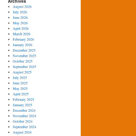
Archives
August 2026
July 2026
June 2026
May 2026
April 2026
March 2026
February 2026
January 2026
December 2025
November 2025
October 2025
September 2025
August 2025
July 2025
June 2025
May 2025
April 2025
February 2025
January 2025
December 2024
November 2024
October 2024
September 2024
August 2024