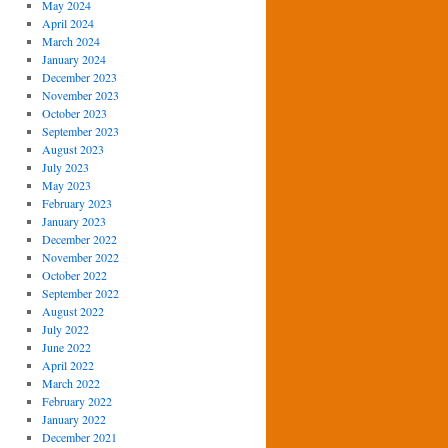
May 2024
April 2024
March 2024
January 2024
December 2023
November 2023
October 2023
September 2023
August 2023
July 2023
May 2023
February 2023
January 2023
December 2022
November 2022
October 2022
September 2022
August 2022
July 2022
June 2022
April 2022
March 2022
February 2022
January 2022
December 2021