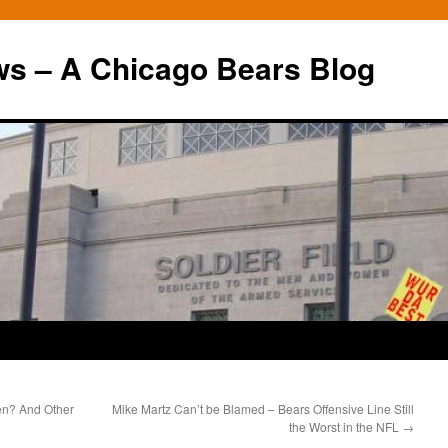
ws – A Chicago Bears Blog
en? And Other
Mike Martz Can’t be Blamed – Bears Offensive Line Still
the Worst in the NFL
→