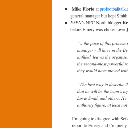
Mike Florio
at
profootballtalk
general manager but kept Smith 
Ke
ESPN’
s
NFC North blogger
before Emery was chosen over
“…the pace of this process i
manager will have in the Bea
unfilled, leaves the organiza
the second-most powerful rol
they would have moved with
“The best way to describe th
that he will be the team’s t
Lovie Smith and others. He 
authority figure, at least no
I’m going to disagree with Seif
report to Emery and I’m pretty