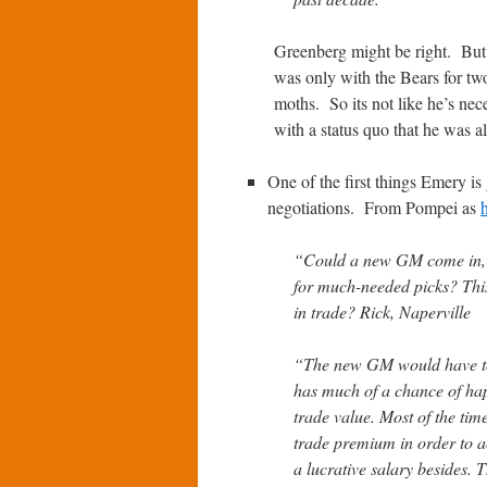
Greenberg might be right. But 
was only with the Bears for tw
moths. So its not like he’s nec
with a status quo that he was all
One of the first things Emery is
negotiations. From Pompei as
“Could a new GM come in, l
for much-needed picks? This
in trade? Rick, Naperville
“The new GM would have to si
has much of a chance of hap
trade value. Most of the tim
trade premium in order to a
a lucrative salary besides.