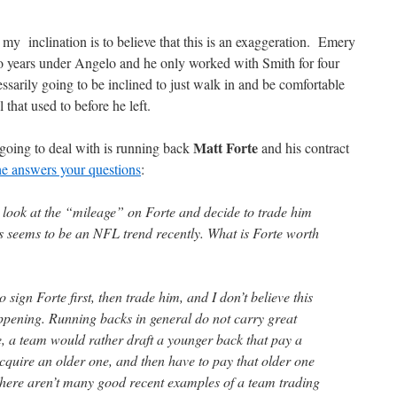
my inclination is to believe that this is an exaggeration. Emery
o years under Angelo and he only worked with Smith for four
essarily going to be inclined to just walk in and be comfortable
 that used to before he left.
Matt Forte
 going to deal with is running back
and his contract
he answers your questions
:
ook at the “mileage” on Forte and decide to trade him
 seems to be an NFL trend recently. What is Forte worth
gn Forte first, then trade him, and I don’t believe this
pening. Running backs in general do not carry great
e, a team would rather draft a younger back that pay a
cquire an older one, and then have to pay that older one
 There aren’t many good recent examples of a team trading