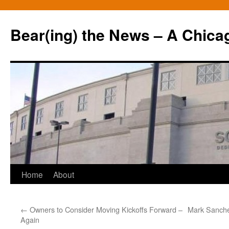
Bear(ing) the News – A Chica
Skip
Home
About
to
←
Owners to Consider Moving Kickoffs Forward –
Mark Sanchez
content
Again