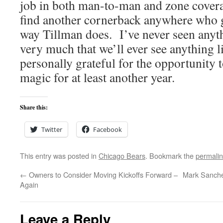
job in both man-to-man and zone covera
find another cornerback anywhere who g
way Tillman does. I’ve never seen anyth
very much that we’ll ever see anything l
personally grateful for the opportunity 
magic for at least another year.
Share this:
Twitter
Facebook
This entry was posted in
Chicago Bears
. Bookmark the
permali
←
Owners to Consider Moving Kickoffs Forward –
Mark Sanchez
Again
Leave a Reply