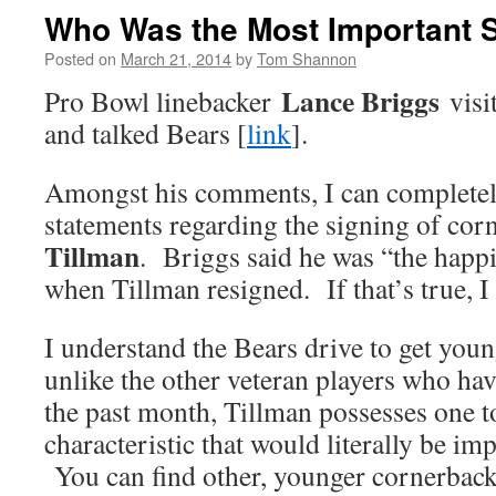
Who Was the Most Important S
Posted on
March 21, 2014
by
Tom Shannon
Lance Briggs
Pro Bowl linebacker
visi
and talked Bears [
link
].
Amongst his comments, I can completely
statements regarding the signing of co
Tillman
. Briggs said he was “the happ
when Tillman resigned. If that’s true, I
I understand the Bears drive to get youn
unlike the other veteran players who hav
the past month, Tillman possesses one t
characteristic that would literally be imp
You can find other, younger cornerbac