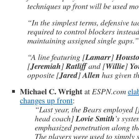
techniques up front will be used mo
“In the simplest terms, defensive ta
required to control blockers instead
maintaining assigned single gaps.”
Lamarr
Houst
“A line featuring [
]
Jeremiah
Ratliff
Willie
Yo
[
]
and [
]
Jared
Allen
opposite [
]
has given th
Michael C. Wright
at
ESPN.com
ela
changes up front
:
“Last year, the Bears employed 
Lovie Smith
head coach]
’s syst
emphasized penetration along the
The players were used to simply 