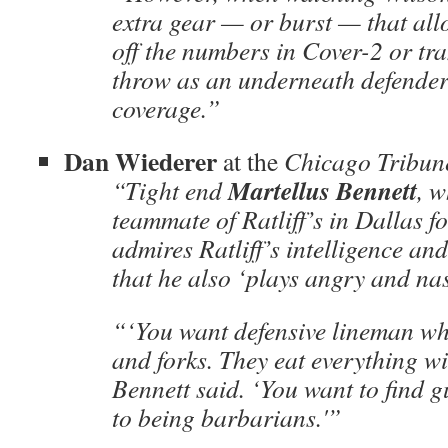
extra gear — or burst — that allo
off the numbers in Cover-2 or tra
throw as an underneath defender
coverage.”
Dan Wiederer
at the
Chicago Tribun
Martellus Bennett
“Tight end
, 
teammate of Ratliff’s in Dallas f
admires Ratliff’s intelligence and
that he also ‘plays angry and nas
“‘You want defensive lineman wh
and forks. They eat everything wi
Bennett said. ‘You want to find 
to being barbarians.'”