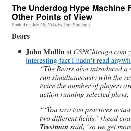
The Underdog Hype Machine 
Other Points of View
Posted on
July 28, 2014
by
Tom Shannon
Bears
John Mullin
at
CSNChicago.com
p
interesting fact I hadn’t read anywh
“The Bears also introduced a 
run simultaneously with the re
twice the number of players are
action running selected plays.
“‘You saw two practices actua
two different fields,’ [head co
Trestman
said, ‘so we get mor