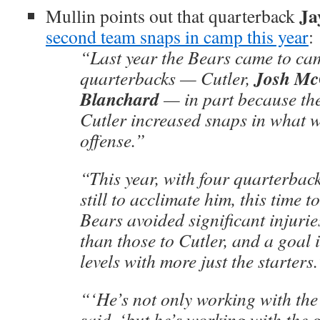
Ja
Mullin points out that quarterback
second team snaps in camp this year
:
“Last year the Bears came to cam
Josh M
quarterbacks — Cutler,
Blanchard
— in part because the
Cutler increased snaps in what 
offense.”
“This year, with four quarterback
still to acclimate him, this time 
Bears avoided significant injurie
than those to Cutler, and a goal 
levels with more just the starters
“‘He’s not only working with the
said, ‘but he’s working with the 