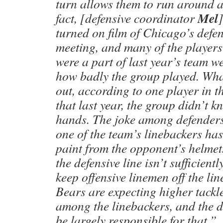
turn allows them to run around 
Mel
fact, [defensive coordinator
turned on film of Chicago’s defen
meeting, and many of the players 
were a part of last year’s team w
how badly the group played. Wha
out, according to one player in t
that last year, the group didn’t k
hands. The joke among defenders 
one of the team’s linebackers has
paint from the opponent’s helmet
the defensive line isn’t sufficientl
keep offensive linemen off the li
Bears are expecting higher tackle
among the linebackers, and the de
be largely responsible for that.”