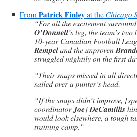
Patrick Finley
From
at the
Chicago 
“For all the excitement surroun
O’Donnell
’s leg, the team’s tw
10-year Canadian Football Leag
Rempel
Brand
and the unproven
struggled mightily on the first day
“Their snaps missed in all direct
sailed over a punter’s head.
“If the snaps didn’t improve, ­[sp
Joe
DeCamillis
coordinator
]
hin
would look elsewhere, a tough tas
training camp.”