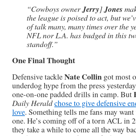
Jerry
Jones
“Cowboys owner
]
make
the league is poised to act, but we’
of talk many, many times over the ye
NFL nor L.A. has budged in this t
standoff.”
One Final Thought
Nate Collin
Defensive tackle
got most o
underdog hype from the press yesterday a
one-on-one padded drills in camp. But
Daily Herald
chose to give defensive e
love
. Something tells me fans may want t
one. He’s coming off of a torn ACL in
they take a while to come all the way ba