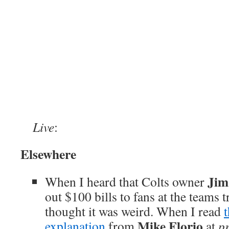
Live
:
Elsewhere
Jim
When I heard that Colts owner
out $100 bills to fans at the teams 
thought it was weird. When I read
Mike Florio
explanation
from
at
p