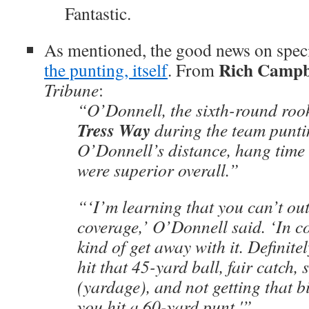
Fantastic.
As mentioned, the good news on spec
Rich Campb
the punting, itself
. From
Tribune
:
“O’Donnell, the sixth-round roo
Tress Way
during the team punti
O’Donnell’s distance, hang time
were superior overall.”
“‘I’m learning that you can’t ou
coverage,’ O’Donnell said. ‘In c
kind of get away with it. Definite
hit that 45-yard ball, fair catch, s
(yardage), and not getting that 
you hit a 60-yard punt.'”