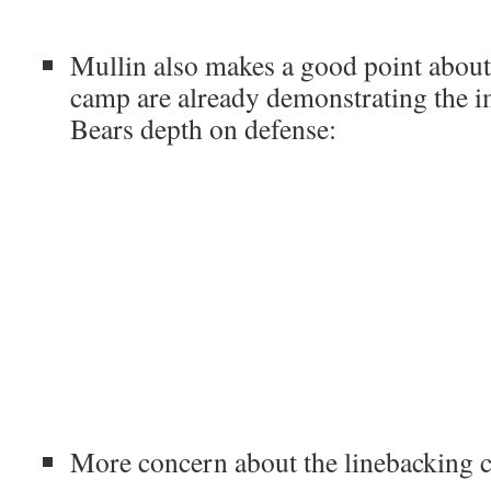
Mullin also makes a good point abou
camp are already demonstrating the 
Bears depth on defense:
More concern about the linebacking 