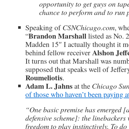
opportunity to get guys on tap
chance to perform and to run p
Speaking of
CSNChicago.com
, wh
Brandon Marshall
“
listed as No. 
Madden 15″ I actually thought it me
Alshon Jeff
behind fellow receiver
It turns out that Marshall was num
supposed that speaks well of Jeffe
Roumeliotis
.
Adam L. Jahns
at the
Chicago Su
of those who haven’t been paying a
“One basic premise has emerged [
defensive scheme]: the linebackers w
freedom to play instinctively. To do 