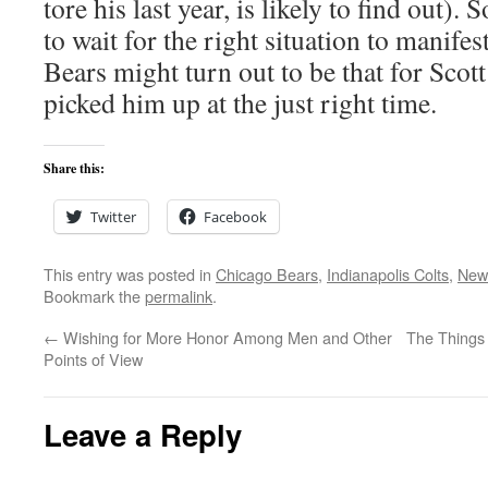
tore his last year, is likely to find out)
to wait for the right situation to manifest
Bears might turn out to be that for Scot
picked him up at the just right time.
Share this:
Twitter
Facebook
This entry was posted in
Chicago Bears
,
Indianapolis Colts
,
New 
Bookmark the
permalink
.
←
Wishing for More Honor Among Men and Other
The Things
Points of View
Leave a Reply