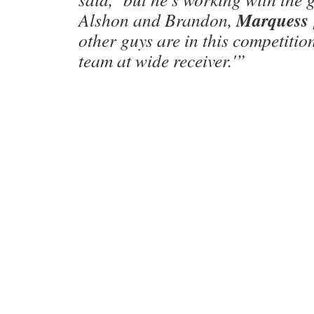
Marquess
Alshon and Brandon,
other guys are in this competitio
team at wide receiver.'”