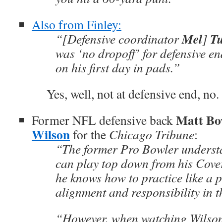
Also from Finley:
Mel
T
“[Defensive coordinator
]
was ‘no dropoff’ for defensive e
on his first day in pads.”
Yes, well, not at defensive end, no.
Matt Bo
Former NFL defensive back
Wilson
for the
Chicago Tribune
:
“The former Pro Bowler understa
can play top down from his Cov
he knows how to practice like a p
alignment and responsibility in 
“However, when watching Wilson, 