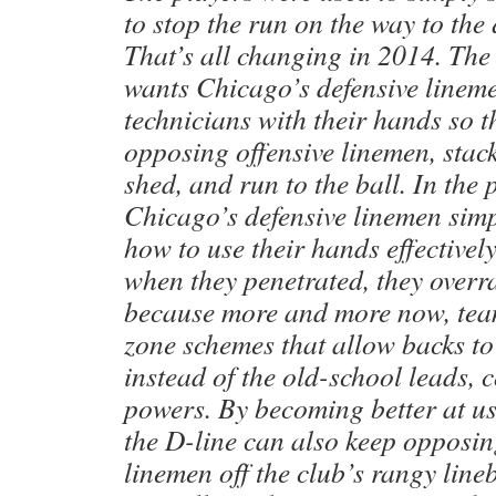
to stop the run on the way to the
That’s all changing in 2014. The
wants Chicago’s defensive lineme
technicians with their hands so 
opposing offensive linemen, stack
shed, and run to the ball. In the
Chicago’s defensive linemen sim
how to use their hands effectivel
when they penetrated, they overra
because more and more now, tea
zone schemes that allow backs to 
instead of the old-school leads, 
powers. By becoming better at us
the D-line can also keep opposin
linemen off the club’s rangy line