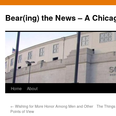
Bear(ing) the News – A Chica
Skip
Home
About
to
←
Wishing for More Honor Among Men and Other
The Things
content
Points of View