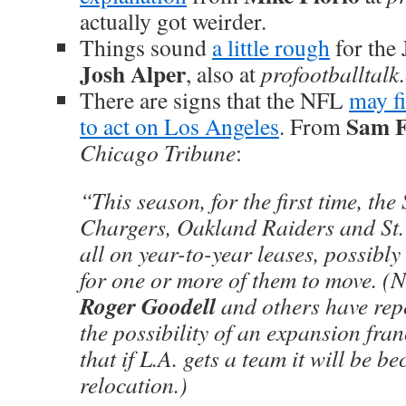
actually got weirder.
Things sound
a little rough
for the 
Josh Alper
, also at
profootballtalk
There are signs that the NFL
may fi
Sam 
to act on Los Angeles
. From
Chicago Tribune
:
“This season, for the first time, th
Chargers, Oakland Raiders and St.
all on year-to-year leases, possibly 
for one or more of them to move. 
Roger Goodell
and others have rep
the possibility of an expansion fran
that if L.A. gets a team it will be b
relocation.)