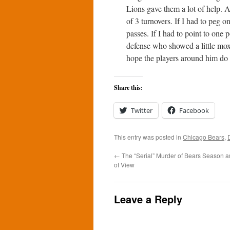
Lions gave them a lot of help. A
of 3 turnovers. If I had to peg o
passes. If I had to point to one
defense who showed a little mox
hope the players around him do b
Share this:
Twitter
Facebook
This entry was posted in
Chicago Bears
,
←
The “Serial” Murder of Bears Season a
of View
Leave a Reply