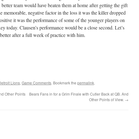
 better team would have beaten them at home after getting the gift
ne memorable, negative factor in the loss it was the killer dropped
 positive it was the performance of some of the younger players on
ey today. Clausen’s performance would be a close second. Let’s
etter after a full week of practice with him.
Detroit Lions
,
Game Comments
. Bookmark the
permalink
.
nd Other Points
Bears Fans in for a Grim Finale with Cutler Back at QB. And
Other Points of View.
→