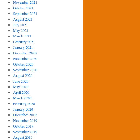
November 2021
October 2021
September 2021
August 2021
July 2021
May 2021
March 2021
February 2021
January 2021
December 2020
November 2020
October 2020
September 2020
August 2020
June 2020
May 2020
April 2020
March 2020
February 2020
January 2020
December 2019
November 2019
October 2019
September 2019
August 2019