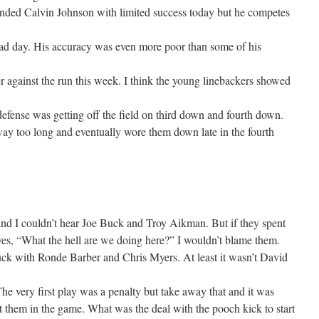
ended Calvin Johnson with limited success today but he competes
bad day. His accuracy was even more poor than some of his
r against the run this week. I think the young linebackers showed
defense was getting off the field on third down and fourth down.
ay too long and eventually wore them down late in the fourth
nd I couldn’t hear Joe Buck and Troy Aikman. But if they spent
es, “What the hell are we doing here?” I wouldn’t blame them.
ck with Ronde Barber and Chris Myers. At least it wasn’t David
he very first play was a penalty but take away that and it was
 them in the game. What was the deal with the pooch kick to start