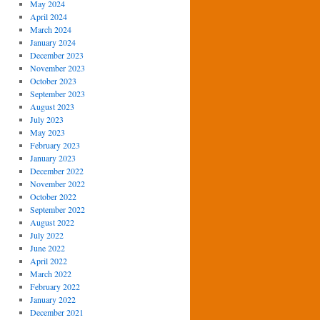
May 2024
April 2024
March 2024
January 2024
December 2023
November 2023
October 2023
September 2023
August 2023
July 2023
May 2023
February 2023
January 2023
December 2022
November 2022
October 2022
September 2022
August 2022
July 2022
June 2022
April 2022
March 2022
February 2022
January 2022
December 2021