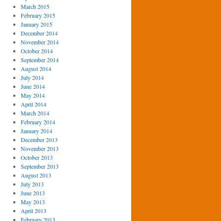
March 2015
February 2015
January 2015
December 2014
November 2014
October 2014
September 2014
August 2014
July 2014
June 2014
May 2014
April 2014
March 2014
February 2014
January 2014
December 2013
November 2013
October 2013
September 2013
August 2013
July 2013
June 2013
May 2013
April 2013
February 2013