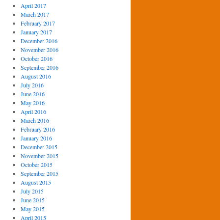
April 2017
March 2017
February 2017
January 2017
December 2016
November 2016
October 2016
September 2016
August 2016
July 2016
June 2016
May 2016
April 2016
March 2016
February 2016
January 2016
December 2015
November 2015
October 2015
September 2015
August 2015
July 2015
June 2015
May 2015
April 2015