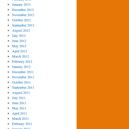
January 2013
December 2012
November 2012
October 2012
September 2012
August 2012
July 2012
June 2012
May 2012
April 2012
March 2012
February 2012
January 2012
December 2011
November 2011
October 2011
September 2011
August 2011
July 2011
June 2011
May 2011
April 2011
March 2011
February 2011
January 2011