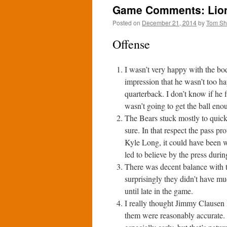
Game Comments: Lions
Posted on
December 21, 2014
by
Tom S
Offense
I wasn’t very happy with the bo
impression that he wasn’t too h
quarterback. I don’t know if he 
wasn’t going to get the ball eno
The Bears stuck mostly to quick 
sure. In that respect the pass p
Kyle Long, it could have been 
led to believe by the press duri
There was decent balance with th
surprisingly they didn’t have mu
until late in the game.
I really thought Jimmy Clausen 
them were reasonably accurate. 