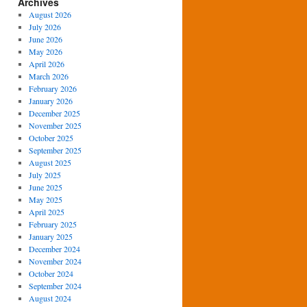
Archives
August 2026
July 2026
June 2026
May 2026
April 2026
March 2026
February 2026
January 2026
December 2025
November 2025
October 2025
September 2025
August 2025
July 2025
June 2025
May 2025
April 2025
February 2025
January 2025
December 2024
November 2024
October 2024
September 2024
August 2024