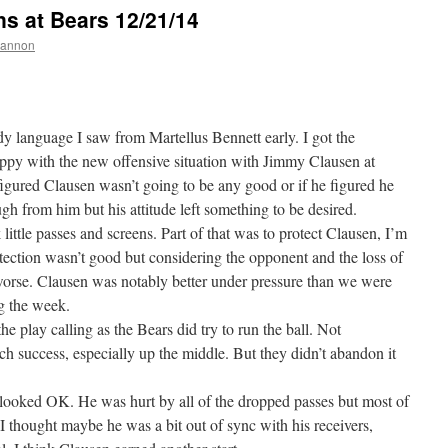
 at Bears 12/21/14
hannon
dy language I saw from Martellus Bennett early. I got the
appy with the new offensive situation with Jimmy Clausen at
figured Clausen wasn’t going to be any good or if he figured he
ugh from him but his attitude left something to be desired.
little passes and screens. Part of that was to protect Clausen, I’m
rotection wasn’t good but considering the opponent and the loss of
worse. Clausen was notably better under pressure than we were
ng the week.
e play calling as the Bears did try to run the ball. Not
ch success, especially up the middle. But they didn’t abandon it
looked OK. He was hurt by all of the dropped passes but most of
I thought maybe he was a bit out of sync with his receivers,