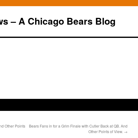
ws – A Chicago Bears Blog
nd Other Points
Bears Fans in for a Grim Finale with Cutler Back at QB. And
Other Points of View.
→