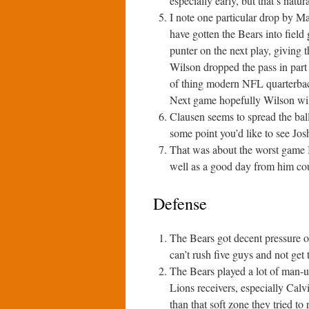
especially early, but that’s natur
I note one particular drop by M
have gotten the Bears into field
punter on the next play, giving 
Wilson dropped the pass in part 
of thing modern NFL quarterback
Next game hopefully Wilson wil
Clausen seems to spread the bal
some point you’d like to see Jo
That was about the worst game I
well as a good day from him cou
Defense
The Bears got decent pressure o
can’t rush five guys and not get 
The Bears played a lot of man-
Lions receivers, especially Calvi
than that soft zone they tried to