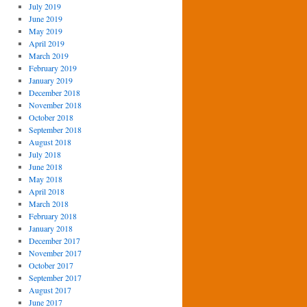
July 2019
June 2019
May 2019
April 2019
March 2019
February 2019
January 2019
December 2018
November 2018
October 2018
September 2018
August 2018
July 2018
June 2018
May 2018
April 2018
March 2018
February 2018
January 2018
December 2017
November 2017
October 2017
September 2017
August 2017
June 2017