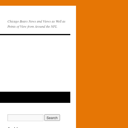
Chicago Bears News and Views as Well as
Points of View from Around the NFL