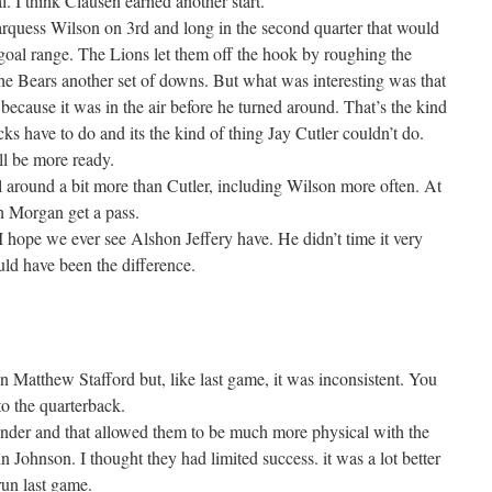
al. I think Clausen earned another start.
arquess Wilson on 3rd and long in the second quarter that would
 goal range. The Lions let them off the hook by roughing the
the Bears another set of downs. But what was interesting was that
because it was in the air before he turned around. That’s the kind
s have to do and its the kind of thing Jay Cutler couldn’t do.
l be more ready.
l around a bit more than Cutler, including Wilson more often. At
sh Morgan get a pass.
 hope we ever see Alshon Jeffery have. He didn’t time it very
ld have been the difference.
n Matthew Stafford but, like last game, it was inconsistent. You
to the quarterback.
under and that allowed them to be much more physical with the
n Johnson. I thought they had limited success. it was a lot better
 run last game.