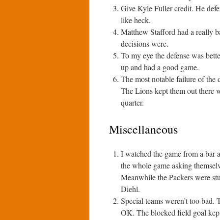
Give Kyle Fuller credit. He def
like heck.
Matthew Stafford had a really 
decisions were.
To my eye the defense was bette
up and had a good game.
The most notable failure of the 
The Lions kept them out there w
quarter.
Miscellaneous
I watched the game from a bar a
the whole game asking themselv
Meanwhile the Packers were stu
Diehl.
Special teams weren’t too bad. T
OK. The blocked field goal kept