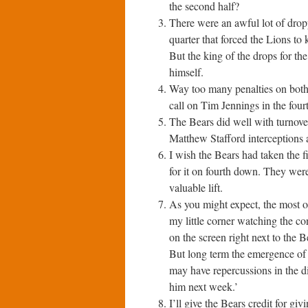
the second half?
There were an awful lot of drop
quarter that forced the Lions to 
But the king of the drops for t
himself.
Way too many penalties on both
call on Tim Jennings in the fou
The Bears did well with turnover
Matthew Stafford interceptions 
I wish the Bears had taken the f
for it on fourth down. They we
valuable lift.
As you might expect, the most o
my little corner watching the c
on the screen right next to the 
But long term the emergence of 
may have repercussions in the di
him next week.’
I’ll give the Bears credit for gi