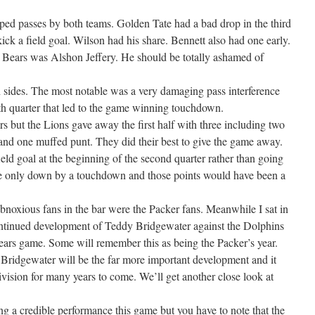
ped passes by both teams. Golden Tate had a bad drop in the third
kick a field goal. Wilson had his share. Bennett also had one early.
he Bears was Alshon Jeffery. He should be totally ashamed of
 sides. The most notable was a very damaging pass interference
rth quarter that led to the game winning touchdown.
s but the Lions gave away the first half with three including two
and one muffed punt. They did their best to give the game away.
ield goal at the beginning of the second quarter rather than going
re only down by a touchdown and those points would have been a
bnoxious fans in the bar were the Packer fans. Meanwhile I sat in
ontinued development of Teddy Bridgewater against the Dolphins
Bears game. Some will remember this as being the Packer’s year.
Bridgewater will be the far more important development and it
vision for many years to come. We’ll get another close look at
ving a credible performance this game but you have to note that the