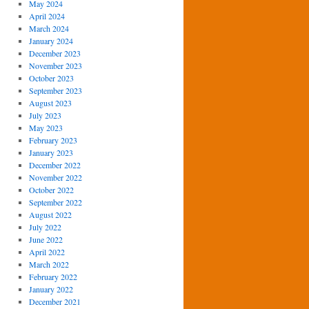
May 2024
April 2024
March 2024
January 2024
December 2023
November 2023
October 2023
September 2023
August 2023
July 2023
May 2023
February 2023
January 2023
December 2022
November 2022
October 2022
September 2022
August 2022
July 2022
June 2022
April 2022
March 2022
February 2022
January 2022
December 2021