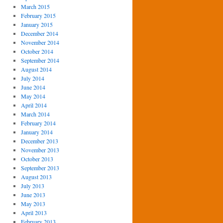
March 2015
February 2015
January 2015
December 2014
November 2014
October 2014
September 2014
August 2014
July 2014
June 2014
May 2014
April 2014
March 2014
February 2014
January 2014
December 2013
November 2013
October 2013
September 2013
August 2013
July 2013
June 2013
May 2013
April 2013
February 2013