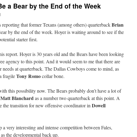
Be a Bear by the End of the Week
n
Brian
s reporting that former Texans (among others) quarterback
ar by the end of the week. Hoyer is waiting around to see if the
ential starter first.
 this report. Hoyer is 30 years old and the Bears have been looking
ree agency to this point. And it would seem to me that there are
ger needs at quarterback. The Dallas Cowboys come to mind, as
Tony Romo
a fragile
collar bone.
ith this possibility now. The Bears probably don’t have a lot of
Matt Blanchard
r
as a number two quarterback at this point. A
Dowell
 the transition for new offensive coordinator in
p a very interesting and intense competition between Fales,
k as the developmental back up.