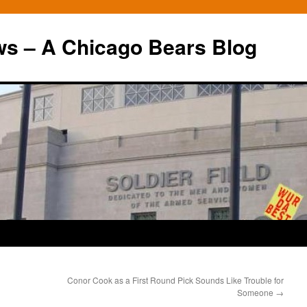
ws – A Chicago Bears Blog
Conor Cook as a First Round Pick Sounds Like Trouble for
Someone
→