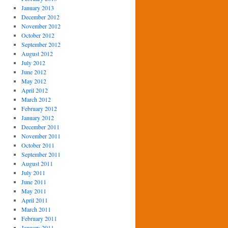
January 2013
December 2012
November 2012
October 2012
September 2012
August 2012
July 2012
June 2012
May 2012
April 2012
March 2012
February 2012
January 2012
December 2011
November 2011
October 2011
September 2011
August 2011
July 2011
June 2011
May 2011
April 2011
March 2011
February 2011
January 2011