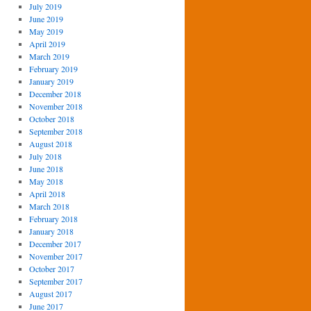
July 2019
June 2019
May 2019
April 2019
March 2019
February 2019
January 2019
December 2018
November 2018
October 2018
September 2018
August 2018
July 2018
June 2018
May 2018
April 2018
March 2018
February 2018
January 2018
December 2017
November 2017
October 2017
September 2017
August 2017
June 2017