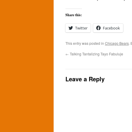
Share this:
Twitter
Facebook
This entry was posted in
Chicago Bears
.
←
Talking Tantalizing Tayo Fabuluje
Leave a Reply