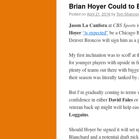
Brian Hoyer Could to 
Posted on
April 21, 2016
by
Tom Shanno
Jason La Canfora
at
CBS Sports
i
Hoyer
“is expected”
be a Chicago Be
Denver Broncos will sign him as a pot
My first inclination was to scoff at
for younger players with upside in f
plenty of teams out there with big
their season was literally tanked by 
But I’m gradually coming to terms w
David Fales
confidence in either
o
veteran back up might well help ease
Loggains
.
Should Hoyer be signed it will set u
Blanchard and a potential draft pic