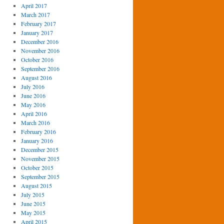
April 2017
March 2017
February 2017
January 2017
December 2016
November 2016
October 2016
September 2016
August 2016
July 2016
June 2016
May 2016
April 2016
March 2016
February 2016
January 2016
December 2015
November 2015
October 2015
September 2015
August 2015
July 2015
June 2015
May 2015
April 2015