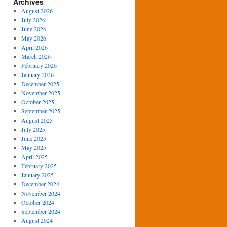
Archives
August 2026
July 2026
June 2026
May 2026
April 2026
March 2026
February 2026
January 2026
December 2025
November 2025
October 2025
September 2025
August 2025
July 2025
June 2025
May 2025
April 2025
February 2025
January 2025
December 2024
November 2024
October 2024
September 2024
August 2024