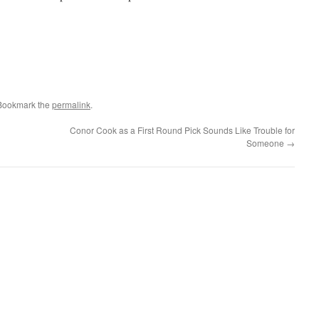
 Bookmark the
permalink
.
Conor Cook as a First Round Pick Sounds Like Trouble for
Someone
→