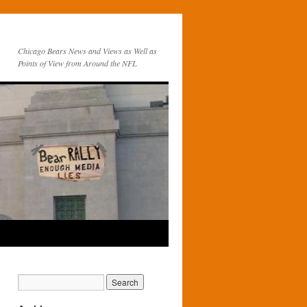
Chicago Bears News and Views as Well as
Points of View from Around the NFL