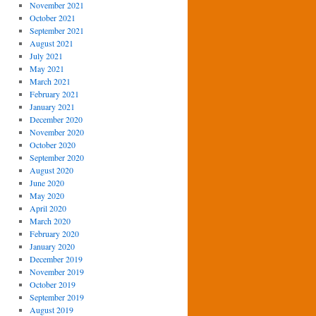
November 2021
October 2021
September 2021
August 2021
July 2021
May 2021
March 2021
February 2021
January 2021
December 2020
November 2020
October 2020
September 2020
August 2020
June 2020
May 2020
April 2020
March 2020
February 2020
January 2020
December 2019
November 2019
October 2019
September 2019
August 2019