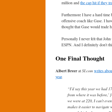
million and
the cap hit if they 
Furthermore I have a hard time 
offensive coach like Gase. I have
thought that Gase would trade h
Personally I never felt that Jo
ESPN. And I definitely don’t th
One Final Thought
Albert Breer
at
SI.com
writes abou
year
.
“I’d say this year we had 1
from where it was before,’
we were at 220, I can’t eve
makes it easier to navigate