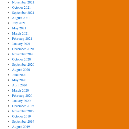
November 2021
October 2021
September 2021
August 2021
July 2021
May 2021
March 2021
February 2021
January 2021
December 2020
November 2020
October 2020
September 2020
August 2020
June 2020
May 2020
April 2020
March 2020
February 2020
January 2020
December 2019
November 2019
October 2019
September 2019
August 2019