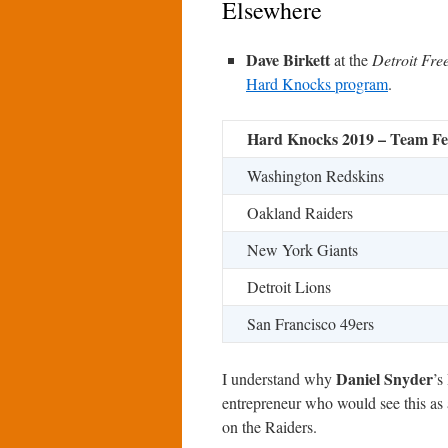
Elsewhere
Dave Birkett
at the
Detroit Fre
Hard Knocks program
.
Hard Knocks 2019 – Team Fe
Washington Redskins
Oakland Raiders
New York Giants
Detroit Lions
San Francisco 49ers
Daniel Snyder
I understand why
’s
entrepreneur who would see this as 
on the Raiders.