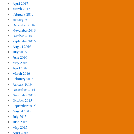
April 2017
March 2017
February 2017
January 2017
December 2016
November 2016
October 2016
September 2016
August 2016
July 2016
June 2016
May 2016
April 2016
March 2016
February 2016
January 2016
December 2015
November 2015
October 2015
September 2015
August 2015
July 2015
June 2015
May 2015
April 2015