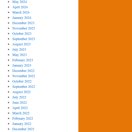
May 2024
April 2024
March 2024
January 2024
December 2023
November 2023
October 2023
September 2023
August 2023
July 2023
May 2023
February 2023
January 2023
December 2022
November 2022
October 2022
September 2022
August 2022
July 2022
June 2022
April 2022
March 2022
February 2022
January 2022
December 2021