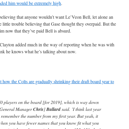
traded him would be extremely high
.
believing that anyone wouldn’t want Le’Veon Bell, let alone an
 little trouble believing that Gase thought they overpaid. But the
im now that they’ve paid Bell is absurd.
hn Clayton added much in the way of reporting when he was with
ink he knows what he’s talking about now.
t how the Colts are gradually shrinking their draft board year to
70 players on the board [for 2019], which is way down
 [General Manager
Chris
]
Ballard
said. ’I think last year
n remember the number from my first year. But yeah, it
 when you have fewer names that you know fit what you