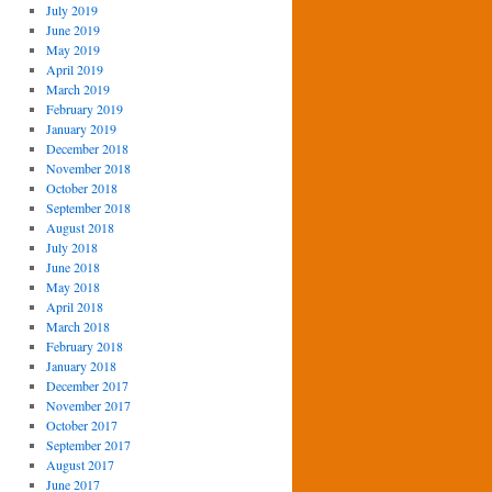
July 2019
June 2019
May 2019
April 2019
March 2019
February 2019
January 2019
December 2018
November 2018
October 2018
September 2018
August 2018
July 2018
June 2018
May 2018
April 2018
March 2018
February 2018
January 2018
December 2017
November 2017
October 2017
September 2017
August 2017
June 2017