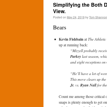
Simplifying the Both D
View.
Posted on
May 24, 2019
by
Tom Shanno
Bears
Kevin Fishbain
at
The Athletic
up at running back:
“Mizzell probably recei
Parkey
last season, whi
and eight receptions on
“He’ll have a lot of wo
This move clears up the 
Jr.
vs.
Ryan Nall
for the
Count me among those critical of
snaps is plenty enough to get on