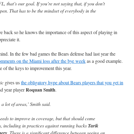
, that’s our goal. If you’re not saying that, if you don’t
appen. That has to be the mindset of everybody in the
ve back so he knows the importance of this aspect of playing in
preciate it.
 mind. In the few bad games the Bears defense had last year the
mments on the Miami loss after the bye week
as a good example.
e of the keys to improvement this year.
ic
gives us
the obligatory hype about Bears players that you get in
Roquan Smith
ond year player
.
 a lot of areas,’ Smith said.
 needs to improve in coverage, but that should come
, including in practices against running backs
Tarik
mery
. There is a significant difference between seeing an