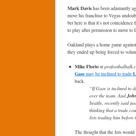
Mark Davis
has been adamantly agai
move his franchise to Vegas undoubt
bet here is that it’s not coincide
to play after permission to move t
Oakland plays a home game against t
they ended up being forced to volun
Mike Florio
at
profootballtalk
Gase
L
may be inclined to trade
back.
“If Gase is inclined to 
over the team. And
John
Seattle, recently said j
thinking that a trade cou
Jets trading him before t
The thought that the Jets would 