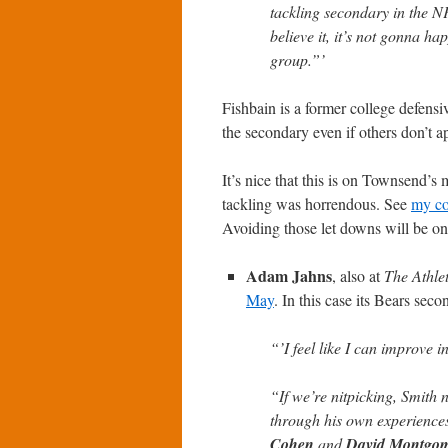
tackling secondary in the NFL
believe it, it’s not gonna h
group.”’
Fishbain is a former college defensi
the secondary even if others don’t ap
It’s nice that this is on Townsend’s
tackling was horrendous. See
my co
Avoiding those let downs will be on
Adam Jahns
, also at
The Athlet
May
. In this case its Bears sec
“’I feel like I can improve in
“If we’re nitpicking, Smith
through his own experiences
Cohen
and
David Montgo