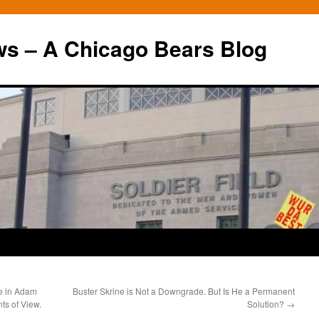
ws – A Chicago Bears Blog
e in Adam
Buster Skrine is Not a Downgrade. But Is He a Permanent
ts of View.
Solution?
→