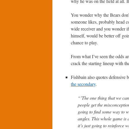
why he was on the field at all. I
You wonder why the Bears don’t 
someone likes, probably head 
wide receiver and you wonder if
himself, would be better off goi
chance to play.
From what I’ve seen the odds are
crack the starting lineup with th
Fishbain also quotes defensive
the secondary
.
“’The one thing that we can’
people get the misconception
going to find some way to w
angles. This whole game is 
it’s just going to reinforce