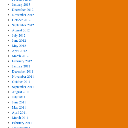
January 2013
December 2012
November 2012
October 2012
September 2012
August 2012
July 2012
June 2012
May 2012
April 2012
March 2012
February 2012
January 2012
December 2011
November 2011
October 2011
September 2011
August 2011
July 2011
June 2011
May 2011
April 2011
March 2011
February 2011
January 2011