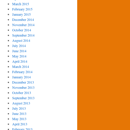
March 2015
February 2015
January 2015
December 2014
November 2014
October 2014
September 2014
August 2014
July 2014
June 2014
May 2014
April 2014
March 2014
February 2014
January 2014
December 2013
November 2013
October 2013
September 2013
August 2013
July 2013
June 2013
May 2013
April 2013
February 2013