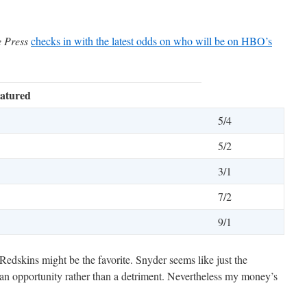
e Press
checks in with the latest odds on who will be on HBO’s
atured
5/4
5/2
3/1
7/2
9/1
 Redskins might be the favorite. Snyder seems like just the
an opportunity rather than a detriment. Nevertheless my money’s