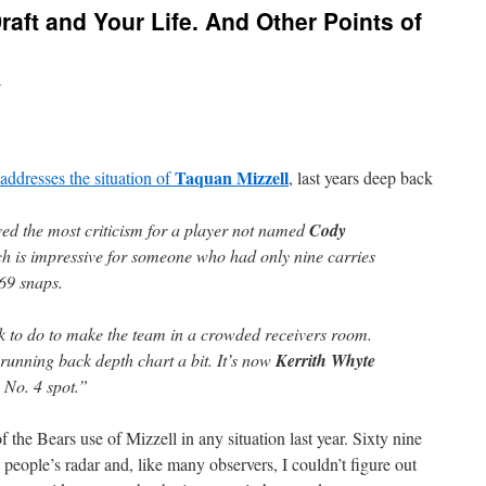
raft and Your Life. And Other Points of
n
Taquan Mizzell
addresses the situation of
, last years deep back
ved the most criticism for a player not named
Cody
ch is impressive for someone who had only nine carries
 69 snaps.
rk to do to make the team in a crowded receivers room.
running back depth chart a bit. It’s now
Kerrith Whyte
 No. 4 spot.”
 the Bears use of Mizzell in any situation last year. Sixty nine
 people’s radar and, like many observers, I couldn’t figure out