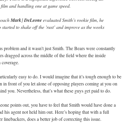
 film and handling one at game speed.
 coach
Mark
]
DeLeone
evaluated Smith’s rookie film, he
started to shake off the ’rust’ and improve as the weeks
ous problem and it wasn’t just Smith. The Bears were constantly
ers dragged across the middle of the field where the inside
n coverage.
 particularly easy to do. I would imagine that it’s tough enough to be
 in front of you let alone of opposing players coming at you on
hind you. Nevertheless, that’s what these guys get paid to do.
eone points out, you have to feel that Smith would have done a
had his agent not held him out. Here’s hoping that with a full
 linebackers, does a better job of correcting this issue.