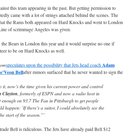
nst this team appearing in the past. But getting permission to
edly came with a lot of strings attached behind the scenes. The
nce that the Rams both appeared on Hard Knocks and went to London
o Line of scrimmage Angeles was given.
he Bears in London this year and it would surprise no one if
teer to be on Hard Knocks as well.
Adam
.com
speculates upon the possibility that Jets head coach
e’Veon Bell
after rumors surfaced that he never wanted to sign the
do it, now’s the time given his current power and control
 Clayton
, formerly of ESPN and now a radio host in
ust enough on 93.7 The Fan in Pittsburgh to get people
ld happen: ’If there’s a suitor, I could absolutely see the
he start of the season.”’
trade Bell is ridiculous. The Jets have already paid Bell $12