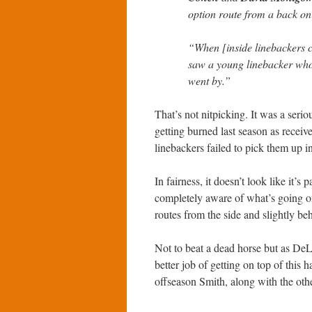
option route from a back on
“When [inside linebackers
saw a young linebacker who 
went by.”
That’s not nitpicking. It was a seri
getting burned last season as receiv
linebackers failed to pick them up i
In fairness, it doesn’t look like it’s
completely aware of what’s going on
routes from the side and slightly be
Not to beat a dead horse but as DeL
better job of getting on top of this 
offseason Smith, along with the other