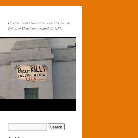
Chicago Bears News and Views as Well as
Points of View from Around the NFL