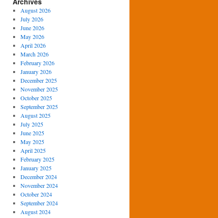
Archives
August 2026
July 2026
June 2026
May 2026
April 2026
March 2026
February 2026
January 2026
December 2025
November 2025
October 2025
September 2025
August 2025
July 2025
June 2025
May 2025
April 2025
February 2025
January 2025
December 2024
November 2024
October 2024
September 2024
August 2024