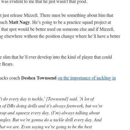
t was evident to me that he just wasn’t that good.
just release Mizzell. There must be something about him that
Matt Nagy
coach
. He’s going to be a practice squad project at
 that spot would be better used on someone else and if Mizzell,
ng elsewhere without the position change where he’ll have a better
 slim that he’ll ever develop into the kind of player that could
e Bears.
Deshea Townsend
 backs coach
on the importance of tackling in
t do every day is tackle,’ [Townsend] said. ’A lot of
 of DBs doing drills and it’s always footwork, but we’re
rap and squeeze every day. (I’m) always talking about
angles. But we’re gonna do a tackle drill every day. And
 what we are. Even saying we’re going to be the best