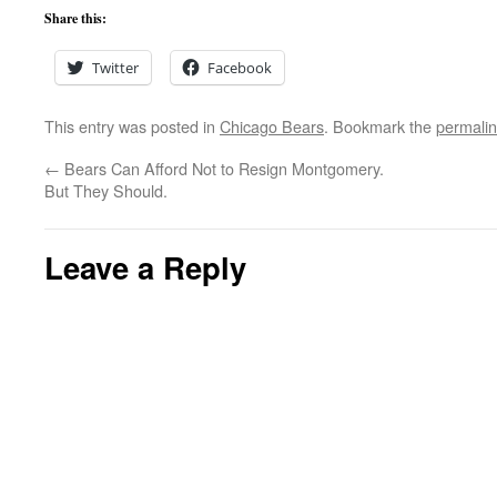
Share this:
Twitter
Facebook
This entry was posted in
Chicago Bears
. Bookmark the
permali
←
Bears Can Afford Not to Resign Montgomery.
But They Should.
Leave a Reply