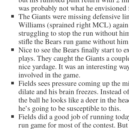
was probably not what he envisioned f
The Giants were missing defensive l
Williams (sprained right MCL) again
struggling to stop the run without hi
stifle the Bears run game without him
Nice to see the Bears finally start to 
plays. They caught the Giants a coup
nice yardage. It was an interesting w
involved in the game.
Fields sees pressure coming up the mi
dilate and his brain freezes. Instead o
the ball he looks like a deer in the hea
he’s going to be susceptible to this.
Fields did a good job of running today
run game for most of the contest. But