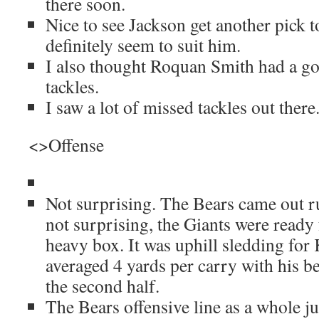
there soon.
Nice to see Jackson get another pick 
definitely seem to suit him.
I also thought Roquan Smith had a g
tackles.
I saw a lot of missed tackles out there
<>Offense
Not surprising. The Bears came out r
not surprising, the Giants were ready 
heavy box. It was uphill sledding for
averaged 4 yards per carry with his b
the second half.
The Bears offensive line as a whole ju