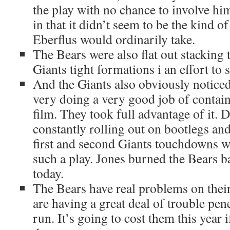
the play with no chance to involve him
in that it didn’t seem to be the kind of
Eberflus would ordinarily take.
The Bears were also flat out stacking 
Giants tight formations i an effort to 
And the Giants also obviously noticed
very doing a very good job of contain
film. They took full advantage of it. 
constantly rolling out on bootlegs and,
first and second Giants touchdowns we
such a play. Jones burned the Bears b
today.
The Bears have real problems on their
are having a great deal of trouble pene
run. It’s going to cost them this year i