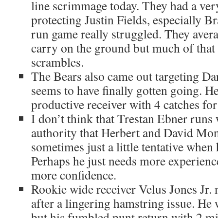
line scrimmage today. They had a very
protecting Justin Fields, especially B
run game really struggled. They avera
carry on the ground but much of that
scrambles.
The Bears also came out targeting D
seems to have finally gotten going. H
productive receiver with 4 catches for
I don’t think that Trestan Ebner runs
authority that Herbert and David Mo
sometimes just a little tentative when 
Perhaps he just needs more experience
more confidence.
Rookie wide receiver Velus Jones Jr.
after a lingering hamstring issue. He 
but his fumbled punt return with 2 mi