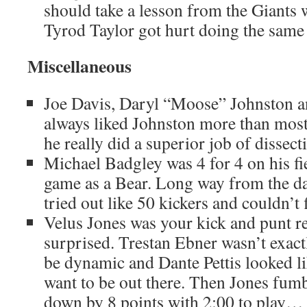
should take a lesson from the Giants
Tyrod Taylor got hurt doing the same 
Miscellaneous
Joe Davis, Daryl “Moose” Johnston a
always liked Johnston more than most
he really did a superior job of dissect
Michael Badgley was 4 for 4 on his fiel
game as a Bear. Long way from the d
tried out like 50 kickers and couldn’t 
Velus Jones was your kick and punt re
surprised. Trestan Ebner wasn’t exac
be dynamic and Dante Pettis looked lik
want to be out there. Then Jones fum
down by 8 points with 2:00 to play… n