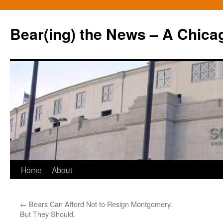
Bear(ing) the News – A Chica
Skip
Home
About
to
←
Bears Can Afford Not to Resign Montgomery.
content
But They Should.