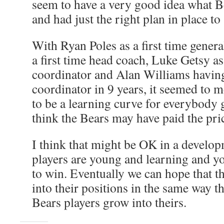
seem to have a very good idea what B
and had just the right plan in place to 
With Ryan Poles as a first time gener
a first time head coach, Luke Getsy as 
coordinator and Alan Williams having
coordinator in 9 years, it seemed to m
to be a learning curve for everybody g
think the Bears may have paid the pric
I think that might be OK in a develop
players are young and learning and yo
to win. Eventually we can hope that 
into their positions in the same way t
Bears players grow into theirs.