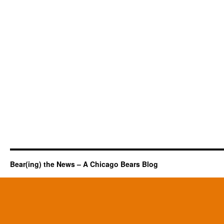
Bear(ing) the News – A Chicago Bears Blog