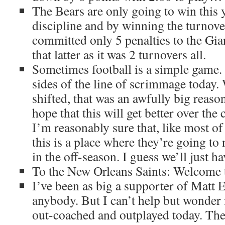
The Bears are only going to win this 
discipline and by winning the turnove
committed only 5 penalties to the Gian
that latter as it was 2 turnovers all.
Sometimes football is a simple game.
sides of the line of scrimmage today. 
shifted, that was an awfully big reaso
hope that this will get better over the 
I’m reasonably sure that, like most of
this is a place where they’re going to 
in the off-season. I guess we’ll just hav
To the New Orleans Saints: Welcome 
I’ve been as big a supporter of Matt E
anybody. But I can’t help but wonder 
out-coached and outplayed today. The