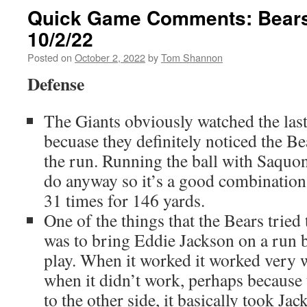
Quick Game Comments: Bears 
10/2/22
Posted on
October 2, 2022
by
Tom Shannon
Defense
The Giants obviously watched the las
becuase they definitely noticed the B
the run. Running the ball with Saquon
do anyway so it’s a good combination
31 times for 146 yards.
One of the things that the Bears tried
was to bring Eddie Jackson on a run bl
play. When it worked it worked very w
when it didn’t work, perhaps because t
to the other side, it basically took Ja