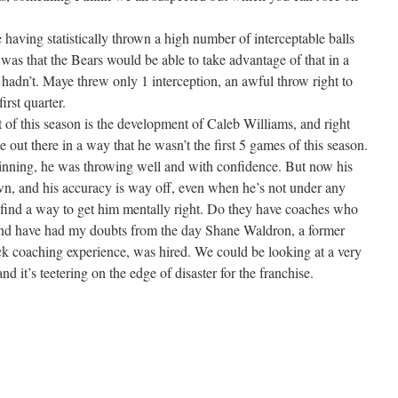
aving statistically thrown a high number of interceptable balls
was that the Bears would be able to take advantage of that in a
hadn’t. Maye threw only 1 interception, an awful throw right to
irst quarter.
 of this season is the development of Caleb Williams, and right
out there in a way that he wasn’t the first 5 games of this season.
nning, he was throwing well and with confidence. But now his
wn, and his accuracy is way off, even when he’s not under any
 find a way to get him mentally right. Do they have coaches who
and have had my doubts from the day Shane Waldron, a former
ack coaching experience, was hired. We could be looking at a very
nd it’s teetering on the edge of disaster for the franchise.