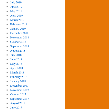
July 2019
June 2019
May 2019
April 2019
March 2019
February 2019
January 2019
December 2018
November 2018
October 2018
September 2018
August 2018
July 2018
June 2018
May 2018
April 2018
March 2018
February 2018
January 2018
December 2017
November 2017
October 2017
September 2017
August 2017
June 2017