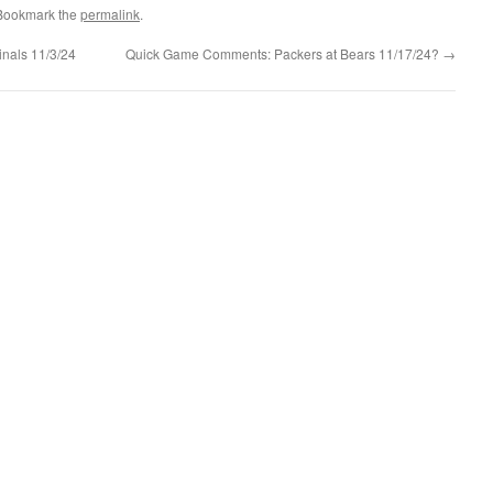
 Bookmark the
permalink
.
nals 11/3/24
Quick Game Comments: Packers at Bears 11/17/24?
→