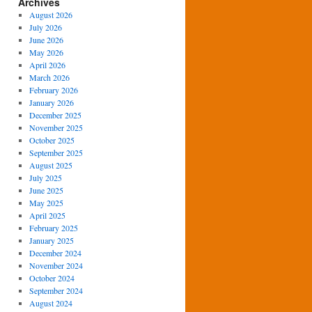
Archives
August 2026
July 2026
June 2026
May 2026
April 2026
March 2026
February 2026
January 2026
December 2025
November 2025
October 2025
September 2025
August 2025
July 2025
June 2025
May 2025
April 2025
February 2025
January 2025
December 2024
November 2024
October 2024
September 2024
August 2024