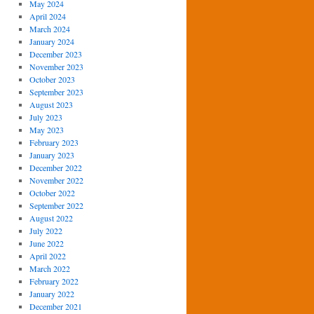
May 2024
April 2024
March 2024
January 2024
December 2023
November 2023
October 2023
September 2023
August 2023
July 2023
May 2023
February 2023
January 2023
December 2022
November 2022
October 2022
September 2022
August 2022
July 2022
June 2022
April 2022
March 2022
February 2022
January 2022
December 2021