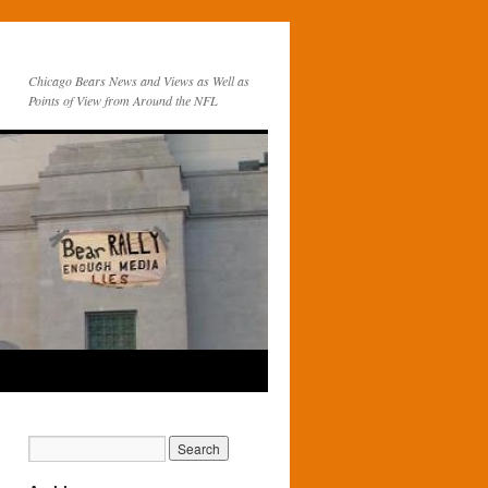
Chicago Bears News and Views as Well as
Points of View from Around the NFL