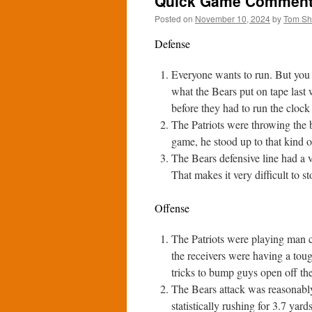
Quick Game Comments:
Posted on
November 10, 2024
by
Tom S
Defense
Everyone wants to run. But you h
what the Bears put on tape last 
before they had to run the clock
The Patriots were throwing the b
game, he stood up to that kind o
The Bears defensive line had a ve
That makes it very difficult to st
Offense
The Patriots were playing man co
the receivers were having a toug
tricks to bump guys open off the 
The Bears attack was reasonably 
statistically rushing for 3.7 yar