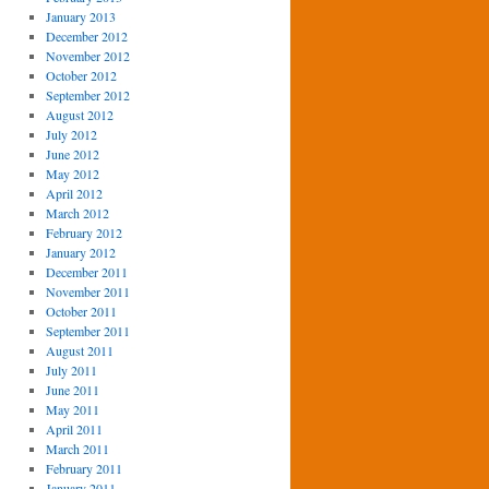
January 2013
December 2012
November 2012
October 2012
September 2012
August 2012
July 2012
June 2012
May 2012
April 2012
March 2012
February 2012
January 2012
December 2011
November 2011
October 2011
September 2011
August 2011
July 2011
June 2011
May 2011
April 2011
March 2011
February 2011
January 2011