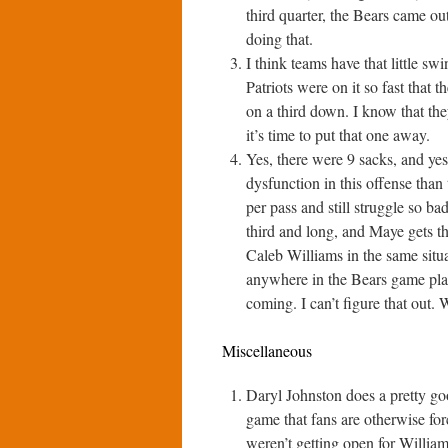
third quarter, the Bears came o
doing that.
I think teams have that little s
Patriots were on it so fast that 
on a third down. I know that they
it’s time to put that one away.
Yes, there were 9 sacks, and yes,
dysfunction in this offense than
per pass and still struggle so ba
third and long, and Maye gets the
Caleb Williams in the same situa
anywhere in the Bears game pla
coming. I can’t figure that out. 
Miscellaneous
Daryl Johnston does a pretty goo
game that fans are otherwise for
weren’t getting open for William