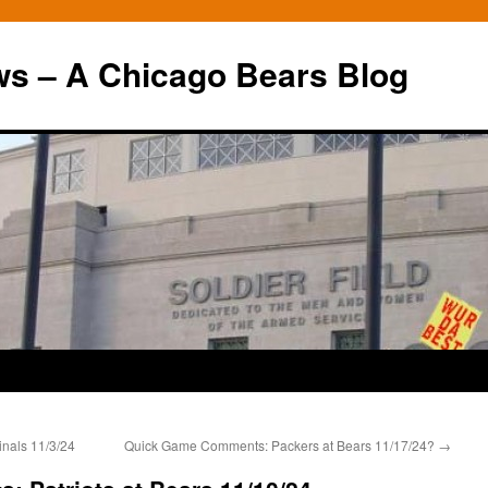
ws – A Chicago Bears Blog
nals 11/3/24
Quick Game Comments: Packers at Bears 11/17/24?
→