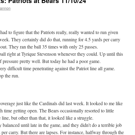
 Patriots at Bears 11/10/24
hannon
ad to figure that the Patriots really, really wanted to run given
week. They certainly did do that, running for 4.5 yards per carry
 out. They ran the ball 35 times with only 25 passes.
all right at Tyrique Stevenson whenever they could. Up until this
f pressure pretty well. But today he had a poor game.
ry difficult time penetrating against the Patriot line all game.
op the run.
verage just like the Cardinals did last week. It looked to me like
h time getting open. The Bears occasionally resorted to little
line, but other than that, it looked like a struggle.
balanced until late in the game, and they didn’t do a terrible job
ds per carry. But there are lapses. For instance, halfway through the