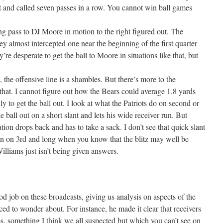
ut and called seven passes in a row. You cannot win ball games
wing pass to DJ Moore in motion to the right figured out. The
they almost intercepted one near the beginning of the first quarter
’re desperate to get the ball to Moore in situations like that, but
 the offensive line is a shambles. But there’s more to the
 that. I cannot figure out how the Bears could average 1.8 yards
dly to get the ball out. I look at what the Patriots do on second or
 ball out on a short slant and lets his wide receiver run. But
tion drops back and has to take a sack. I don’t see that quick slant
n on 3rd and long when you know that the blitz may well be
Williams just isn’t being given answers.
d job on these broadcasts, giving us analysis on aspects of the
ced to wonder about. For instance, he made it clear that receivers
s, something I think we all suspected but which you can’t see on