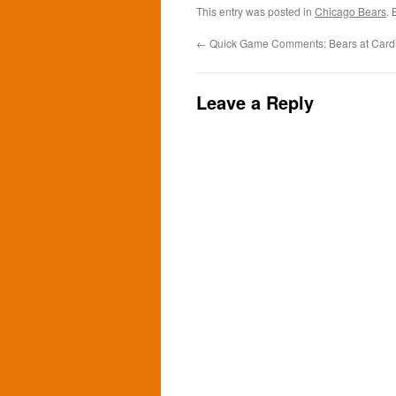
This entry was posted in
Chicago Bears
.
←
Quick Game Comments: Bears at Cardi
Leave a Reply