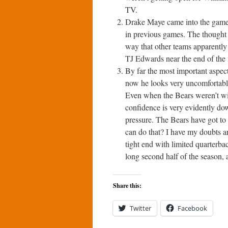
TV.
Drake Maye came into the game h
in previous games. The thought 
way that other teams apparently 
TJ Edwards near the end of the f
By far the most important aspect
now he looks very uncomfortable 
Even when the Bears weren’t wi
confidence is very evidently do
pressure. The Bears have got to
can do that? I have my doubts 
tight end with limited quarterb
long second half of the season, a
Share this:
Twitter
Facebook