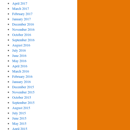
April 2017
March 2017
February 2017
January 2017
December 2016
November 2016
October 2016
September 2016
August 2016
July 2016
June 2016
May 2016
April 2016
March 2016
February 2016
January 2016
December 2015
November 2015
October 2015
September 2015
August 2015
July 2015
June 2015
May 2015
April 2015