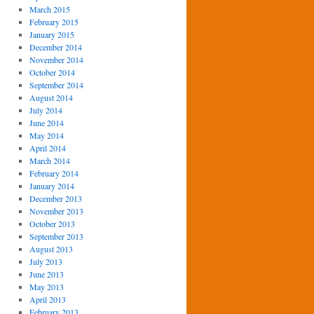
March 2015
February 2015
January 2015
December 2014
November 2014
October 2014
September 2014
August 2014
July 2014
June 2014
May 2014
April 2014
March 2014
February 2014
January 2014
December 2013
November 2013
October 2013
September 2013
August 2013
July 2013
June 2013
May 2013
April 2013
February 2013