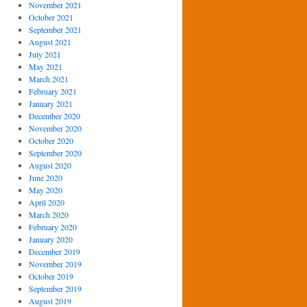
November 2021
October 2021
September 2021
August 2021
July 2021
May 2021
March 2021
February 2021
January 2021
December 2020
November 2020
October 2020
September 2020
August 2020
June 2020
May 2020
April 2020
March 2020
February 2020
January 2020
December 2019
November 2019
October 2019
September 2019
August 2019