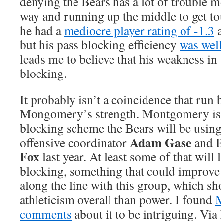
denying the Bears has a lot of trouble m
way and running up the middle to get tou
he had a
mediocre player rating of -1.3
but his pass blocking efficiency
was wel
leads me to believe that his weakness in
blocking.
It probably isn’t a coincidence that run 
Mongomery’s strength. Montgomery is a
blocking scheme the Bears will be using 
Adam Gase
offensive coordinator
and B
Fox
last year. At least some of that will 
blocking, something that could improve
along the line with this group, which s
athleticism overall than power. I found
comments
about it to be intriguing. Via