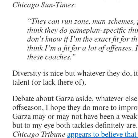
Chicago Sun-Times
:
“They can run zone, man schemes, 
think they do gameplan-specific thin
don’t know if I’m the exact fit for t
think I’m a fit for a lot of offenses. I
these coaches.”
Diversity is nice but whatever they do, it 
talent (or lack there of).
Debate about Garza aside, whatever else
offseason, I hope they do more to improv
Garza may or may not have been a weak
but to my eye both tackles definitely are
Chicago Tribune
appears to believe tha