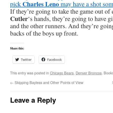
Charles Leno
pick
may have a shot som
If they’re going to take the game out of
Cutler
‘s hands, they’re going to have gi
and the other runners. And they’re going
backs of the boys up front.
Share this:
Twitter
Facebook
This entry was posted in
Chicago Bears
,
Denver Broncos
. Book
←
Skipping Bayless and Other Points of View
Leave a Reply