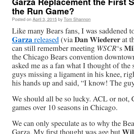
Garza Replacement the First S
the Run Game?
Posted on
April 3, 2015
by
Tom Shannon
Like many Bears fans, I was saddened t
Garza
Dan Wiederer
released
(via
at t
Mi
can still remember meeting
WSCR
‘s
the Chicago Bears convention downtow
asked me as a fan what I thought of the 
guys missing a ligament in his knee, ri
his hands up and said, “I know! The gu
We should all be so lucky. ACL or not, 
games over 10 seasons in Chicago.
We can only speculate as to why the Bea
Wil
Garza. My first thought was age but