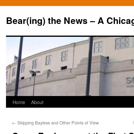
Bear(ing) the News – A Chica
Skip
Home
About
to
←
Skipping Bayless and Other Points of View
content