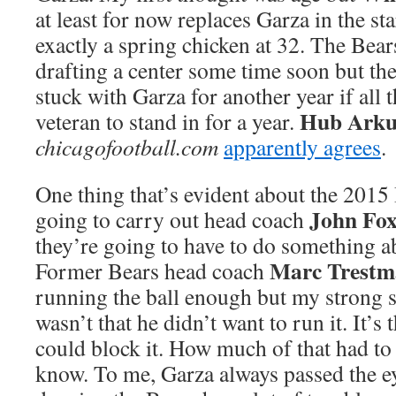
at least for now replaces Garza in the sta
exactly a spring chicken at 32. The Bear
drafting a center some time soon but th
stuck with Garza for another year if all
Hub Arku
veteran to stand in for a year.
chicagofootball.com
apparently agrees
.
One thing that’s evident about the 2015 B
John Fo
going to carry out head coach
they’re going to have to do something ab
Marc Trestm
Former Bears head coach
running the ball enough but my strong su
wasn’t that he didn’t want to run it. It’s 
could block it. How much of that had to 
know. To me, Garza always passed the eye