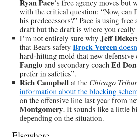
Ryan Pace
‘s free agency moves but 
with the critical question: “Now, can P
his predecessors?” Pace is using free 
draft but the draft is where you really
Jeff Dicke
I’m not entirely sure why
Brock Vereen
that Bears safety
doesn’
hard-hitting mold that new defensive
Fangio
Ed Dona
and secondary coach
prefer in safeties”.
Rich Campbell
at the
Chicago Tribu
information about the blocking schem
on the offensive line last year from n
Montgomery
. It sounds like a little 
depending on the situation.
Elsewhere