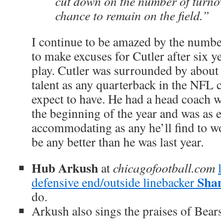
cut down on the number of turnov
chance to remain on the field.”
I continue to be amazed by the numbe
to make excuses for Cutler after six 
play. Cutler was surrounded by about
talent as any quarterback in the NFL 
expect to have. He had a head coach w
the beginning of the year and was as 
accommodating as any he’ll find to wo
be any better than he was last year.
Hub Arkush
at
chicagofootball.com
Sha
defensive end/outside linebacker
do.
Arkush also sings the praises of Bea