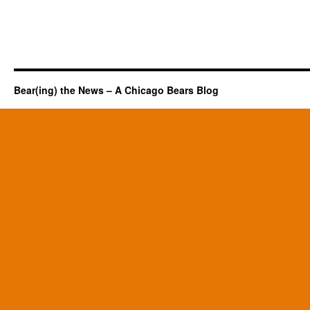
Bear(ing) the News – A Chicago Bears Blog