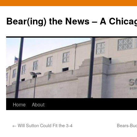
Bear(ing) the News – A Chica
Skip
Home
About
to
←
Will Sutton Could Fit the 3-4
Bears-Buc
content