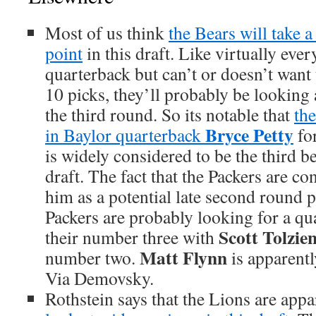
Most of us think
the Bears will take 
point
in this draft. Like virtually eve
quarterback but can’t or doesn’t want 
10 picks, they’ll probably be looking
the third round. So its notable that
the
Bryce Petty
in Baylor quarterback
for
is widely considered to be the third b
draft. The fact that the Packers are c
him as a potential late second round 
Packers are probably looking for a qu
Scott Tolzie
their number three with
Matt Flynn
number two.
is apparentl
Via Demovsky.
Rothstein says that the Lions are app