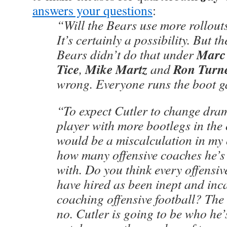
answers your questions
:
“Will the Bears use more rollout
It’s certainly a possibility. But th
Marc
Bears didn’t do that under
Tice
Mike Martz
Ron Turn
,
and
wrong. Everyone runs the boot 
“To expect Cutler to change dram
player with more bootlegs in the
would be a miscalculation in my 
how many offensive coaches he’s
with. Do you think every offensi
have hired as been inept and inc
coaching offensive football? The 
no. Cutler is going to be who he’