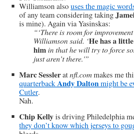
Williamson also
uses the magic word
Jame
of any team considering taking
is mine). Again via Yasinskas:
“‘There is room for improvement 
He has a littl
Williamson said. ‘
him
in that he will try to force s
just aren’t there.'”
Marc Sessler
at
nfl.com
makes me th
Andy Dalton
quarterback
might be e
Cutler
.
Nah.
Chip Kelly
is driving Philedelphia m
they don’t know which jerseys to gou
bleeds.