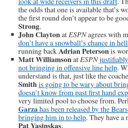
look at wide receivers in this draft
. T
the odds that one is available that’s w
the first round don’t appear to be go
Strong
.
John Clayton
at
ESPN
agrees with m
don’t have a snowball’s chance in hell
Adrian Peterson
running back
is wor
Matt Williamson
at
ESPN
justifiabl
not bringing in offensive line help
. W
understand is that, just like the coach
Smith
is going to be wary about brin
doesn’t know from past first hand ex
very limited pool to choose from. Pe
Garza
has been released by the Bears
bringing him in to help
. They have a 
Pat Yasinskas
.