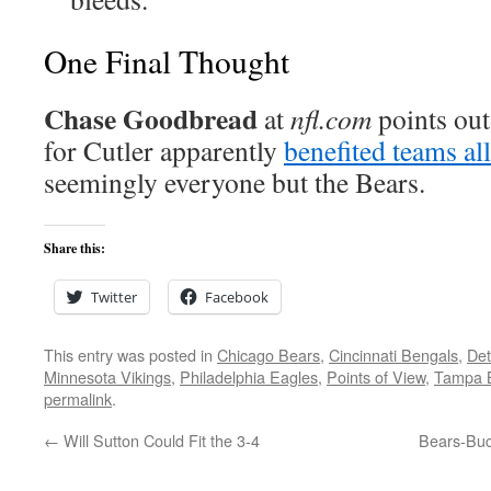
One Final Thought
Chase Goodbread
at
nfl.com
points out
for Cutler apparently
benefited teams all
seemingly everyone but the Bears.
Share this:
Twitter
Facebook
This entry was posted in
Chicago Bears
,
Cincinnati Bengals
,
Det
Minnesota Vikings
,
Philadelphia Eagles
,
Points of View
,
Tampa 
permalink
.
←
Will Sutton Could Fit the 3-4
Bears-Buc