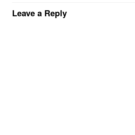
Leave a Reply