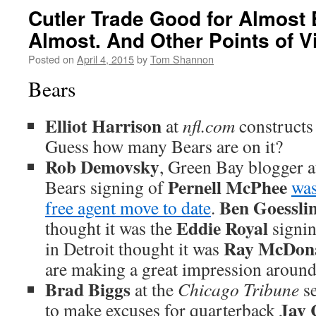
Cutler Trade Good for Almost
Almost. And Other Points of V
Posted on
April 4, 2015
by
Tom Shannon
Bears
Elliot Harrison
at
nfl.com
construct
Guess how many Bears are on it?
Rob Demovsky
, Green Bay blogger 
Pernell McPhee
Bears signing of
was
Ben Goessli
free agent move to date
.
Eddie Royal
thought it was the
signi
Ray McDon
in Detroit thought it was
are making a great impression around 
Brad Biggs
at the
Chicago Tribune
se
Jay 
to make excuses for quarterback