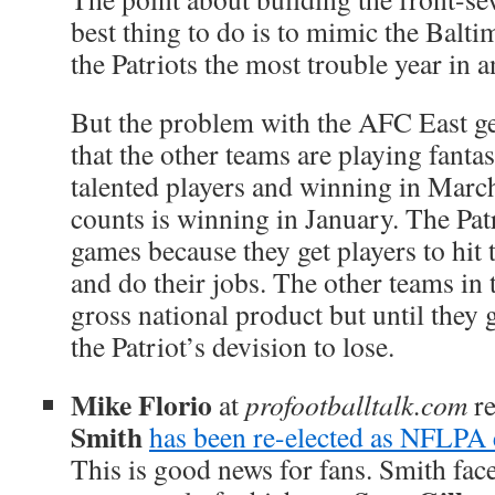
best thing to do is to mimic the Balt
the Patriots the most trouble year in a
But the problem with the AFC East ge
that the other teams are playing fanta
talented players and winning in March
counts is winning in January. The Pat
games because they get players to hit
and do their jobs. The other teams in 
gross national product but until they g
the Patriot’s devision to lose.
Mike Florio
at
profootballtalk.com
re
Smith
has been re-elected as NFLPA e
This is good news for fans. Smith face