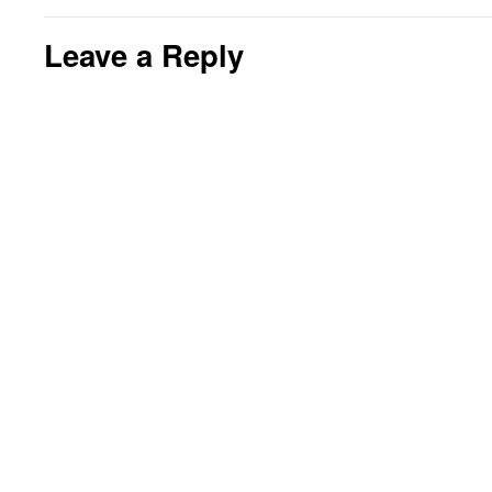
Leave a Reply