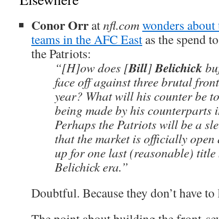
Conor Orr
at
nfl.com
wonders about t
teams in the AFC East
as the spend to
the Patriots:
Bill
Belichick
“[H]ow does [
]
buf
face off against three brutal fron
year? What will his counter be to
being made by his counterparts i
Perhaps the Patriots will be a sl
that the market is officially open
up for one last (reasonable) title
Belichick era.”
Doubtful. Because they don’t have to 
The point about building the front-sev