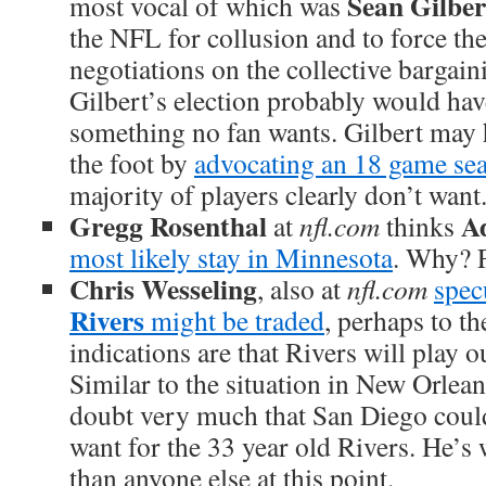
Sean Gilber
most vocal of which was
the NFL for collusion and to force th
negotiations on the collective bargai
Gilbert’s election probably would hav
something no fan wants. Gilbert may 
the foot by
advocating an 18 game se
majority of players clearly don’t want
Gregg Rosenthal
A
at
nfl.com
thinks
most likely stay in Minnesota
. Why? 
Chris Wesseling
, also at
nfl.com
spec
Rivers
might be traded
, perhaps to th
indications are that Rivers will play o
Similar to the situation in New Orlea
doubt very much that San Diego could
want for the 33 year old Rivers. He’s
than anyone else at this point.