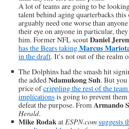
A lot of teams are going to be lookin
talent behind aging quarterbacks this
arguably need one worse than anyone e
their eye on anyone in particular, the
Daniel Jere
him. Former NFL scout
Marcus Mariot
has the Bears taking
in the draft
. It’s not out of the realm o
The Dolphins had the smash hit signi
Ndamukong Suh
the added
. But you
price of
crippling the rest of the team
implications
is going to prevent the
Armando S
defeat the purpose. From
Herald
.
Mike Rodak
at
ESPN.com
suggests th