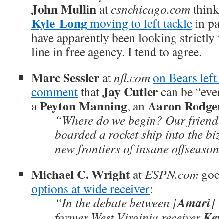
John Mullin
at
csnchicago.com
thin
Kyle
Long
moving to left tackle
in pa
have apparently been looking strictly 
line in free agency. I tend to agree.
Marc Sessler
at
nfl.com
on Bears lef
Jay Cutler
comment
that
can be “ever
Peyton Manning
Aaron Rodge
a
, an
“Where do we begin? Our friend
boarded a rocket ship into the biz
new frontiers of insane offseaso
Michael C. Wright
at
ESPN.com
goe
options at wide receiver
:
Amari
“In the debate between [
]
Ke
former West Virginia receiver