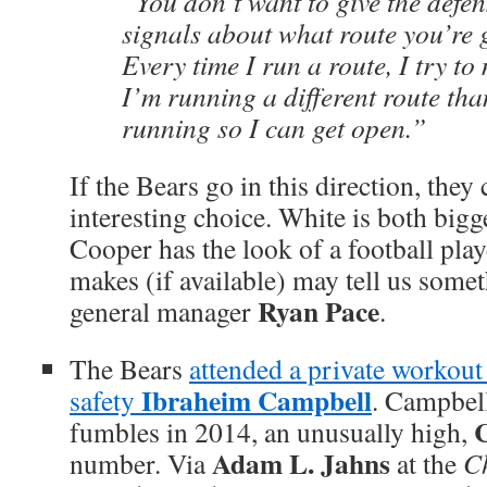
“You don’t want to give the defe
signals about what route you’re 
Every time I run a route, I try to
I’m running a different route tha
running so I can get open.”
If the Bears go in this direction, they
interesting choice. White is both bigg
Cooper has the look of a football pla
makes (if available) may tell us some
Ryan Pace
general manager
.
The Bears
attended a private workou
Ibraheim Campbell
safety
. Campbell
C
fumbles in 2014, an unusually high,
Adam L. Jahns
number. Via
at the
C