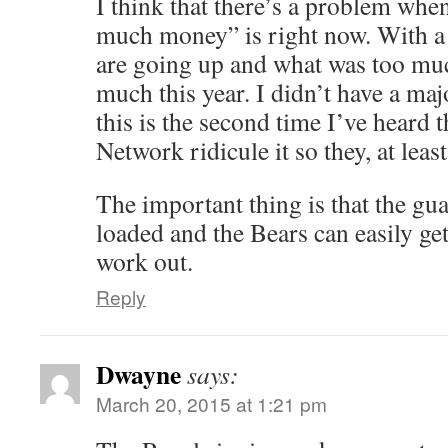
I think that there’s a problem whe
much money” is right now. With a 
are going up and what was too much
much this year. I didn’t have a maj
this is the second time I’ve heard 
Network ridicule it so they, at least
The important thing is that the gu
loaded and the Bears can easily get 
work out.
Reply
Dwayne
says:
March 20, 2015 at 1:21 pm