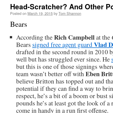
Head-Scratcher? And Other Po
Posted on
March 19, 2015
by
Tom Shannon
Bears
Rich Campbell
According the
at the
Vlad D
Bears
signed free agent guard
drafted in the second round in 2010 b
well but has struggled ever since. He
but this is one of those signings wher
Eben Brit
team wasn’t better off with
believe Britton has topped out and t
potential if they can find a way to brin
respect, he’s a bit of a boom or bust 
pounds he’s at least got the look of a
come in handy in a run first offense.