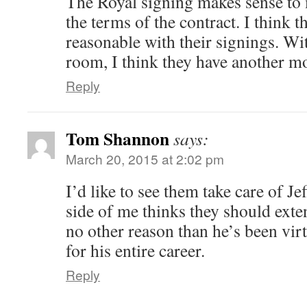
The Royal signing makes sense to 
the terms of the contract. I think 
reasonable with their signings. Wi
room, I think they have another mo
Reply
Tom Shannon
says:
March 20, 2015 at 2:02 pm
I’d like to see them take care of Je
side of me thinks they should exten
no other reason than he’s been virt
for his entire career.
Reply