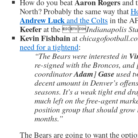
Aaron Rogers
How do you beat
and 
North? Probably the same way that
Ho
Andrew Luck
and the Colts
in the A
Keefer
at the 
Indianapolis St
Kevin Fishbain
at
chicagofootball.c
need for a tightend
:
Vi
“The Bears were interested in
re-signed with the Broncos, and 
Adam
Gase
coordinator
]
used tw
decent amount in Denver’s offens
seasons. It’s a weak tight end dra
much left on the free-agent market
position group that should grow 
months.”
The Bears are going to want the optio