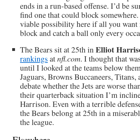
ends in a run-based offense. I’d be sur
find one that could block somewhere. T
viable possibility here if all you wa
block and catch a ball only every occ
Elliot Harri
The Bears sit at 25th in
rankings
at
nfl.com
. I thought that wa
until I looked at the teams below them
Jaguars, Browns Buccaneers, Titans, 
debate whether the Jets are worse tha
their quarterback situation I’m inclin
Harrison. Even with a terrible defense 
the Bears belong at 25th in a miserab
the league.
Elsewhere