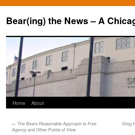
Bear(ing) the News – A Chica
Skip
Home
About
to
←
The Bears Reasonable Approach to Free
Greg H
content
Agency and Other Points of View