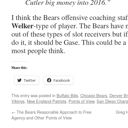
Cutler big money into 2016.”
I think the Bears offensive coaching staf
Welker
-type of player. The Bears have 
out of these types of slot receivers but
do it, it should be Gase. This could be a
most people think.
Share this:
Twitter
Facebook
This entry was posted in
Buffalo Bills
,
Chicago Bears
,
Denver B
Vikings
,
New England Patriots
,
Points of View
,
San Diego Charg
←
The Bears Reasonable Approach to Free
Greg H
Agency and Other Points of View