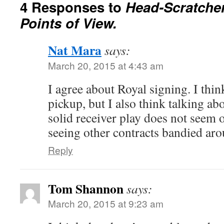
4 Responses to
Head-Scratche
Points of View.
Nat Mara
says:
March 20, 2015 at 4:43 am
I agree about Royal signing. I thin
pickup, but I also think talking a
solid receiver play does not seem 
seeing other contracts bandied aro
Reply
Tom Shannon
says:
March 20, 2015 at 9:23 am