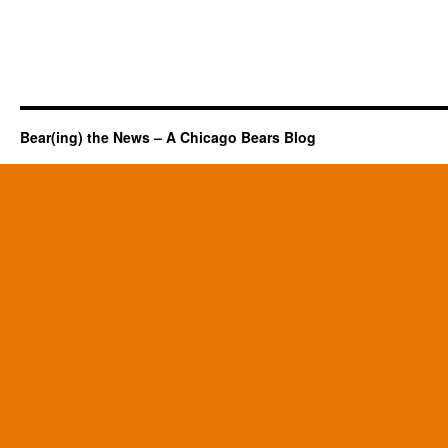
Bear(ing) the News – A Chicago Bears Blog