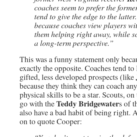
coaches seem to prefer the former
tend to give the edge to the latter
because coaches view players wi
them helping right away, while s
a long-term perspective.”
This was a funny statement only beca
exactly the opposite. Coaches tend to 
gifted, less developed prospects (like
because they think they can coach an
physical skills to be a star. Scouts, on
Teddy Bridgewater
go with the
s of 
also have a bad habit of being right.
on to quote Cooper: