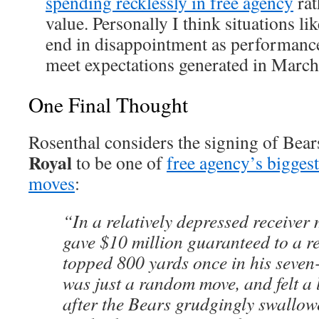
spending recklessly in free agency
rat
value. Personally I think situations li
end in disappointment as performanc
meet expectations generated in March
One Final Thought
Rosenthal considers the signing of Bear
Royal
to be one of
free agency’s bigges
moves
:
“In a relatively depressed receiver
gave $10 million guaranteed to a re
topped 800 yards once in his seven-
was just a random move, and felt a l
after the Bears grudgingly swallo