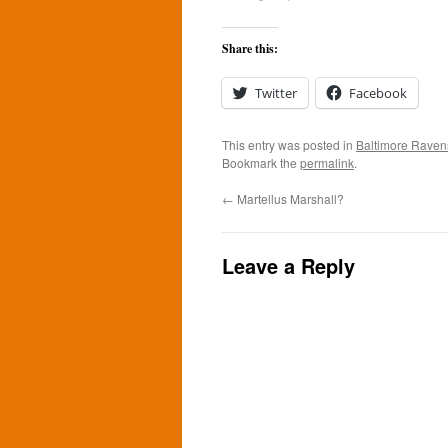
Share this:
Twitter
Facebook
This entry was posted in
Baltimore Raven
Bookmark the
permalink
.
←
Martellus Marshall?
Leave a Reply