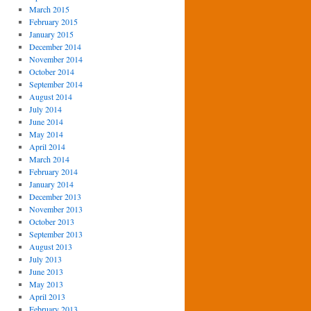
March 2015
February 2015
January 2015
December 2014
November 2014
October 2014
September 2014
August 2014
July 2014
June 2014
May 2014
April 2014
March 2014
February 2014
January 2014
December 2013
November 2013
October 2013
September 2013
August 2013
July 2013
June 2013
May 2013
April 2013
February 2013