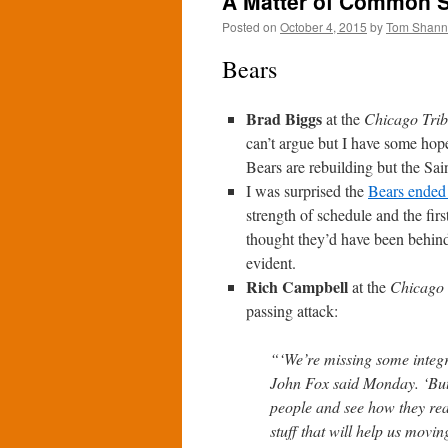
A Matter of Common S
Posted on
October 4, 2015
by
Tom Shan
Bears
Brad Biggs
at the
Chicago Tri
can’t argue but I have some hope 
Bears are rebuilding but the Sa
I was surprised the
Bears ended 
strength of schedule and the fir
thought they’d have been behind 
evident.
Rich Campbell
at the
Chicago 
passing attack:
“‘We’re missing some integr
John Fox said Monday. ‘But 
people and see how they rea
stuff that will help us movi