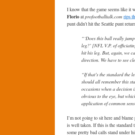
I know that the game seems like it w
Florio
at
profootballtalk.com
rips 
punt didn’t hit the Seattle punt retur
“‘Does this ball really jump 
leg?’ [NFL V.P. of officiati
hit his leg. But, again, we 
direction. We have to see cle
“If that’s the standard the l
should all remember this st
occasions when a decision i
obvious to the eye, but whic
application of common sens
I’m not going to sit here and blame 
is well taken. If this is the standard
some pretty bad calls stand under h