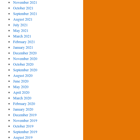
November 2021
October 2021
September 2021
August 2021
July 2021
May 2021
March 2021
February 2021
January 2021
December 2020
November 2020
October 2020
September 2020
August 2020
June 2020
May 2020
April 2020
March 2020
February 2020
January 2020
December 2019
November 2019
October 2019
September 2019
August 2019