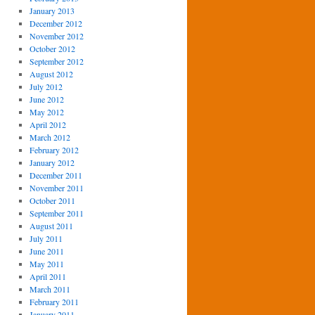
January 2013
December 2012
November 2012
October 2012
September 2012
August 2012
July 2012
June 2012
May 2012
April 2012
March 2012
February 2012
January 2012
December 2011
November 2011
October 2011
September 2011
August 2011
July 2011
June 2011
May 2011
April 2011
March 2011
February 2011
January 2011