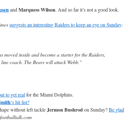
usen
Marquess Wilson
and
. And so far it’s not a good look.
imes
suggests an interesting Raiders to keep an eye on Sunday
:
s moved inside and become a starter for the Raiders,
 line coach. The Bears will attack Webb.”
ut to get real
for the Miami Dolphins.
Smith
‘s hit list?
Jermon Bushrod
hape without left tackle
on Sunday?
Be glad
footballtalk.com