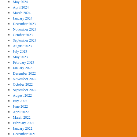
May 2024
April 2024
March 2024
January 2024
December 2023
November 2023
October 2023
September 2023
August 2023
July 2023
May 2023
February 2023
January 2023
December 2022
November 2022
October 2022
September 2022
August 2022
July 2022
June 2022
April 2022
March 2022
February 2022
January 2022
December 2021