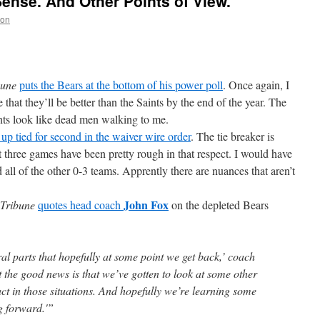
ense. And Other Points of View.
non
bune
puts the Bears at the bottom of his power poll
. Once again, I
that they’ll be better than the Saints by the end of the year. The
ints look like dead men walking to me.
up tied for second in the waiver wire order
. The tie breaker is
st three games have been pretty rough in that respect. I would have
all of the other 0-3 teams. Apprently there are nuances that aren’t
John Fox
Tribune
quotes head coach
on the depleted Bears
al parts that hopefully at some point we get back,’ coach
the good news is that we’ve gotten to look at some other
ct in those situations. And hopefully we’re learning some
ng forward.'”