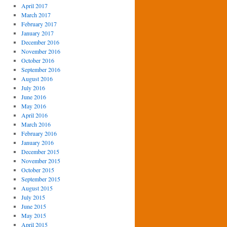
April 2017
March 2017
February 2017
January 2017
December 2016
November 2016
October 2016
September 2016
August 2016
July 2016
June 2016
May 2016
April 2016
March 2016
February 2016
January 2016
December 2015
November 2015
October 2015
September 2015
August 2015
July 2015
June 2015
May 2015
April 2015