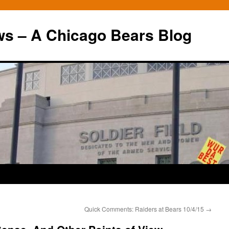
ws – A Chicago Bears Blog
Quick Comments: Raiders at Bears 10/4/15
→