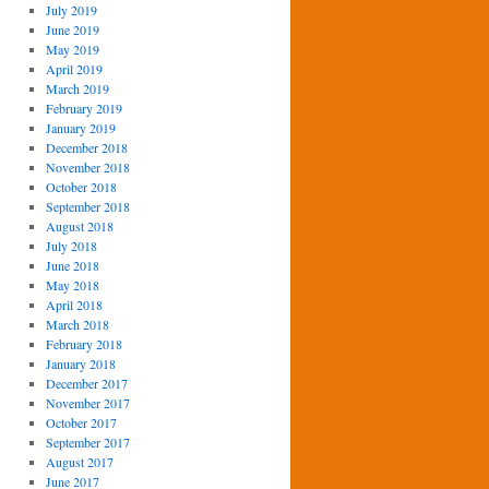
July 2019
June 2019
May 2019
April 2019
March 2019
February 2019
January 2019
December 2018
November 2018
October 2018
September 2018
August 2018
July 2018
June 2018
May 2018
April 2018
March 2018
February 2018
January 2018
December 2017
November 2017
October 2017
September 2017
August 2017
June 2017