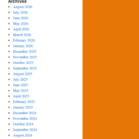
Archives
August 2026
July 2026
June 2026
May 2026
April 2026
March 2026
February 2026
January 2026
December 2025
November 2025
October 2025
September 2025
August 2025
July 2025
June 2025
May 2025
April 2025
February 2025
January 2025
December 2024
November 2024
October 2024
September 2024
August 2024