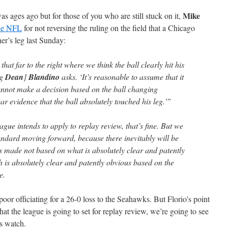
Mike
as ages ago but for those of you who are still stuck on it,
the NFL
for not reversing the ruling on the field that a Chicago
ner’s leg last Sunday:
that far to the right where we think the ball clearly hit his
ng
Dean
]
Blandino
asks. ‘It’s reasonable to assume that it
cannot make a decision based on the ball changing
ar evidence that the ball absolutely touched his leg.'”
eague intends to apply to replay review, that’s fine. But we
andard moving forward, because there inevitably will be
s made not based on what is absolutely clear and patently
h is absolutely clear and patently obvious based on the
e.
poor officiating for a 26-0 loss to the Seahawks. But Florio’s point
 that the league is going to set for replay review, we’re going to see
is watch.