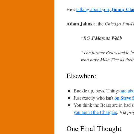
Jimmy Cla
He’s
talking about you,
Adam Jahns
at the
Chicago Sun-T
“RG
J’Marcus Webb
“The former Bears tackle ha
who have Mike Tice as their
Elsewhere
Buckle up, boys. Things
are abo
Steve 
Just exactly who isn’t
on
You think the Bears are in bad s
you aren’t the Chargers
. Via
pro
One Final Thought