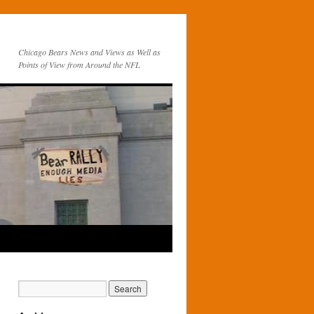
Chicago Bears News and Views as Well as
Points of View from Around the NFL