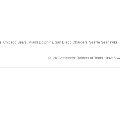
s
,
Chicago Bears
,
Miami Dolphins
,
San Diego Chargers
,
Seattle Seahawks
.
Quick Comments: Raiders at Bears 10/4/15
→