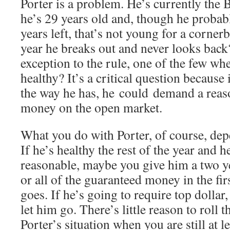
Porter is a problem. He’s currently the 
he’s 29 years old and, though he proba
years left, that’s not young for a cornerb
year he breaks out and never looks back?
exception to the rule, one of the few w
healthy? It’s a critical question because 
the way he has, he could demand a reas
money on the open market.
What you do with Porter, of course, depe
If he’s healthy the rest of the year and h
reasonable, maybe you give him a two y
or all of the guaranteed money in the fir
goes. If he’s going to require top dollar
let him go. There’s little reason to roll t
Porter’s situation when you are still at l