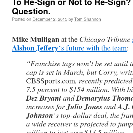
To Re-Sign or Not to Re-Sign? 
Question.
Posted on
December 2, 2015
by
Tom Shannon
Mike Mulligan
at the
Chicago Tribune
Alshon Jeffery
‘s future with the team
:
“Franchise tags won’t be set until 
cap is set in March, but Corry, writ
CBSSports.com
, recently predicted
7.5 percent to $154 million. With b
Dez Bryant
Demaryius Thom
and
Julio Jones
A.J.
increases for
and
Johnson
‘s top-dollar deal, the fr
a wide receiver is projected to jum
million to just over $14.5 million.