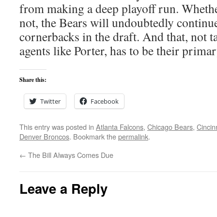
from making a deep playoff run. Whethe
not, the Bears will undoubtedly continu
cornerbacks in the draft. And that, not t
agents like Porter, has to be their prima
Share this:
Twitter
Facebook
This entry was posted in
Atlanta Falcons
,
Chicago Bears
,
Cincin
Denver Broncos
. Bookmark the
permalink
.
←
The Bill Always Comes Due
Leave a Reply