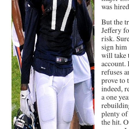
was hired
But the t
Jeffery f
risk. Sure
sign him 
will take 
account. 
refuses a
prove to 
indeed, r
a one yea
rebuildin
plenty of
the hit. O