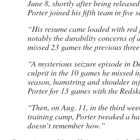
June 8, shortly after being released
Porter joined his fifth team in five 
“His resume came loaded with red 
notably the durability concerns of
missed 23 games the previous three
“A mysterious seizure episode in D
culprit in the 10 games he missed i
season, hamstring and shoulder inj
Porter for 13 games with the Redsk
“Then, on Aug. 11, in the third wee
training camp, Porter tweaked a h
doesn’t remember how.”