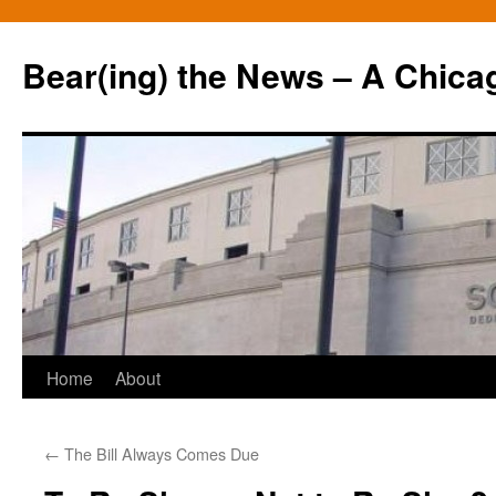
Bear(ing) the News – A Chica
Skip
Home
About
to
←
The Bill Always Comes Due
content