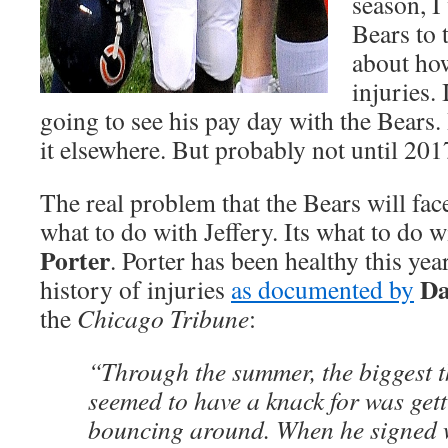
season, I
Bears to t
about ho
injuries.
going to see his pay day with the Bears. I
it elsewhere. But probably not until 201
The real problem that the Bears will face
what to do with Jeffery. Its what to do 
Porter
. Porter has been healthy this yea
Da
history of injuries
as documented by
the
Chicago Tribune
:
“Through the summer, the biggest t
seemed to have a knack for was get
bouncing around. When he signed w