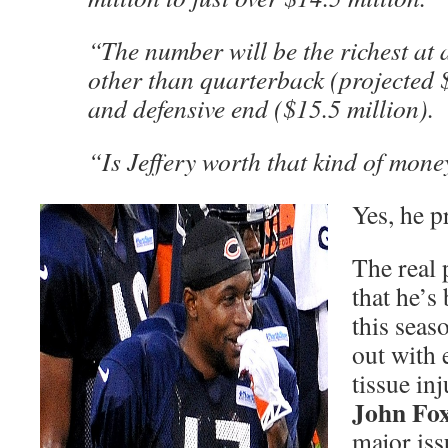
“The number will be the richest at
other than quarterback (projected 
and defensive end ($15.5 million).
“Is Jeffery worth that kind of mone
Yes, he p
The real 
that he’s
this seas
out with 
tissue in
John Fo
major iss