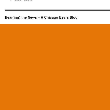
Bear(ing) the News – A Chicago Bears Blog