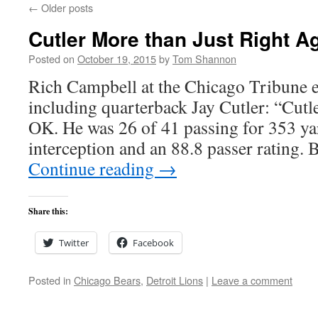
←
Older posts
Cutler More than Just Right Ag
Posted on
October 19, 2015
by
Tom Shannon
Rich Campbell at the Chicago Tribune e
including quarterback Jay Cutler: “Cutl
OK. He was 26 of 41 passing for 353 ya
interception and an 88.8 passer rating.
Continue reading
→
Share this:
Twitter
Facebook
Posted in
Chicago Bears
,
Detroit Lions
|
Leave a comment