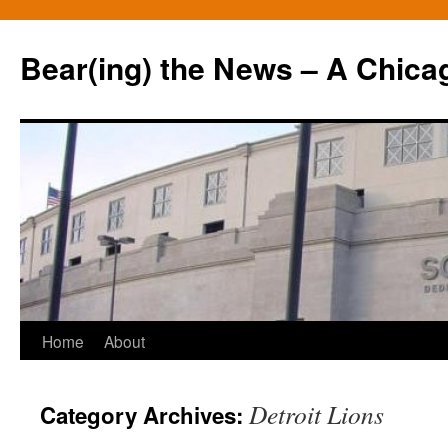
Bear(ing) the News – A Chica
Skip
Home
About
to
Detroit Lions
Category Archives:
content