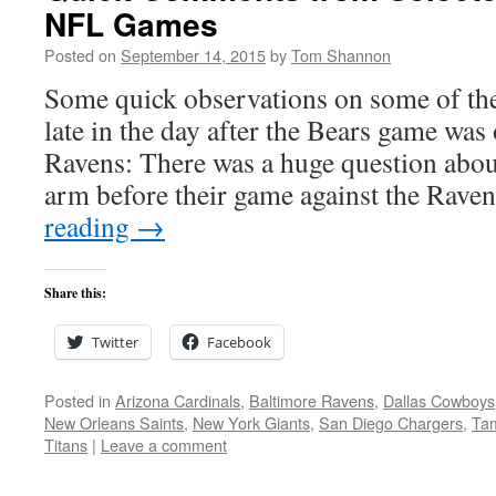
NFL Games
Posted on
September 14, 2015
by
Tom Shannon
Some quick observations on some of the
late in the day after the Bears game was
Ravens: There was a huge question abo
arm before their game against the Rave
reading
→
Share this:
Twitter
Facebook
Posted in
Arizona Cardinals
,
Baltimore Ravens
,
Dallas Cowboys
New Orleans Saints
,
New York Giants
,
San Diego Chargers
,
Ta
Titans
|
Leave a comment