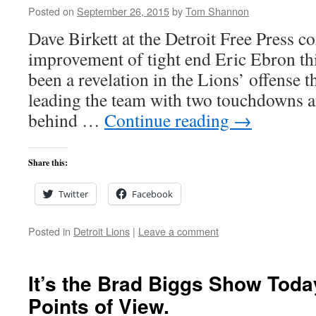
Posted on
September 26, 2015
by
Tom Shannon
Dave Birkett at the Detroit Free Press 
improvement of tight end Eric Ebron th
been a revelation in the Lions’ offense
leading the team with two touchdowns a
behind …
Continue reading
→
Share this:
Twitter
Facebook
Posted in
Detroit Lions
|
Leave a comment
It’s the Brad Biggs Show Toda
Points of View.