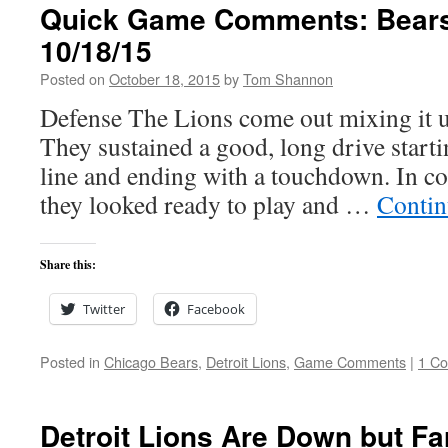
Quick Game Comments: Bears
10/18/15
Posted on
October 18, 2015
by
Tom Shannon
Defense The Lions come out mixing it u
They sustained a good, long drive starti
line and ending with a touchdown. In co
they looked ready to play and …
Contin
Share this:
Twitter
Facebook
Posted in
Chicago Bears
,
Detroit Lions
,
Game Comments
|
1 C
Detroit Lions Are Down but Fa