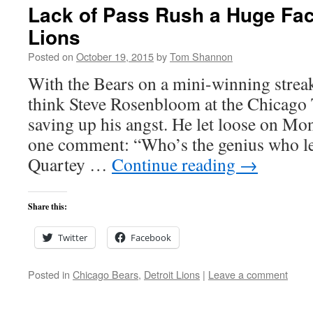
Lack of Pass Rush a Huge Fact
Lions
Posted on
October 19, 2015
by
Tom Shannon
With the Bears on a mini-winning strea
think Steve Rosenbloom at the Chicago
saving up his angst. He let loose on Mond
one comment: “Who’s the genius who le
Quartey …
Continue reading
→
Share this:
Twitter
Facebook
Posted in
Chicago Bears
,
Detroit Lions
|
Leave a comment