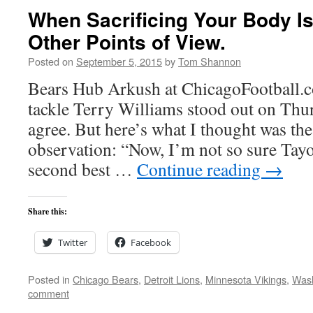
When Sacrificing Your Body I
Other Points of View.
Posted on
September 5, 2015
by
Tom Shannon
Bears Hub Arkush at ChicagoFootball.c
tackle Terry Williams stood out on Thur
agree. But here’s what I thought was the 
observation: “Now, I’m not so sure Tayo
second best …
Continue reading
→
Share this:
Twitter
Facebook
Posted in
Chicago Bears
,
Detroit Lions
,
Minnesota Vikings
,
Wash
comment