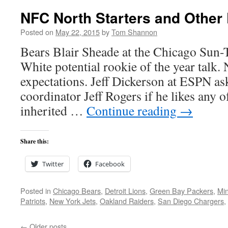
NFC North Starters and Other 
Posted on
May 22, 2015
by
Tom Shannon
Bears Blair Sheade at the Chicago Sun-
White potential rookie of the year talk.
expectations. Jeff Dickerson at ESPN as
coordinator Jeff Rogers if he likes any o
inherited …
Continue reading
→
Share this:
Twitter
Facebook
Posted in
Chicago Bears
,
Detroit Lions
,
Green Bay Packers
,
Min
Patriots
,
New York Jets
,
Oakland Raiders
,
San Diego Chargers
,
←
Older posts