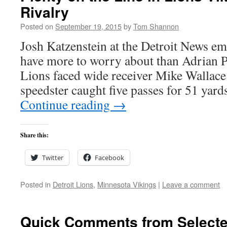
Rivalry
Posted on
September 19, 2015
by
Tom Shannon
Josh Katzenstein at the Detroit News em
have more to worry about than Adrian 
Lions faced wide receiver Mike Wallace l
speedster caught five passes for 51 ya
Continue reading
→
Share this:
Twitter
Facebook
Posted in
Detroit Lions
,
Minnesota Vikings
|
Leave a comment
Quick Comments from Selecte