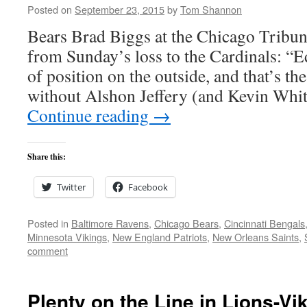
Posted on
September 23, 2015
by
Tom Shannon
Bears Brad Biggs at the Chicago Tribun
from Sunday’s loss to the Cardinals: “E
of position on the outside, and that’s the
without Alshon Jeffery (and Kevin Whi
Continue reading
→
Share this:
Twitter
Facebook
Posted in
Baltimore Ravens
,
Chicago Bears
,
Cincinnati Bengals
Minnesota Vikings
,
New England Patriots
,
New Orleans Saints
,
comment
Plenty on the Line in Lions-Vi