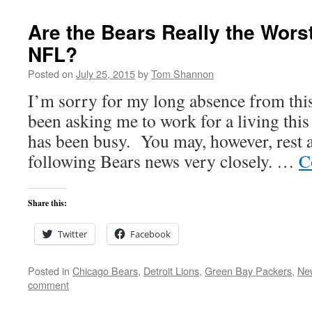
Are the Bears Really the Wors
NFL?
Posted on
July 25, 2015
by
Tom Shannon
I’m sorry for my long absence from this
been asking me to work for a living thi
has been busy. You may, however, rest a
following Bears news very closely. …
C
Share this:
Twitter
Facebook
Posted in
Chicago Bears
,
Detroit Lions
,
Green Bay Packers
,
New
comment