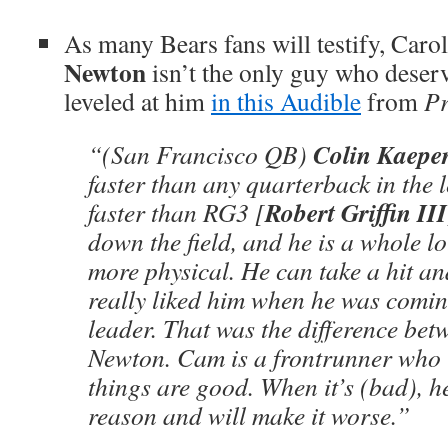
As many Bears fans will testify, Caro
Newton
isn’t the only guy who deserv
leveled at him
in this Audible
from
Pr
Colin Kaepe
“(San Francisco QB)
faster than any quarterback in the 
Robert Griffin III
faster than RG3 [
down the field, and he is a whole l
more physical. He can take a hit an
really liked him when he was comin
leader. That was the difference b
Newton. Cam is a frontrunner who
things are good. When it’s (bad), he
reason and will make it worse.”