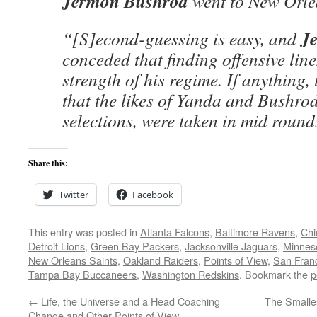
Jermon Bushrod
went to New Orle
Je
“[S]econd-guessing is easy, and
conceded that finding offensive lin
strength of his regime. If anything, 
that the likes of Yanda and Bushro
selections, were taken in mid rounds
Share this:
Twitter
Facebook
This entry was posted in
Atlanta Falcons
,
Baltimore Ravens
,
Chi
Detroit Lions
,
Green Bay Packers
,
Jacksonville Jaguars
,
Minneso
New Orleans Saints
,
Oakland Raiders
,
Points of View
,
San Fran
Tampa Bay Buccaneers
,
Washington Redskins
. Bookmark the
p
←
Life, the Universe and a Head Coaching
The Smalle
Change and Other Points of View