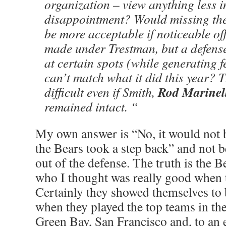
organization – view anything less i
disappointment? Would missing the
be more acceptable if noticeable off
made under Trestman, but a defense
at certain spots (while generating 
can’t match what it did this year? 
Rod Marinel
difficult even if Smith,
remained intact. “
My own answer is “No, it would not 
the Bears took a step back” and not b
out of the defense. The truth is the B
who I thought was really good when 
Certainly they showed themselves to b
when they played the top teams in the
Green Bay, San Francisco and, to an e