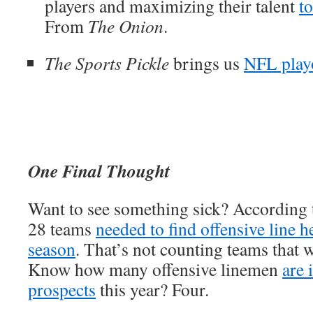
players and maximizing their talent
t
From
The Onion
.
The Sports Pickle
brings us
NFL playo
One Final Thought
Want to see something sick? According
28 teams
needed to find offensive line h
season
. That’s not counting teams that 
Know how many offensive linemen
are 
prospects
this year? Four.