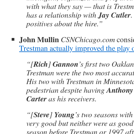
with what they say — that is Trest
Jay Cutler
has a relationship with
.
positives about the hire.”
John Mullin
CSNChicago.com
consi
Trestman actually improved the play 
Rich
Gannon
“[
]
’s first two Oakla
Trestman were the two most accurate
His two with Trestman in Minnesot
Anthony
pedestrian despite having
Carter
as his receivers.
Steve
Young
“[
]
’s two seasons wit
very good but neither were as good
season before Trestman or 1997 aft