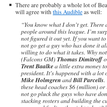
There are probably a whole lot of Bea
will agree with
this Audible
as well:
“You know what I don’t get. There a
people around this league. I’m sur
not figured it out yet. If you want t
not go get a guy who has done it al
willing to do what it takes. Why not
Thomas Dimitroff
(Falcons GM)
o
Trent Baalke
a little extra money t
president. It’s happened with a lot
Mike Holmgren
Bill Parcells
and
.
these head coaches $6 (million) or
not go pluck the guys who have don
stacking rosters and building the cu