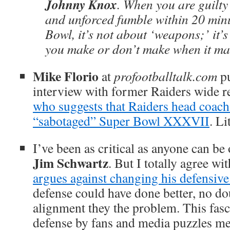
Johnny Knox
. When you are guilty
and unforced fumble within 20 minu
Bowl, it’s not about ‘weapons;’ it’s
you make or don’t make when it m
Mike Florio
at
profootballtalk.com
pu
interview with former Raiders wide r
who suggests that Raiders head coac
“sabotaged” Super Bowl XXXVII
. Li
I’ve been as critical as anyone can be
Jim Schwartz
. But I totally agree wi
argues against changing his defensiv
defense could have done better, no do
alignment they the problem. This fasc
defense by fans and media puzzles me,