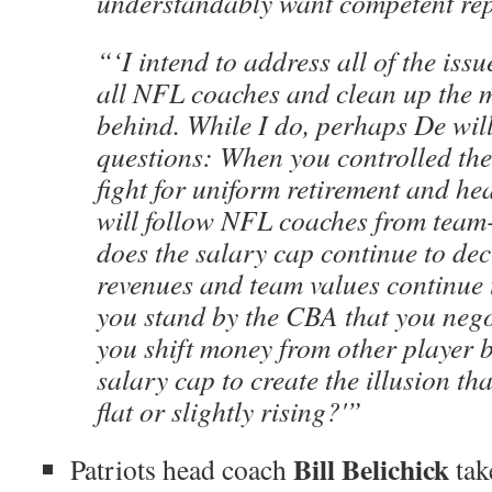
understandably want competent rep
“‘I intend to address all of the issu
all NFL coaches and clean up the m
behind. While I do, perhaps De wil
questions: When you controlled th
fight for uniform retirement and hea
will follow NFL coaches from tea
does the salary cap continue to de
revenues and team values continue t
you stand by the CBA that you nego
you shift money from other player be
salary cap to create the illusion tha
flat or slightly rising?'”
Bill Belichick
Patriots head coach
tak