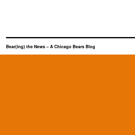
Bear(ing) the News – A Chicago Bears Blog