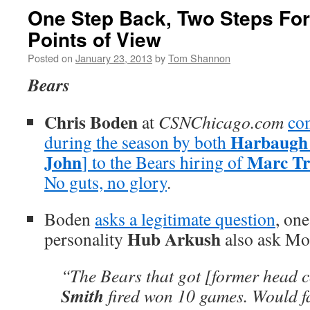
One Step Back, Two Steps Fo
Points of View
Posted on
January 23, 2013
by
Tom Shannon
Bears
Chris Boden
at
CSNChicago.com
co
Harbaugh
during the season by both
John
Marc Tr
] to the Bears hiring of
No guts, no glory
.
Boden
asks a legitimate question
, on
Hub Arkush
personality
also ask Mo
“The Bears that got [former head 
Smith
fired won 10 games. Would f