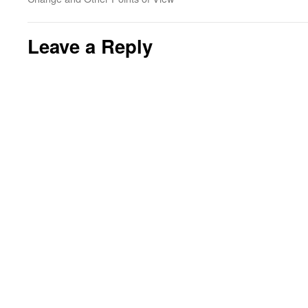
Leave a Reply