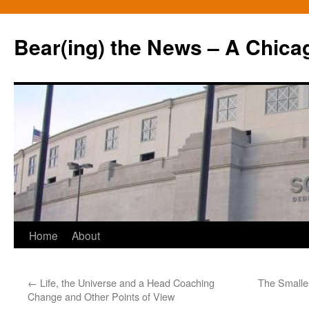
Bear(ing) the News – A Chica
Skip
Home
About
to
←
Life, the Universe and a Head Coaching
The Smalle
content
Change and Other Points of View