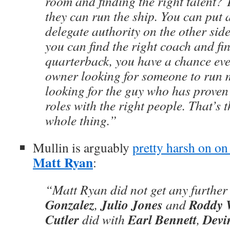
room and finding the right talent?
they can run the ship. You can put a
delegate authority on the other side 
you can find the right coach and fin
quarterback, you have a chance ever
owner looking for someone to run m
looking for the guy who has proven 
roles with the right people. That’s t
whole thing.”
Mullin is arguably
pretty harsh on on
Matt Ryan
:
“Matt Ryan did not get any further
Gonzalez
Julio Jones
Roddy 
,
and
Cutler
Earl Bennett
Devi
did with
,