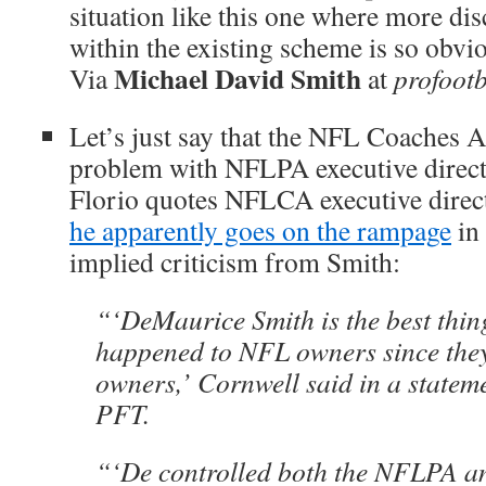
situation like this one where more dis
within the existing scheme is so obvi
Michael David Smith
Via
at
profootb
Let’s just say that the NFL Coaches A
problem with NFLPA executive direc
Florio quotes NFLCA executive dire
he apparently goes on the rampage
in
implied criticism from Smith:
“‘DeMaurice Smith is the best thin
happened to NFL owners since th
owners,’ Cornwell said in a statem
PFT.
“‘De controlled both the NFLPA a