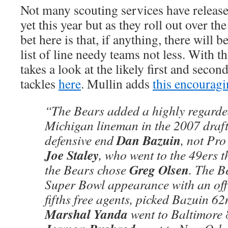
Not many scouting services have release
yet this year but as they roll out over t
bet here is that, if anything, there will 
list of line needy teams not less. With 
takes a look at the likely first and seco
tackles
here
. Mullin adds
this encourag
“The Bears added a highly regarde
Michigan lineman in the 2007 draft
Dan Bazuin
defensive end
, not Pro
Joe Staley
, who went to the 49ers t
Greg Olsen
the Bears chose
. The B
Super Bowl appearance with an offe
fifths free agents, picked Bazuin 62
Marshal Yanda
went to Baltimore 