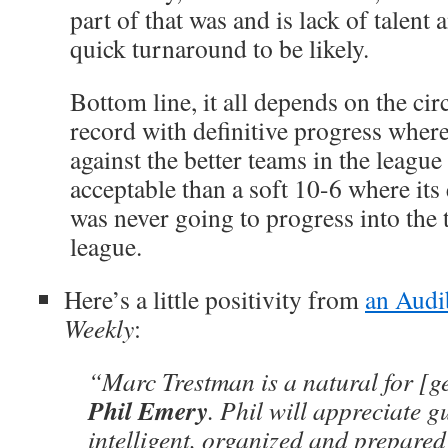
part of that was and is lack of talent 
quick turnaround to be likely.
Bottom line, it all depends on the ci
record with definitive progress where
against the better teams in the leagu
acceptable than a soft 10-6 where its 
was never going to progress into the 
league.
Here’s a little positivity from
an Audi
Weekly
:
“Marc Trestman is a natural for [
Phil Emery
. Phil will appreciate g
intelligent, organized and prepared