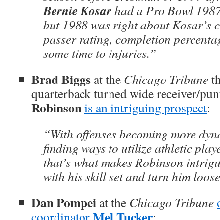
Bernie Kosar
had a Pro Bowl 1987
but 1988 was right about Kosar’s c
passer rating, completion percentage
some time to injuries.”
Brad Biggs
at the
Chicago Tribune
th
quarterback turned wide receiver/pun
Robinson
is an intriguing prospect
:
“With offenses becoming more dynam
finding ways to utilize athletic play
that’s what makes Robinson intrigu
with his skill set and turn him loose
Dan Pompei
at the
Chicago Tribune
Mel Tucker
coordinator
: