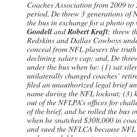
Coaches Association from 2009 to 
period, De threw 3 generations of 
the bus in exchange for a photo op
Goodell
Robert Kraft
and
; threw 
Redskins and Dallas Cowboys under
conceal from NFL players the truth
declining salary cap; and, De thr
under the bus when he: (1) sat sil
unilaterally changed coaches’ retir
filed an unauthorized legal brief 
name during the NFL lockout; (3)
out of the NFLPA’s offices for chall
of the brief, and he rolled the bus
when he snatched $308,000 in coa
and sued the NFLCA because NFL