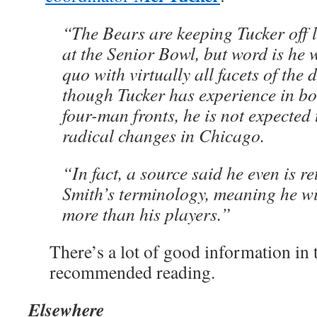
“The Bears are keeping Tucker off l
at the Senior Bowl, but word is he w
quo with virtually all facets of the 
though Tucker has experience in bo
four-man fronts, he is not expected
radical changes in Chicago.
“In fact, a source said he even is r
Smith’s terminology, meaning he wil
more than his players.”
There’s a lot of good information in th
recommended reading.
Elsewhere